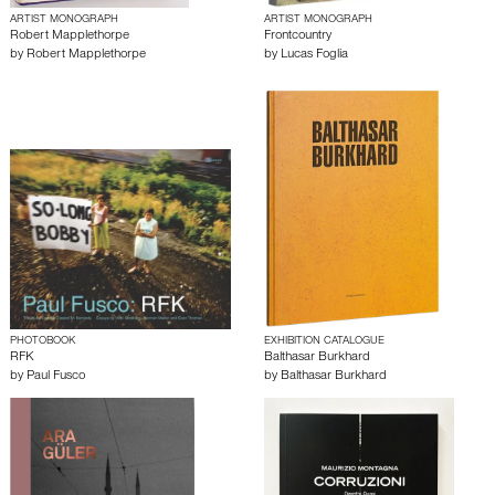
ARTIST MONOGRAPH
ARTIST MONOGRAPH
Robert Mapplethorpe
Frontcountry
by
Robert Mapplethorpe
by
Lucas Foglia
PHOTOBOOK
EXHIBITION CATALOGUE
RFK
Balthasar Burkhard
by
Paul Fusco
by
Balthasar Burkhard