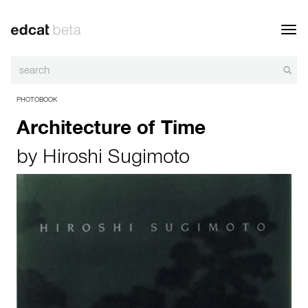
Toggl
navig
PHOTOBOOK
Architecture of Time
by
Hiroshi Sugimoto