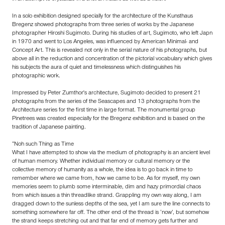
In a solo exhibition designed specially for the architecture of the Kunsthaus
Bregenz showed photographs from three series of works by the Japanese
photographer Hiroshi Sugimoto. During his studies of art, Sugimoto, who left Japn
in 1970 and went to Los Angeles, was influenced by American Minimal- and
Concept Art. This is revealed not only in the serial nature of his photographs, but
above all in the reduction and concentration of the pictorial vocabulary which gives
his subjects the aura of quiet and timelessness which distinguishes his
photographic work.
Impressed by Peter Zumthor's architecture, Sugimoto decided to present 21
photographs from the series of the Seascapes and 13 photographs from the
Architecture series for the first time in large format. The monumental group
Pinetrees was created especially for the Bregenz exhibition and is based on the
tradition of Japanese painting.
“Noh such Thing as Time
What I have attempted to show via the medium of photography is an ancient level
of human memory. Whether individual memory or cultural memory or the
collective memory of humanity as a whole, the idea is to go back in time to
remember where we came from, how we came to be. As for myself, my own
memories seem to plumb some interminable, dim and hazy primordial chaos
from which issues a thin threadlike strand. Grappling my own way along, I am
dragged down to the sunless depths of the sea, yet I am sure the line connects to
something somewhere far off. The other end of the thread is ‘now’, but somehow
the strand keeps stretching out and that far end of memory gets further and