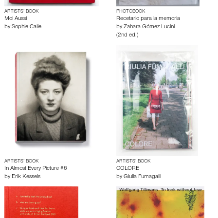
ARTISTS’ BOOK
PHOTOBOOK
Moi Aussi
Recetario para la memoria
by
Sophie Calle
by
Zahara Gómez Lucini
(2nd ed.)
ARTISTS’ BOOK
ARTISTS’ BOOK
In Almost Every Picture #6
COLORE
by
Erik Kessels
by
Giulia Fumagalli