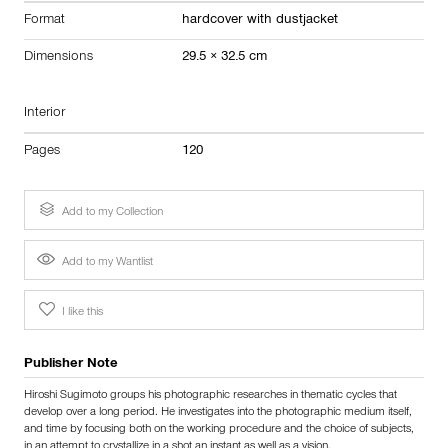
Format
hardcover with dustjacket
Dimensions
29.5 × 32.5 cm
Interior
Pages
120
Add to my Collection
Add to my Wantlist
I like this
Publisher Note
Hiroshi Sugimoto groups his photographic researches in thematic cycles that
develop over a long period. He investigates into the photographic medium itself,
and time by focusing both on the working procedure and the choice of subjects,
in an attempt to crystallize in a shot an instant as well as a vision.