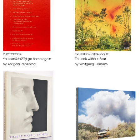
PHOTOBOOK
EXHIBITION CATALOGUE
You can&#x27;t go home again
To Look without Fear
by
Antigoni Papantoni
by
Wolfgang Tillmans