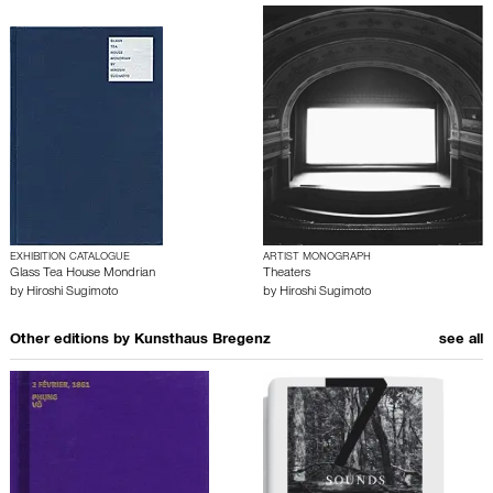
EXHIBITION CATALOGUE
ARTIST MONOGRAPH
Glass Tea House Mondrian
Theaters
by
Hiroshi Sugimoto
by
Hiroshi Sugimoto
Other editions by
Kunsthaus Bregenz
see all