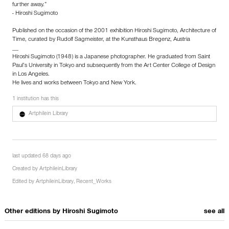
further away.”
- Hiroshi Sugimoto
Published on the occasion of the 2001 exhibition Hiroshi Sugimoto, Architecture of
Time, curated by Rudolf Sagmeister, at the Kunsthaus Bregenz, Austria
__
Hiroshi Sugimoto (1948) is a Japanese photographer. He graduated from Saint
Paul’s University in Tokyo and subsequently from the Art Center College of Design
in Los Angeles.
He lives and works between Tokyo and New York.
1 institution has this
Artphilein Library
last updated 68 days ago
Created by
ArtphileinLibrary
Edited by
ArtphileinLibrary
,
Recent_Works
Other editions by
Hiroshi Sugimoto
see all