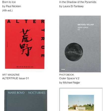
Born to Ice
In the Shadow of the Pyramids
by
Paul Nicklen
by
Laura El-Tantawy
(4th ed.)
ART MAGAZINE
PHOTOBOOK
ALTERTRUE Issue 01
Outer Space V.2
by
Michael Najjar