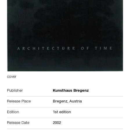
cover
Publisher
Kunsthaus Bregenz
Release Place
Bregenz,
Austria
Edition
1st edition
Release Date
2002