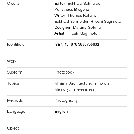
Credits
Editor:
Eckhard Schneider
,
Kunsthaus Bregenz
Writer:
Thomas Kellein
,
Eckhard Schneider
,
Hiroshi Sugimoto
Designer:
Martina Goldner
Artist:
Hiroshi Sugimoto
Identifiers
ISBN-13: 978-3883755632
Work
Subform
Photobook
Topics
Minimal Architecture
,
Primordial
Memory
,
Timelessness
Methods
Photography
Language
English
Object