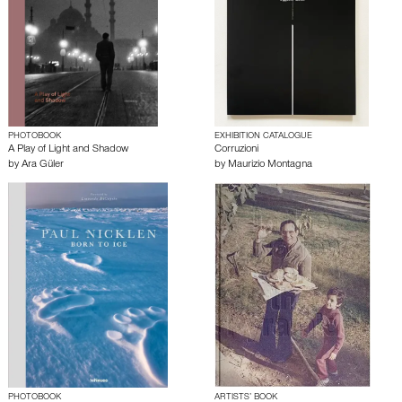
PHOTOBOOK
EXHIBITION CATALOGUE
A Play of Light and Shadow
Corruzioni
by
Ara Güler
by
Maurizio Montagna
PHOTOBOOK
ARTISTS’ BOOK