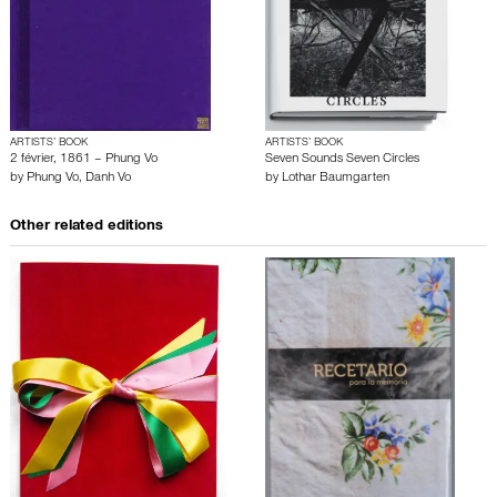
ARTISTS’ BOOK
ARTISTS’ BOOK
2 février, 1861 – Phung Vo
Seven Sounds Seven Circles
by
Phung Vo
,
Danh Vo
by
Lothar Baumgarten
Other related editions