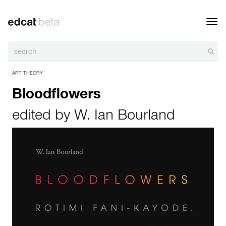
Toggl
navig
ART THEORY
Bloodflowers
edited by
W. Ian Bourland