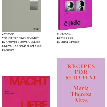
ART BOOK
PHOTOBOOK
Working Men Have No Country
Donne è Bello
by
Krasimira Butseva
,
Guillaume
by
Liliana Barchiesi
Chauvin
,
Ziad Naitaddi
,
Sofia Yala
Rodrigues