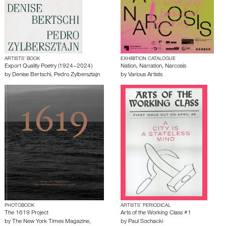
ARTISTS’ BOOK
EXHIBITION CATALOGUE
Export Quality Poetry (1924–2024)
Nation, Narration, Narcosis
by
Denise Bertschi
,
Pedro Zylbersztajn
by
Various Artists
PHOTOBOOK
ARTISTS’ PERIODICAL
The 1619 Project
Arts of the Working Class #1
by
The New York Times Magazine
,
by
Paul Sochacki