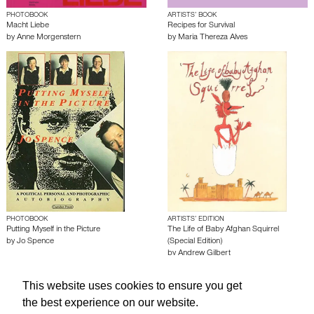
PHOTOBOOK
ARTISTS’ BOOK
Macht Liebe
Recipes for Survival
by
Anne Morgenstern
by
Maria Thereza Alves
PHOTOBOOK
ARTISTS’ EDITION
Putting Myself in the Picture
The Life of Baby Afghan Squirrel
by
Jo Spence
(Special Edition)
by
Andrew Gilbert
This website uses cookies to ensure you get
About edcat
Send Feedback
Get Help
the best experience on our website.