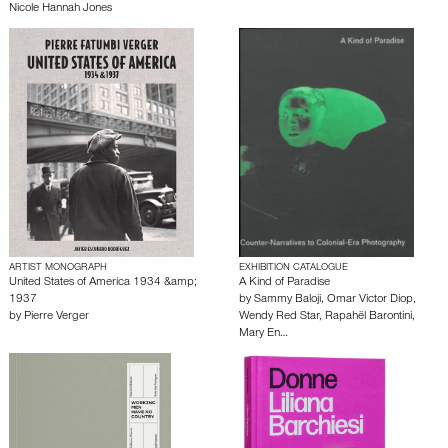
Nicole Hannah Jones
ARTIST MONOGRAPH
EXHIBITION CATALOGUE
United States of America 1934 &amp;
A Kind of Paradise
1937
by
Sammy Baloji
,
Omar Victor Diop
,
by
Pierre Verger
Wendy Red Star
,
Rapahël Barontini
,
Mary En…