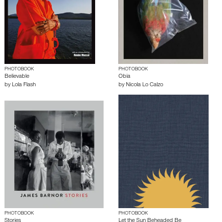
PHOTOBOOK
PHOTOBOOK
Believable
Obia
by
Lola Flash
by
Nicola Lo Calzo
PHOTOBOOK
PHOTOBOOK
Stories
Let the Sun Beheaded Be