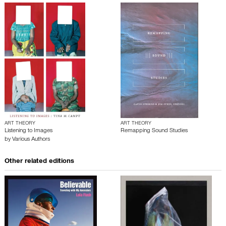
ART THEORY
ART THEORY
Listening to Images
Remapping Sound Studies
by
Various Authors
Other related editions