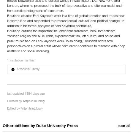
moved between artistic and cultural worlds in Washington, DC, New York, and
London, where he produced the bulk of his provocative and often surrealist and
homoerotic photographs of black men.
Bourland situates Fani-Kayode's work in a time of global transition and traces how
it exemplified and responded to profound social, cultural, and political change. In
addition to his formal analyses of Fani-Kayode's portraiture,
Bourland outlines the important influence that surrealism, neo-Romanticism,
Yoruban religion, the AIDS crisis, experimental film, loft culture, and house and
punk music had on Fani-Kayode's work. In so doing, Bourland offers new
perspectives on a pivotal artist whose brief career continues to resonate with deep
aesthetic and social meaning.
1 institution has this
Artphilein Library
last updated 1384 days ago
Created by
ArtphileinLibrary
Edited by
ArtphileinLibrary
Other editions by
Duke University Press
see all