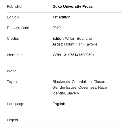
Publisher
Duke University Press
Edition
1st edition
Release Date
2019
Credits
Editor:
W. Ian Bourland
Artist:
Rotimi Fani-Kayode
Identifiers
ISBN-13: 9781478000891
Work
Topics
Blackness
,
Colonialism
,
Diaspora
,
Gender Issues
,
Queerness
,
Race
Identity
,
Slavery
Language
English
Object