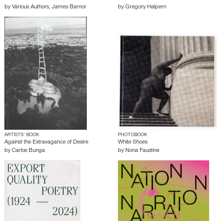
by
Various Authors
,
James Barnor
by
Gregory Halpern
ARTISTS’ BOOK
PHOTOBOOK
Against the Extravagance of Desire
White Shoes
by
Carlos Bunga
by
Nona Faustine