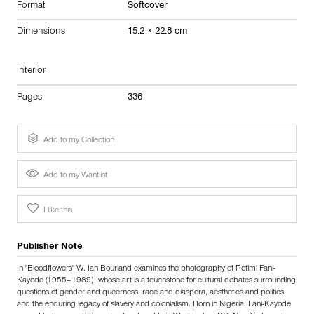
Format
Softcover
Dimensions
15.2 × 22.8 cm
Interior
Pages
336
Add to my Collection
Add to my Wantlist
I like this
Publisher Note
In "Bloodflowers" W. Ian Bourland examines the photography of Rotimi Fani-
Kayode (1955–1989), whose art is a touchstone for cultural debates surrounding
questions of gender and queerness, race and diaspora, aesthetics and politics,
and the enduring legacy of slavery and colonialism. Born in Nigeria, Fani-Kayode