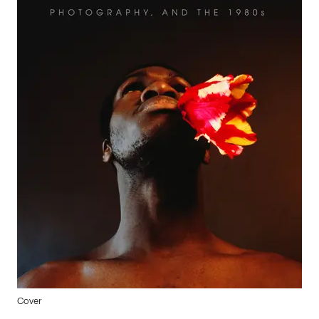
Cover