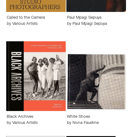
Called to the Camera
Paul Mpagi Sepuya
by
Various Artists
by
Paul Mpagi Sepuya
Black Archives
White Shoes
by
Various Artists
by
Nona Faustine