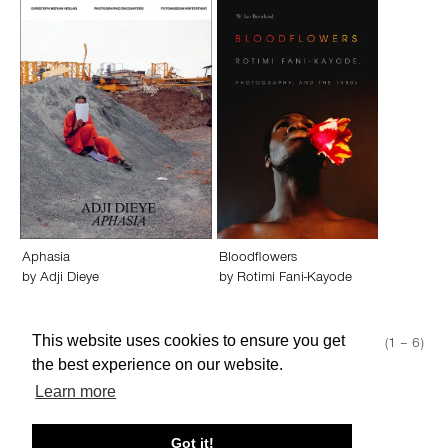
Aphasia
Bloodflowers
by
Adji Dieye
by
Rotimi Fani-Kayode
This website uses cookies to ensure you get
Show 50
Page 1 (1 – 6)
the best experience on our website.
Learn more
About edcat
Send Feedback
Get Help
Got it!