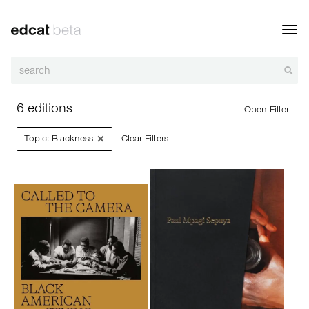
Toggl
navig
6 editions
Open Filter
×
Topic: Blackness
Clear Filters