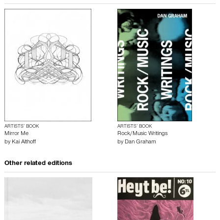
ARTISTS’ BOOK
ARTISTS’ BOOK
Mirror Me
Rock/Music Writings
by
Kai Althoff
by
Dan Graham
Other related editions