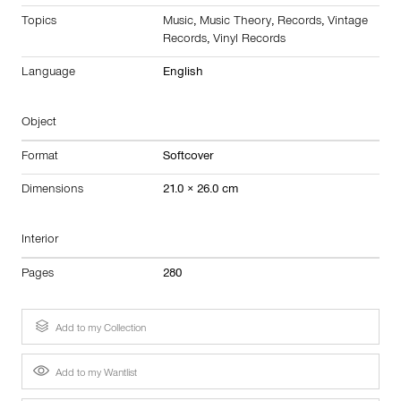
Topics
Music
,
Music Theory
,
Records
,
Vintage
Records
,
Vinyl Records
Language
English
Object
Format
Softcover
Dimensions
21.0 × 26.0 cm
Interior
Pages
280
Add to my Collection
Add to my Wantlist