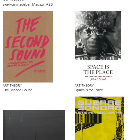
ART MAGAZINE
zweikommasieben Magazin #28
ART THEORY
ART THEORY
The Second Sound
Space is the Place