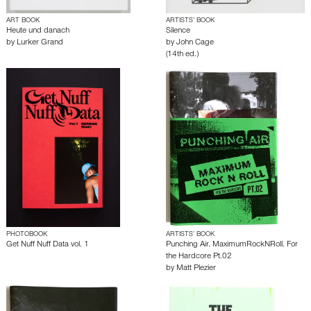
ART BOOK
ARTISTS’ BOOK
Heute und danach
Silence
by
Lurker Grand
by
John Cage
(14th ed.)
PHOTOBOOK
ARTISTS’ BOOK
Get Nuff Nuff Data vol. 1
Punching Air. MaximumRockNRoll. For
the Hardcore Pt.02
by
Matt Plezier