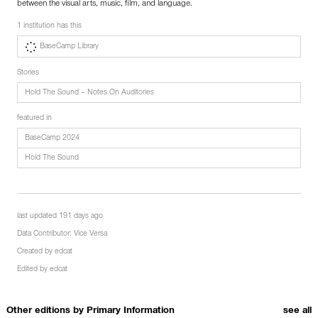
between the visual arts, music, film, and language.
1 institution has this
BaseCamp Library
Stories
Hold The Sound – Notes On Auditories
featured in
BaseCamp 2024
Hold The Sound
last updated 191 days ago
Data Contributor:
Vice Versa
Created by
edcat
Edited by
edcat
Other editions by
Primary Information
see all