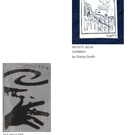
ARTISTS’ BOOK
Levitation
by
Sonny Smith