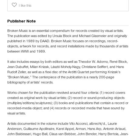
I like this
Publisher Note
Broken Music is an essential compendium for records created by visual artists.
The publication was edited by Ursula Block and Michael Glasmeier and originally
published in 1989 by DAAD. Broken Music focuses on recordings, record-
objects, artwork for records, and record installations made by thousands of artists
between WWII and 1989.
It also includes essays by both editors as well as Theodor W. Adorno, René Block,
Jean Dubuffet, Milan Knizak, László Moholy-Nagy, Christiane Seiffert, and Hans
Rudolf Zeller, as well as a flexi disc of the Arditti Quartet performing Knizak’s
“Broken Music.” The centerpiece of the publication is a nearly 200-page
bibliography of artists’ records.
Works chosen for the publication revolved around four criteria: (1) record covers
created as original work by visual artists; (2) record or sound-producing objects
(multiples/editions/sculptures); (3) books and publications that contain a record or
recorded-media object; and (4) records or recorded media that have sound by
visual artists.
Artists documented in the volume include Vito Acconci, albrecht/d., Laurie
Anderson, Guillaume Apollinaire, Karel Appel, Arman, Hans Arp, Antonin Artaud,
John Baldessari, Hugo Ball, Claus van Bebber, John Bender, Harry Bertoia, Jean-