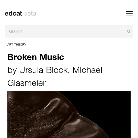
Toggl
navig
ART THEORY
Broken Music
by
Ursula Block
,
Michael
Glasmeier