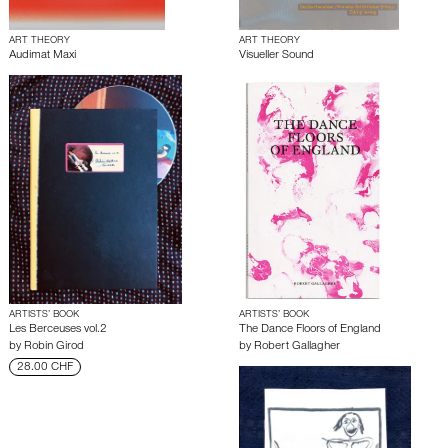
ART THEORY
ART THEORY
Audimat Maxi
Visueller Sound
ARTISTS’ BOOK
ARTISTS’ BOOK
Les Berceuses vol.2
The Dance Floors of England
by
Robin Girod
by
Robert Gallagher
28.00 CHF