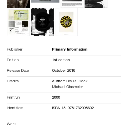
Publisher
Primary Information
Edition
1st edition
Release Date
October 2018
Credits
Author:
Ursula Block
,
Michael Glasmeier
Printrun
2000
Identifiers
ISBN-13: 9781732098602
Work