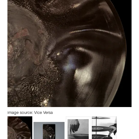
image source: Vice Versa