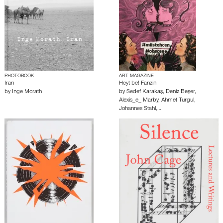
PHOTOBOOK
ART MAGAZINE
Iran
Heyt be! Fanzin
by
Inge Morath
by
Sedef Karakaş
,
Deniz Beşer
,
Alexis_e_ Marby
,
Ahmet Turgul
,
Johannes Stahl
,…