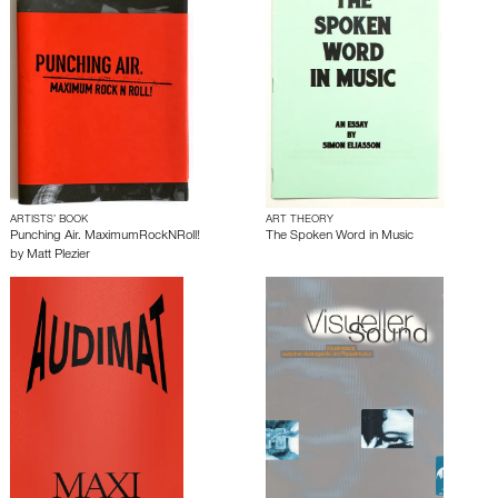
ARTISTS’ BOOK
ART THEORY
Punching Air. MaximumRockNRoll!
The Spoken Word in Music
by
Matt Plezier