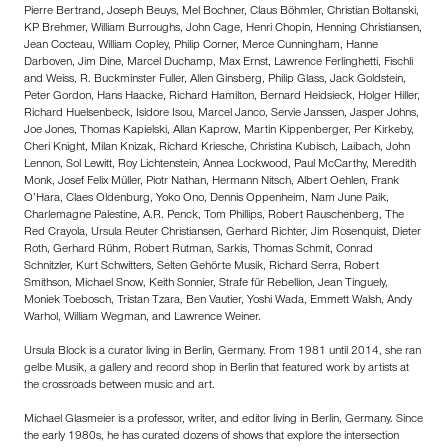
Pierre Bertrand, Joseph Beuys, Mel Bochner, Claus Böhmler, Christian Boltanski,
KP Brehmer, William Burroughs, John Cage, Henri Chopin, Henning Christiansen,
Jean Cocteau, William Copley, Philip Corner, Merce Cunningham, Hanne
Darboven, Jim Dine, Marcel Duchamp, Max Ernst, Lawrence Ferlinghetti, Fischli
and Weiss, R. Buckminster Fuller, Allen Ginsberg, Philip Glass, Jack Goldstein,
Peter Gordon, Hans Haacke, Richard Hamilton, Bernard Heidsieck, Holger Hiller,
Richard Huelsenbeck, Isidore Isou, Marcel Janco, Servie Janssen, Jasper Johns,
Joe Jones, Thomas Kapielski, Allan Kaprow, Martin Kippenberger, Per Kirkeby,
Cheri Knight, Milan Knizak, Richard Kriesche, Christina Kubisch, Laibach, John
Lennon, Sol Lewitt, Roy Lichtenstein, Annea Lockwood, Paul McCarthy, Meredith
Monk, Josef Felix Müller, Piotr Nathan, Hermann Nitsch, Albert Oehlen, Frank
O’Hara, Claes Oldenburg, Yoko Ono, Dennis Oppenheim, Nam June Paik,
Charlemagne Palestine, A.R. Penck, Tom Phillips, Robert Rauschenberg, The
Red Crayola, Ursula Reuter Christiansen, Gerhard Richter, Jim Rosenquist, Dieter
Roth, Gerhard Rühm, Robert Rutman, Sarkis, Thomas Schmit, Conrad
Schnitzler, Kurt Schwitters, Selten Gehörte Musik, Richard Serra, Robert
Smithson, Michael Snow, Keith Sonnier, Strafe für Rebellion, Jean Tinguely,
Moniek Toebosch, Tristan Tzara, Ben Vautier, Yoshi Wada, Emmett Walsh, Andy
Warhol, William Wegman, and Lawrence Weiner.
Ursula Block is a curator living in Berlin, Germany. From 1981 until 2014, she ran
gelbe Musik, a gallery and record shop in Berlin that featured work by artists at
the crossroads between music and art.
Michael Glasmeier is a professor, writer, and editor living in Berlin, Germany. Since
the early 1980s, he has curated dozens of shows that explore the intersection