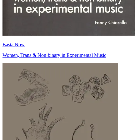
Basta Now
Women, Trans & Non-binary in Experimental Music