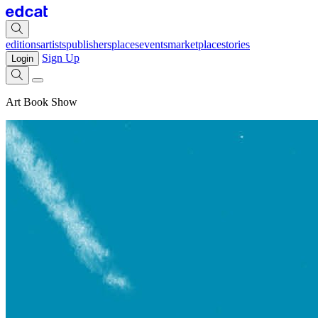
editions
artists
publishers
places
events
marketplace
stories
Sign Up
Login
Art Book Show