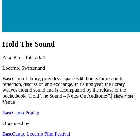
Hold The Sound
Aug. 8th – 16th 2024
Locarno, Switzerland
BaseCamp Library, provides a space with books for research,
reflection, discussion and exchange. In its first year, the library
weaves around sound and is accompanied by the release of the
pocketbook “Hold The Sound – Notes On Auditories”.
show more
Venue
BaseCamp PopUp
Organized by
BaseCamp
,
Locarno Film Festival