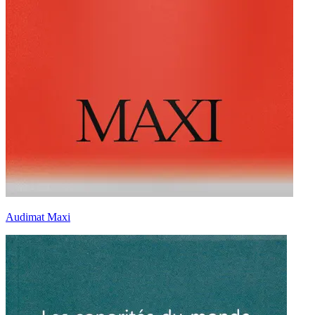
Audimat Maxi