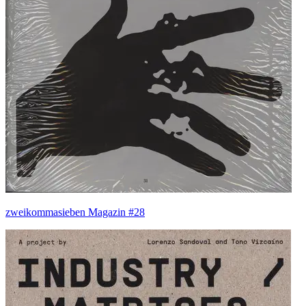
zweikommasieben Magazin #28