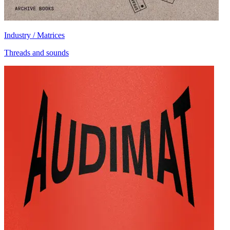
Industry / Matrices
Threads and sounds