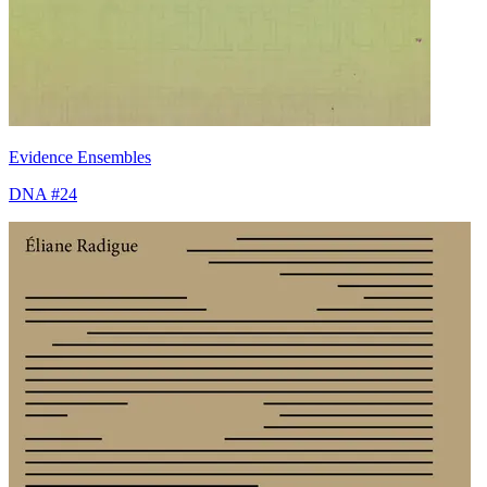
Evidence Ensembles
DNA #24