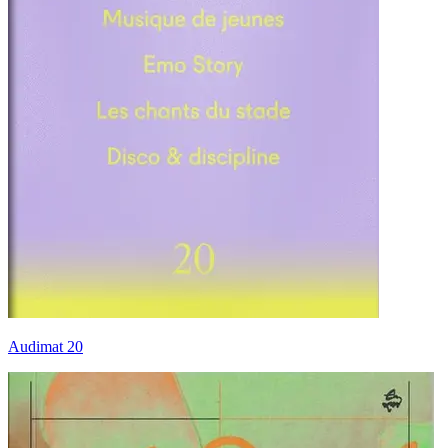
Audimat 20