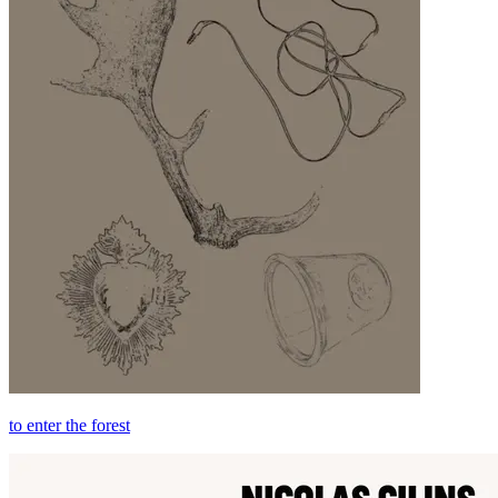
to enter the forest