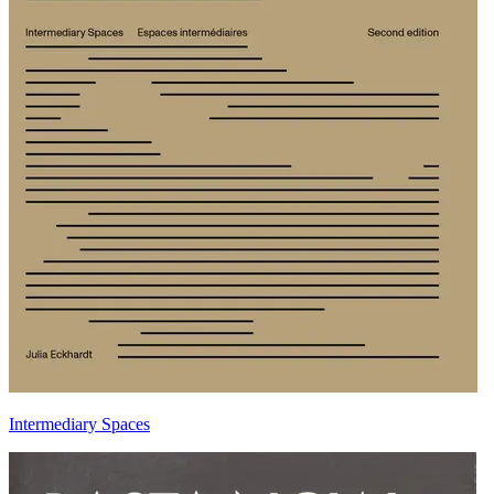
Intermediary Spaces