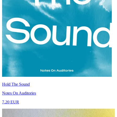
Hold The Sound
Notes On Auditories
7.20 EUR