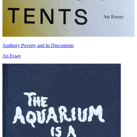
Auditory Poverty and its Discontents
An Essay