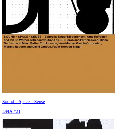
Sound – Space – Sense
DNA #21