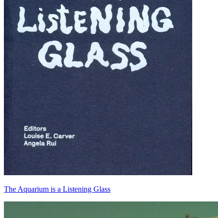
The Aquarium is a Listening Glass