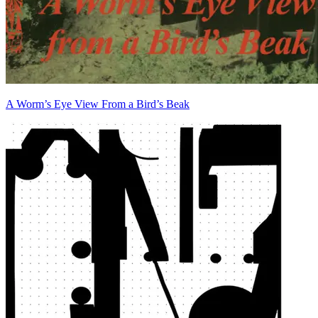
A Worm’s Eye View From a Bird’s Beak