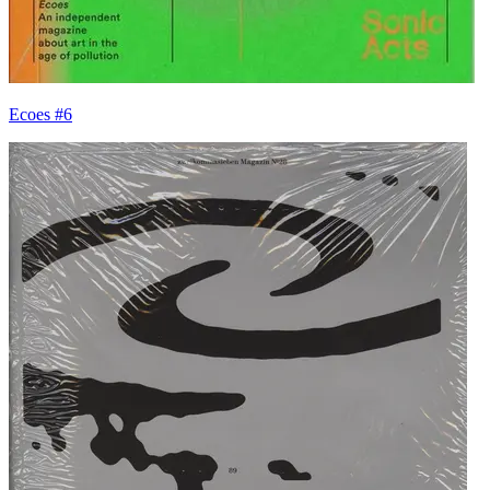
Ecoes #6