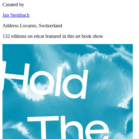
Curated by
Jan Steinbach
Address
Locarno, Switzerland
132 editions on edcat featured in this art book show