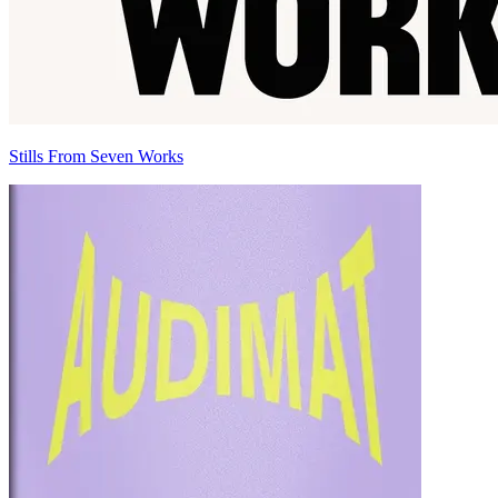
Stills From Seven Works