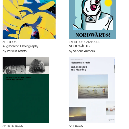
ART BOOK
EXHIBITION CATALOGUE
Augmented Photography
NORDWÄRTS!
by
Various Artists
by
Various Authors
ARTISTS’ BOOK
ART BOOK