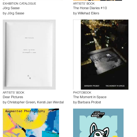
EXHIBITION CATALOGUE
ARTISTS’ BOOK
Jörg Sasse
The Horse Diaries #10
by
Jörg Sasse
by
Willehad Eilers
ARTISTS’ BOOK
PHOTOBOOK
Dear Pictures
The Moment in Space
by
Christopher Green
,
Kersti Jan Werdal
by
Barbara Probst