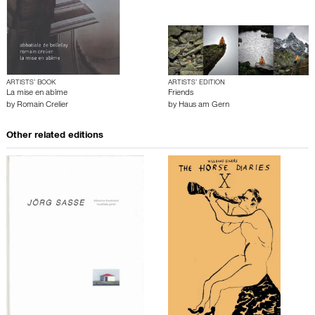
ARTISTS’ BOOK
ARTISTS’ EDITION
La mise en abîme
Friends
by
Romain Crelier
by
Haus am Gern
Other related editions