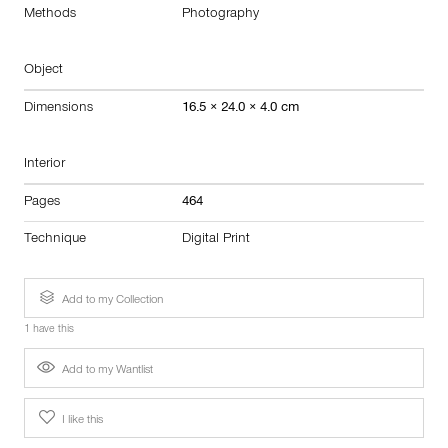
Methods
Photography
Object
Dimensions
16.5 × 24.0 × 4.0 cm
Interior
Pages
464
Technique
Digital Print
Add to my Collection
1 have this
Add to my Wantlist
I like this