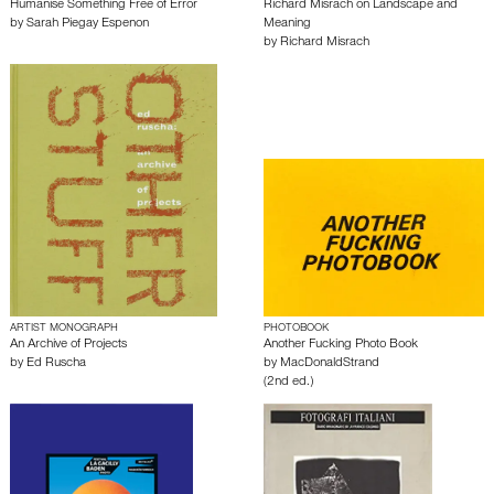
Humanise Something Free of Error
Richard Misrach on Landscape and
by
Sarah Piegay Espenon
Meaning
by
Richard Misrach
ARTIST MONOGRAPH
PHOTOBOOK
An Archive of Projects
Another Fucking Photo Book
by
Ed Ruscha
by
MacDonaldStrand
(2nd ed.)