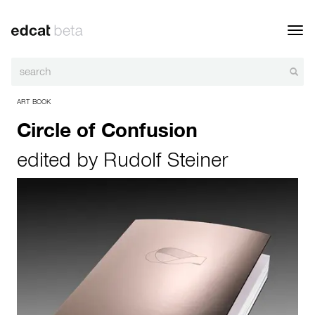
Toggl
navig
ART BOOK
Circle of Confusion
edited by
Rudolf Steiner