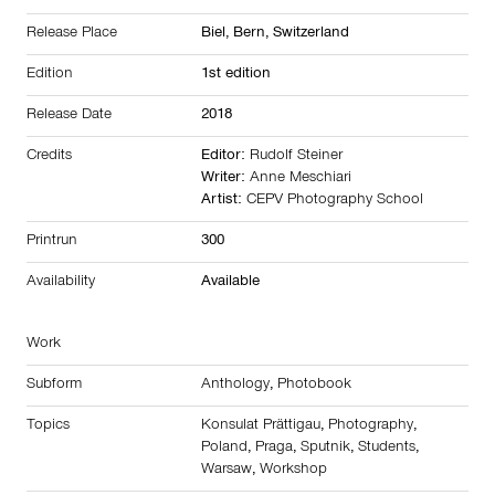
Release Place
Biel, Bern,
Switzerland
Edition
1st edition
Release Date
2018
Credits
Editor:
Rudolf Steiner
Writer:
Anne Meschiari
Artist:
CEPV Photography School
Printrun
300
Availability
Available
Work
Subform
Anthology
,
Photobook
Topics
Konsulat Prättigau
,
Photography
,
Poland
,
Praga
,
Sputnik
,
Students
,
Warsaw
,
Workshop