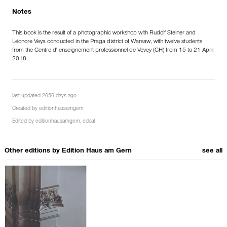
Notes
This book is the result of a photographic workshop with Rudolf Steiner and
Léonore Veya conducted in the Praga district of Warsaw, with twelve students
from the Centre d' enseignement professionnel de Vevey (CH) from 15 to 21 April
2018.
last updated 2656 days ago
Created by
editionhausamgern
Edited by
editionhausamgern
,
edcat
Other editions by
Edition Haus am Gern
see all