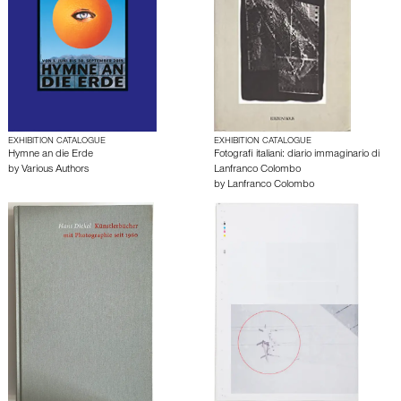
EXHIBITION CATALOGUE
EXHIBITION CATALOGUE
Hymne an die Erde
Fotografi italiani: diario immaginario di
by
Various Authors
Lanfranco Colombo
by
Lanfranco Colombo