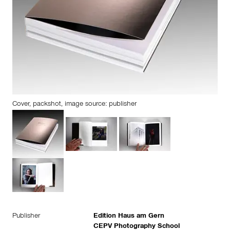
Cover, packshot, image source: publisher
Publisher
Edition Haus am Gern
CEPV Photography School