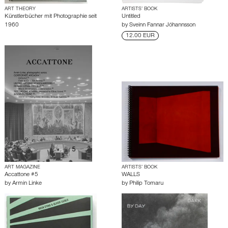
ART THEORY
ARTISTS’ BOOK
Künstlerbücher mit Photographie seit
Untitled
1960
by
Sveinn Fannar Jóhannsson
12.00 EUR
ART MAGAZINE
ARTISTS’ BOOK
Accattone #5
WALLS
by
Armin Linke
by
Philip Tomaru