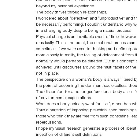
I wanted to be able to understand and find myself into o
beyond my personal experience.
The body thrives through relationships.
I wondered about “defective” and “unproductive” and the
be necessarily performing. I couldn’t understand why w
in a changing body, despite being a natural process.
Physical change is an inevitable event of time, however
drastically. This is the point, the emotional process ca
sometimes. If we were used to thinking and defining our
more closely to reality, the feeling of detachment from t
normality would perhaps be different. But this concept o
achieved until discourses around the multi facets of the 
not in place.
The perspective on a woman’s body is always filtered b
the point of becoming the dominant socio-cultural thou
The discomfort for a no longer functional body arises fr
of environmental expectations.
What does a body actually want for itself, other than w
Thus a narration of imposing pre-established meanings
those who think they are free from such constrains, lea
repercussions.
I hope my visual research generates a process of libera
inception of different self definitions.