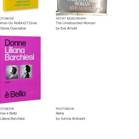
OTOBOOK
ARTIST MONOGRAPH
man Go No&#x27;Gree
The Unretouched Woman
y
Gloria Oyarzabal
by
Eve Arnold
OTOBOOK
PHOTOBOOK
nne è Bello
Aisha
y
Liliana Barchiesi
by
Yumna Al-Arashi