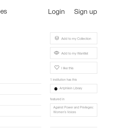
ies
Login
Sign up
Add to my Collection
Add to my Wantlist
I like this
1 institution has this
Artphilein Library
featured in
Against Power and Privileges:
Women’s Voices