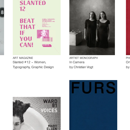
ART MAGAZINE
ARTIST MONOGRAPH
PH
Slanted #12 – Women,
In Camera
On 
Typography, Graphic Design
by
Christian Vogt
b