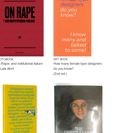
OTOBOOK
ART BOOK
Rape: and institutional failure
How many female type designers
y
Laia Abril
do you know?
(2nd ed.)