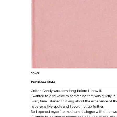
cover
Publisher Note
Cotton Candy was born long before I knew it.
I wanted to give voice to something that was quietly in
Every time I started thinking about the experience of th
hypersensitive spots and I could not go further.
So I opened myself to meet and dialogue with other w