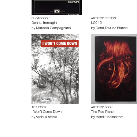
PHOTOBOOK
ARTISTS’ EDITION
Donne. Immagini
LC045
by
Marcella Campagnano
by
Demi-Tour de France
ART BOOK
ARTISTS’ BOOK
I Won’t Come Down
The Red Planet
by
Various Artists
by
Henrik Malmstrom