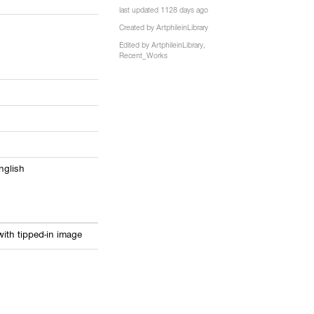
last updated 1128 days ago
8
Created by
ArtphileinLibrary
Edited by
ArtphileinLibrary
,
Recent_Works
English
ith tipped-in image