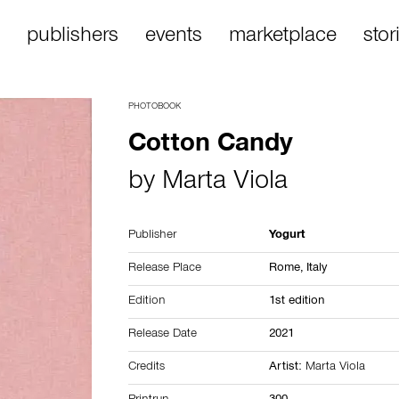
publishers
events
marketplace
stor
PHOTOBOOK
Cotton Candy
by
Marta Viola
Publisher
Yogurt
Release Place
Rome,
Italy
Edition
1st edition
Release Date
2021
Credits
Artist:
Marta Viola