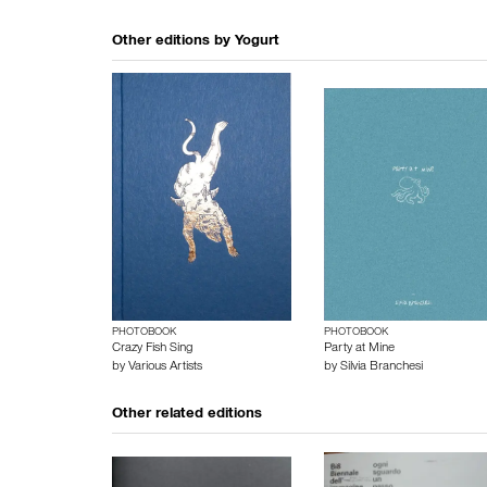
Other editions by
Yogurt
PHOTOBOOK
PHOTOBOOK
Crazy Fish Sing
Party at Mine
by
Various Artists
by
Silvia Branchesi
Other related editions