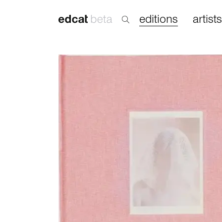
editions
artists