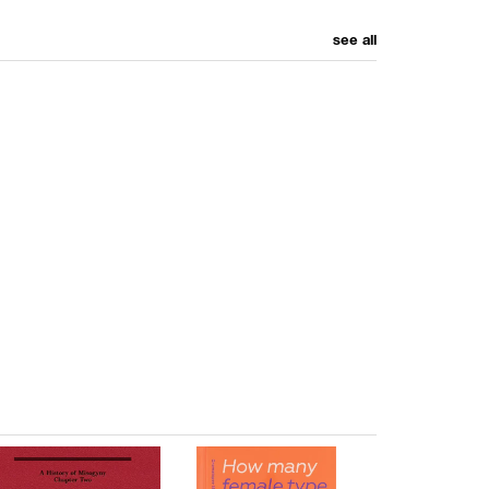
see all