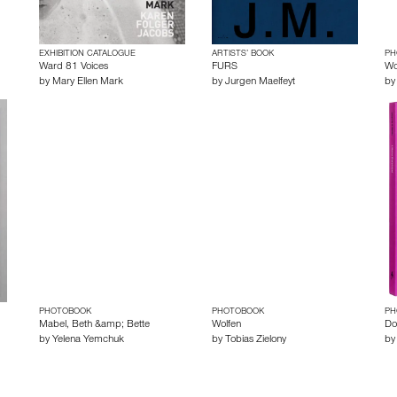
EXHIBITION CATALOGUE
ARTISTS’ BOOK
PH
Ward 81 Voices
FURS
Wo
by
Mary Ellen Mark
by
Jurgen Maelfeyt
b
PHOTOBOOK
PHOTOBOOK
PH
Mabel, Beth &amp; Bette
Wolfen
Do
by
Yelena Yemchuk
by
Tobias Zielony
b