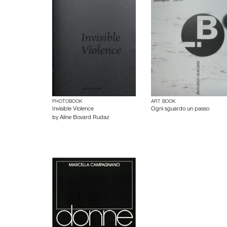
PHOTOBOOK
ART BOOK
Invisible Violence
Ogni sguardo un passo
by
Aline Bovard Rudaz