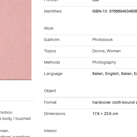
Printrun
300
Identifiers
ISBN-13: 978889463480
Work
Subform
Photobook
Topics
Donne
,
Women
Methods
Photography
Language
Italian, English, Italian, 
Object
Format
hardcover cloth-bound w
 motion.
Dimensions
17.6 × 23.6 cm
e body, I touched
omen.
Interior