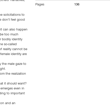
thers’ narratives,
Pages
136
 solicitations to
e don’t feel good
 it can also happen
n be too much
 bodily identity
he so-called
f reality cannot be
female identity are
y the male gaze to
ght.
om the realization
hat it should want?
 emerges even in
ding to important
tion and an