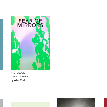
PHOTOBOOK
Fear of Mirrors
by
Alba Zari