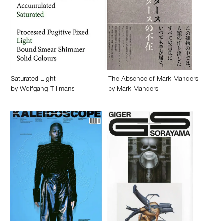
Saturated Light
The Absence of Mark Manders
by
Wolfgang Tillmans
by
Mark Manders