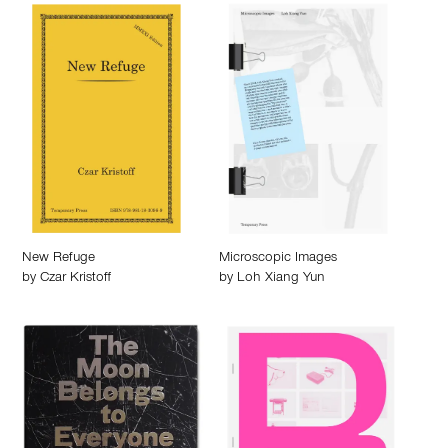
New Refuge
Microscopic Images
by
Czar Kristoff
by
Loh Xiang Yun