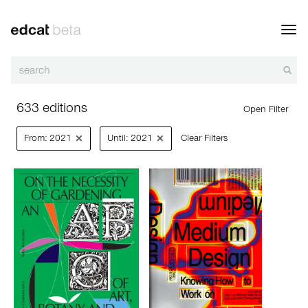
Toggl
navig
633 editions
Open Filter
×
×
From: 2021
Until: 2021
Clear Filters