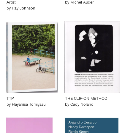
Artist
by
Michel Auder
by
Ray Johnson
TTP
THE CLIP-ON METHOD
by
Hayahisa Tomiyasu
by
Cady Noland