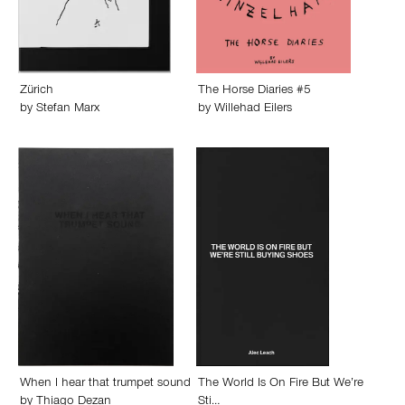
Zürich
The Horse Diaries #5
by
Stefan Marx
by
Willehad Eilers
When I hear that trumpet sound
The World Is On Fire But We’re
by
Thiago Dezan
Sti…