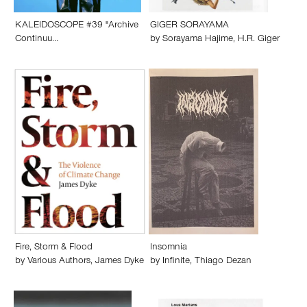
KALEIDOSCOPE #39 "Archive
GIGER SORAYAMA
Continuu…
by
Sorayama Hajime
,
H.R. Giger
Fire, Storm & Flood
Insomnia
by
Various Authors
,
James Dyke
by
Infinite
,
Thiago Dezan