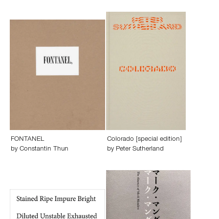
FONTANEL
Colorado [special edition]
by
Constantin Thun
by
Peter Sutherland