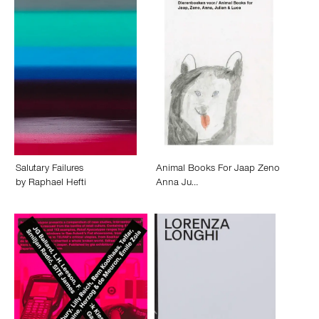
Salutary Failures
Animal Books For Jaap Zeno
by
Raphael Hefti
Anna Ju…