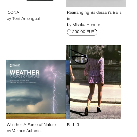
ICONA
Rearranging Baldessari’s Balls
by
Toni Amengual
in …
by
Mishka Henner
1200.00 EUR
Weather. A Force of Nature.
BILL 3
by
Various Authors