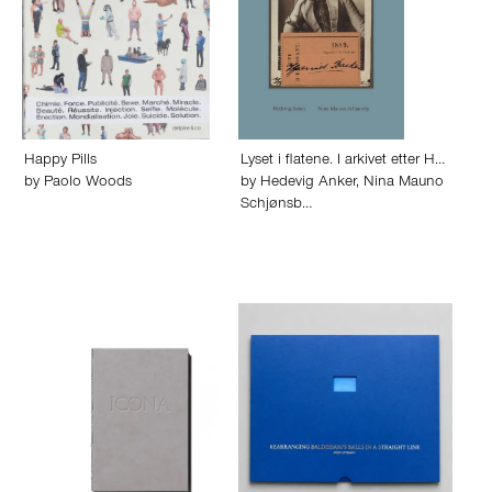
Happy Pills
Lyset i flatene. I arkivet etter H…
by
Paolo Woods
by
Hedevig Anker
,
Nina Mauno
Schjønsb…