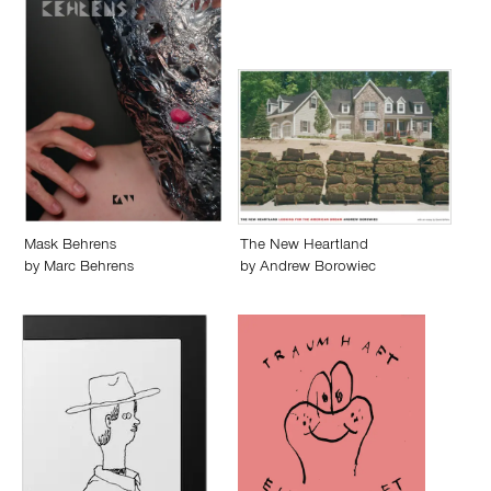
Mask Behrens
The New Heartland
by
Marc Behrens
by
Andrew Borowiec