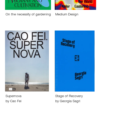
On the necessity of gardening
Medium Design
Supernova
Stage of Recovery
by
Cao Fei
by
Georgia Sagri