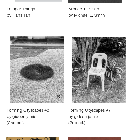
Forager Things
Michael E. Smith
by
Hans Tan
by
Michael E. Smith
Forming Cityscapes #8
Forming Cityscapes #7
by
gideon-jamie
by
gideon-jamie
(2nd ed.)
(2nd ed.)