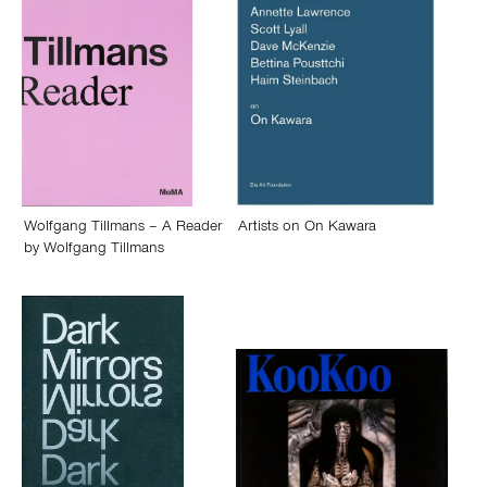
Wolfgang Tillmans – A Reader
Artists on On Kawara
by
Wolfgang Tillmans