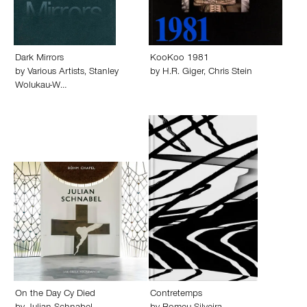
Dark Mirrors
KooKoo 1981
by
Various Artists
,
Stanley
by
H.R. Giger
,
Chris Stein
Wolukau-W…
On the Day Cy Died
Contretemps