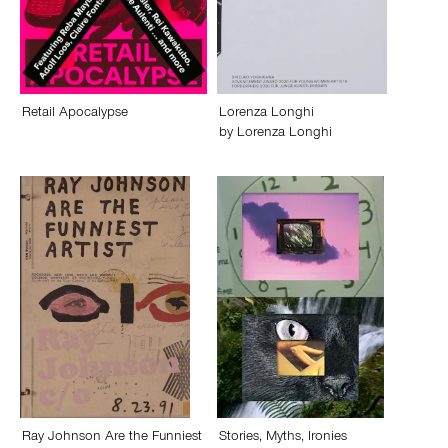
Retail Apocalypse
Lorenza Longhi
by
Lorenza Longhi
Ray Johnson Are the Funniest
Stories, Myths, Ironies