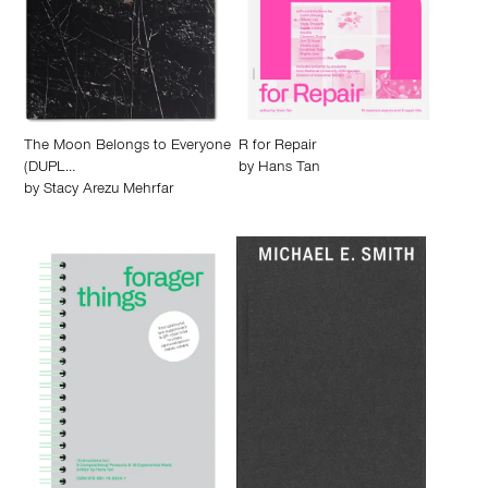
The Moon Belongs to Everyone
R for Repair
(DUPL…
by
Hans Tan
by
Stacy Arezu Mehrfar