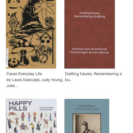
Future Everyday Life
Drafting futures, Remembering a
by
Laura Dubourjal
,
Judy Young
,
bu…
Julie…