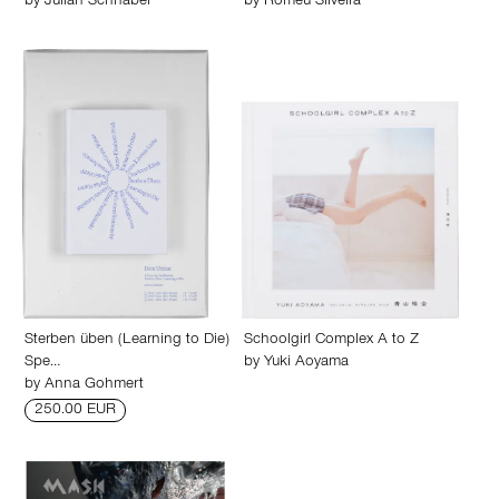
by
Julian Schnabel
by
Romeu Silveira
Sterben üben (Learning to Die)
Schoolgirl Complex A to Z
Spe…
by
Yuki Aoyama
by
Anna Gohmert
250.00 EUR