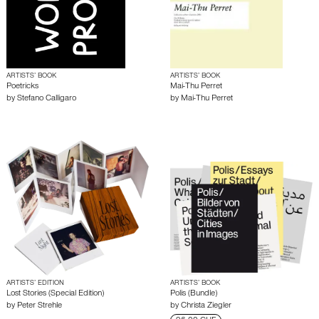
ARTISTS’ BOOK
ARTISTS’ BOOK
Poetricks
Mai-Thu Perret
by
Stefano Calligaro
by
Mai-Thu Perret
ARTISTS’ EDITION
ARTISTS’ BOOK
Lost Stories (Special Edition)
Polis (Bundle)
by
Peter Strehle
by
Christa Ziegler