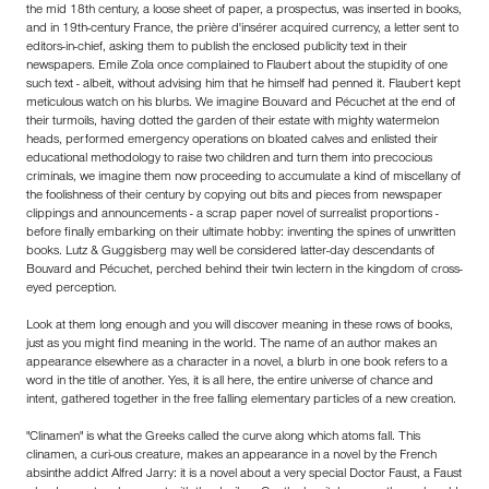
the mid 18th century, a loose sheet of paper, a prospectus, was inserted in books,
and in 19th-century France, the prière d'insérer acquired currency, a letter sent to
editors-in-chief, asking them to publish the enclosed publicity text in their
newspapers. Emile Zola once complained to Flaubert about the stupidity of one
such text - albeit, without advising him that he himself had penned it. Flaubert kept
meticulous watch on his blurbs. We imagine Bouvard and Pécuchet at the end of
their turmoils, having dotted the garden of their estate with mighty watermelon
heads, performed emergency operations on bloated calves and enlisted their
educational methodology to raise two children and turn them into precocious
criminals, we imagine them now proceeding to accumulate a kind of miscellany of
the foolishness of their century by copying out bits and pieces from newspaper
clippings and announcements - a scrap paper novel of surrealist proportions -
before finally embarking on their ultimate hobby: inventing the spines of unwritten
books. Lutz & Guggisberg may well be considered latter-day descendants of
Bouvard and Pécuchet, perched behind their twin lectern in the kingdom of cross-
eyed perception.
Look at them long enough and you will discover meaning in these rows of books,
just as you might find meaning in the world. The name of an author makes an
appearance elsewhere as a character in a novel, a blurb in one book refers to a
word in the title of another. Yes, it is all here, the entire universe of chance and
intent, gathered together in the free falling elementary particles of a new creation.
"Clinamen" is what the Greeks called the curve along which atoms fall. This
clinamen, a curi-ous creature, makes an appearance in a novel by the French
absinthe addict Alfred Jarry: it is a novel about a very special Doctor Faust, a Faust