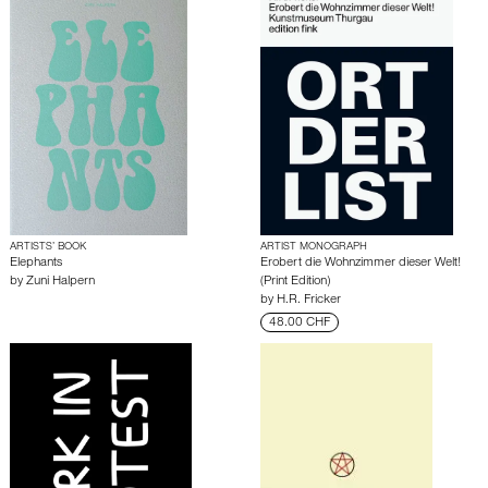
ARTISTS’ BOOK
ARTIST MONOGRAPH
Elephants
Erobert die Wohnzimmer dieser Welt!
by
Zuni Halpern
(Print Edition)
by
H.R. Fricker
48.00 CHF