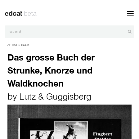
Toggl
navig
ARTISTS’ BOOK
Das grosse Buch der
Strunke, Knorze und
Waldknochen
by
Lutz & Guggisberg