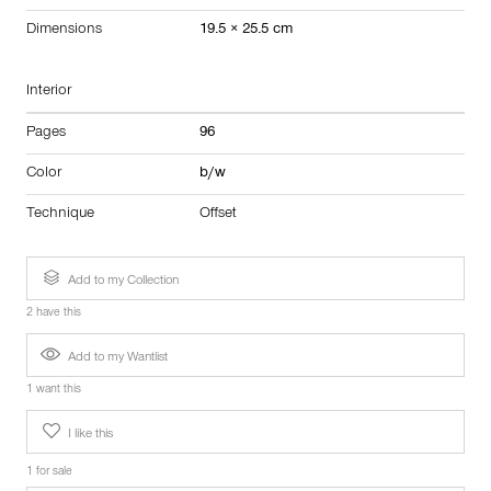
Dimensions
19.5 × 25.5 cm
Interior
Pages
96
Color
b/w
Technique
Offset
Add to my Collection
2 have this
Add to my Wantlist
1 want this
I like this
1 for sale