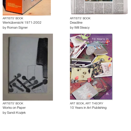
ARTISTS’ BOOK
ARTISTS’ BOOK
Werkübersicht 1971-2002
Deadline
by
Roman Signer
by
Will Steacy
ARTISTS’ BOOK
ART BOOK, ART THEORY
Works on Paper
10 Years in Art Publishing
by
Sandi Kozjek
About edcat
Send Feedback
Get Help