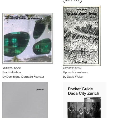
96.00 CHF
ARTISTS’ BOOK
ARTISTS’ BOOK
Tropicalisation
Up and down town
by
Dominique Gonzalez-Foerster
by
David Weiss