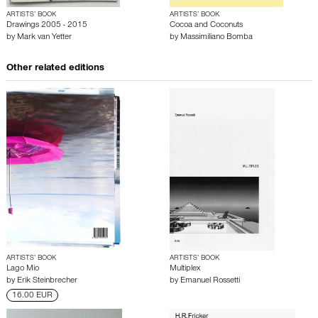
ARTISTS’ BOOK
ARTISTS’ BOOK
Drawings 2005 - 2015
Cocoa and Coconuts
by
Mark van Yetter
by
Massimiliano Bomba
Other related editions
ARTISTS’ BOOK
ARTISTS’ BOOK
Lago Mio
Multiplex
by
Erik Steinbrecher
by
Emanuel Rossetti
16.00 EUR