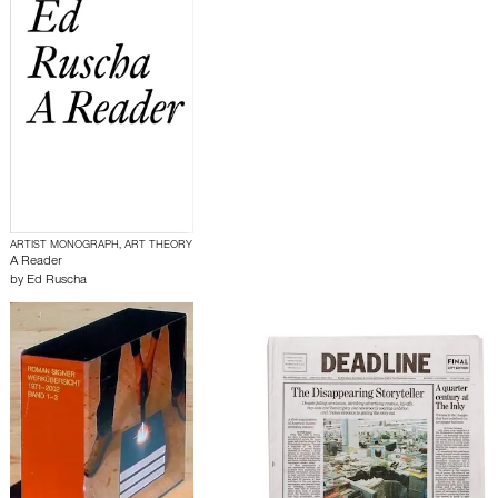
ARTIST MONOGRAPH, ART THEORY
A Reader
by
Ed Ruscha