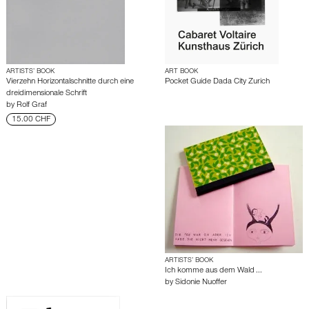
ARTISTS’ BOOK
ART BOOK
Vierzehn Horizontalschnitte durch eine
Pocket Guide Dada City Zurich
dreidimensionale Schrift
by
Rolf Graf
15.00 CHF
ARTISTS’ BOOK
Ich komme aus dem Wald ...
by
Sidonie Nuoffer