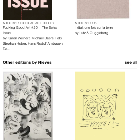
ARTISTS’ PERIODICAL, ART THEORY
ARTISTS’ BOOK
Fucking Good Art #20 – The Swiss
Il était une fois sur la terre
Issue
by
Lutz & Guggisberg
by
Karen Weinert
,
Michael Baers
,
Felix
Stephan Huber
,
Hans Rudolf Ambauen
,
Da…
Other editions by
Nieves
see all