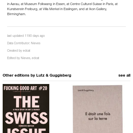
in Aarau, at Museum Folkwang in Essen, at Centre Culturel Suisse in Paris, at
Kunstverein Freiburg, at Villa Merkel in Esslingen, and at Ikon Gallery,
Birmingham.
last updated 1190 days ago
Data Contributor:
Nieves
Created by
edcat
Edited by
Nieves
,
edcat
Other editions by
Lutz & Guggisberg
see all