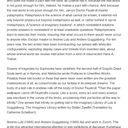
who does not make a pact with the devil, as Goethe has it, because the real world
is not good enough for him, instead, he makes a pact with chance. And because
the real world is not good enough for him, Jarry's Doctor Faustroll invents
pataphysics. Pataphysics is the science of what cannot be known, it extends not
only beyond physics but beyond metaphysics as well, or rather behind it: epi ta
metaphysica. A "science of imaginary solutions", in which nonexistent solutions
provide answers to nonexistent or at least unaskable questions. Pataphysicians
learn to exercise their minds, ensuring that what occurs to them would never occur
to anyone else. Except maybe to Andres Lutz and Anders Guggisberg. For ten
years now, the two artists have been bombarding our senses with whey-like
configurations, exploding display cases and trinkets from invented isles, about
whose animal world we receive instruction from a kind of resurrected Hans A.
Traber.
Dozens of tragedies by Sophocles have vanished, the second half of Gogol's Dead
Souls went up in flames, and Nietzsche wrote Prefaces to Unwritten Works.
Possibly these lost books or those that were never even written are the greatest
masterpieces of all, as consummate as our fantasy in its deepest dreams. The
body of a text rolls in endless rolls off the body of Doctor Faustroll: "Then the paper
wallpaper came off Faustroll's corpse. Like a score, every art and every science
was inscribed in the curves of the limbs, proclaiming their perfection all the way to
infinity." One senses that infinity on getting lost in the imaginary Library of Lutz &
Guggisberg. The Imaginary Library written by Stefan Zweifel (Translation by
Catherine Schelbert)
Andres Lutz (1968) and Anders Guggisberg (1966) live and work in Zurich. The
artist duo attracted international attention in solo exhibitions at Aargauer Kunsthaus