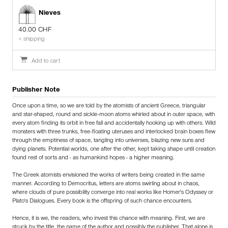
Nieves
40.00 CHF
+ shipping
Add to cart
Publisher Note
Once upon a time, so we are told by the atomists of ancient Greece, triangular
and star-shaped, round and sickle-moon atoms whirled about in outer space, with
every atom finding its orbit in free fall and accidentally hooking up with others. Wild
monsters with three trunks, free-floating uteruses and interlocked brain boxes flew
through the emptiness of space, tangling into universes, blazing new suns and
dying planets. Potential worlds, one after the other, kept taking shape until creation
found rest of sorts and - as humankind hopes - a higher meaning.
The Greek atomists envisioned the works of writers being created in the same
manner. According to Democritus, letters are atoms swirling about in chaos,
where clouds of pure possibility converge into real works like Homer's Odyssey or
Plato's Dialogues. Every book is the offspring of such chance encounters.
Hence, it is we, the readers, who invest this chance with meaning. First, we are
struck by the title, the name of the author and possibly the publisher. That alone is