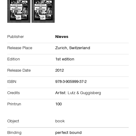
Publisher
Nieves
Release Place
Zurich,
Switzerland
Edition
1st edition
Release Date
2012
ISBN
978-3-905999-37-2
Credits
Artist:
Lutz & Guggisberg
Printrun
100
Object
book
Binding
perfect bound