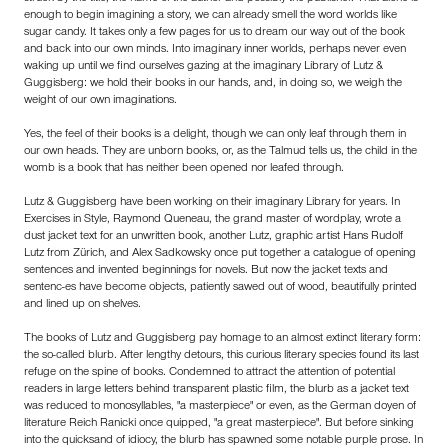
enough to begin imagining a story, we can already smell the word worlds like
sugar candy. It takes only a few pages for us to dream our way out of the book
and back into our own minds. Into imaginary inner worlds, perhaps never even
waking up until we find ourselves gazing at the imaginary Library of Lutz &
Guggisberg: we hold their books in our hands, and, in doing so, we weigh the
weight of our own imaginations.
Yes, the feel of their books is a delight, though we can only leaf through them in
our own heads. They are unborn books, or, as the Talmud tells us, the child in the
womb is a book that has neither been opened nor leafed through.
Lutz & Guggisberg have been working on their imaginary Library for years. In
Exercises in Style, Raymond Queneau, the grand master of wordplay, wrote a
dust jacket text for an unwritten book, another Lutz, graphic artist Hans Rudolf
Lutz from Zürich, and Alex Sadkowsky once put together a catalogue of opening
sentences and invented beginnings for novels. But now the jacket texts and
sentenc-es have become objects, patiently sawed out of wood, beautifully printed
and lined up on shelves.
The books of Lutz and Guggisberg pay homage to an almost extinct literary form:
the so-called blurb. After lengthy detours, this curious literary species found its last
refuge on the spine of books. Condemned to attract the attention of potential
readers in large letters behind transparent plastic film, the blurb as a jacket text
was reduced to monosyllables, "a masterpiece" or even, as the German doyen of
literature Reich Ranicki once quipped, "a great masterpiece". But before sinking
into the quicksand of idiocy, the blurb has spawned some notable purple prose. In