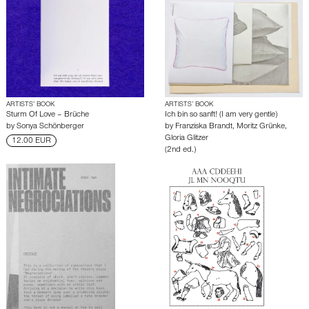
ARTISTS’ BOOK
ARTISTS’ BOOK
Sturm Of Love – Brüche
Ich bin so sanft! (I am very gentle)
by
Sonya Schönberger
by
Franziska Brandt
,
Moritz Grünke
,
Gloria Glitzer
12.00 EUR
(2nd ed.)