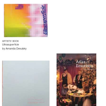
ARTISTS’ BOOK
Ultrasuperfície
by
Amanda Devulsky