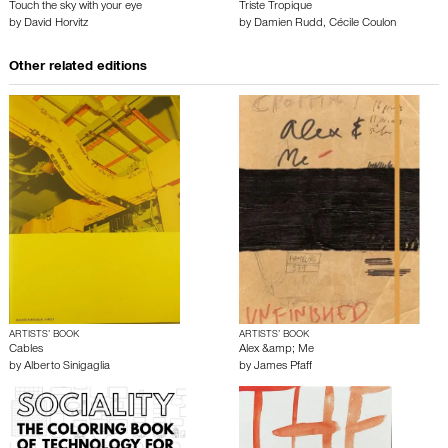
Touch the sky with your eye
Triste Tropique
by
David Horvitz
by
Damien Rudd
,
Cécile Coulon
Other related editions
ARTISTS’ BOOK
ARTISTS’ BOOK
Cables
Alex &amp; Me
by
Alberto Sinigaglia
by
James Pfaff