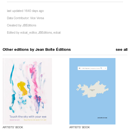
last updated 1640 days ago
Data Contributor:
Vice Versa
Created by
JBEditions
Edited by
edcat_editor
,
JBEditions
,
edcat
Other editions by
Jean Boîte Éditions
see all
ARTISTS’ BOOK
ARTISTS’ BOOK