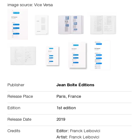
image source: Vice Versa
Publisher
Jean Boîte Éditions
Release Place
Paris,
France
Edition
1st edition
Release Date
2019
Credits
Editor:
Franck Leibovici
Artist:
Franck Leibovici