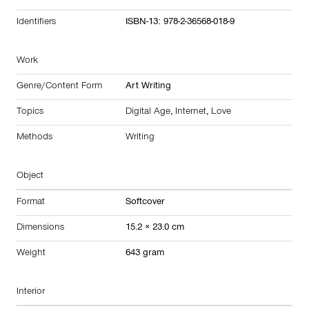
Identifiers
ISBN-13: 978-2-36568-018-9
Work
Genre/Content Form
Art Writing
Topics
Digital Age
,
Internet
,
Love
Methods
Writing
Object
Format
Softcover
Dimensions
15.2 × 23.0 cm
Weight
643 gram
Interior