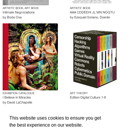
ARTISTS’ BOOK, ART BOOK
ARTISTS’ BOOK
Intimate Negrociations
AAA CDDEEHI JL MN NOQTU
by
Bode Ova
by
Ezequiel Soriano
,
Doente
EXHIBITION CATALOGUE
ART THEORY
I Believe in Miracles
Edition Digital Culture 1-6
by
David LaChapelle
This website uses cookies to ensure you get
About edcat
Send Feedback
Get Help
the best experience on our website.
© edcat 2026
Privacy Policy
Cookie Policy
Terms and Conditions