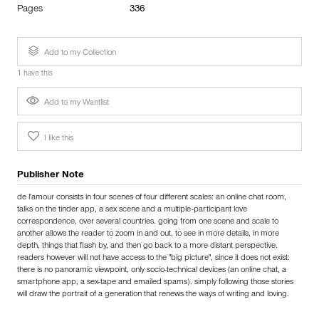
Pages
336
Add to my Collection
1 have this
Add to my Wantlist
I like this
Publisher Note
de l'amour consists in four scenes of four different scales: an online chat room,
talks on the tinder app, a sex scene and a multiple-participant love
correspondence, over several countries. going from one scene and scale to
another allows the reader to zoom in and out, to see in more details, in more
depth, things that flash by, and then go back to a more distant perspective.
readers however will not have access to the "big picture", since it does not exist:
there is no panoramic viewpoint, only socio-technical devices (an online chat, a
smartphone app, a sex-tape and emailed spams). simply following those stories
will draw the portrait of a generation that renews the ways of writing and loving.