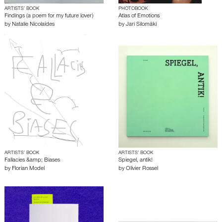
ARTISTS’ BOOK
PHOTOBOOK
Findings (a poem for my future lover)
Atlas of Emotions
by
Natalie Nicolaides
by
Jari Silomäki
ARTISTS’ BOOK
ARTISTS’ BOOK
Fallacies &amp; Biases
Spiegel, antik!
by
Florian Model
by
Olivier Rossel