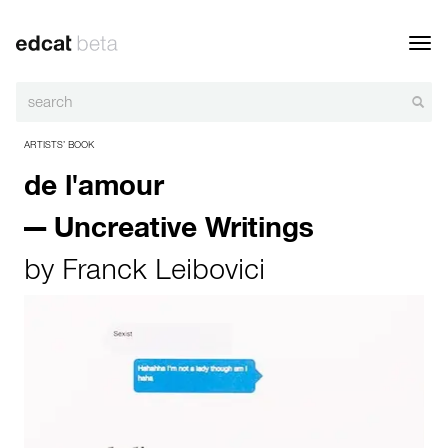
Toggl
navig
ARTISTS’ BOOK
de l'amour
— Uncreative Writings
by
Franck Leibovici