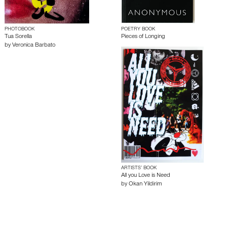
PHOTOBOOK
POETRY BOOK
Tua Sorella
Pieces of Longing
by
Veronica Barbato
ARTISTS’ BOOK
All you Love is Need
by
Okan Yildirim