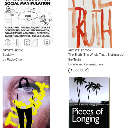
ARTISTS’ BOOK
ARTISTS’ EDITION
Sociality
The Truth. The Whole Truth. Nothing but
by
Paolo Cirio
the Truth.
by
Winnes Rademächers
15.00 EUR