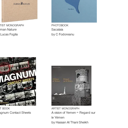
TIST MONOGRAPH
PHOTOBOOK
man Nature
Sacalaia
y
Lucas Foglia
by
C Fodoreanu
T BOOK
ARTIST MONOGRAPH
gnum Contact Sheets
A vision of Yemen = Regard sur
le Yémen
by
Hassan Al Thani Sheikh