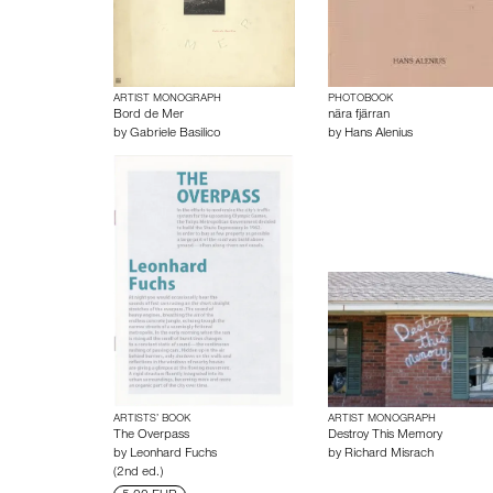
ARTIST MONOGRAPH
PHOTOBOOK
Bord de Mer
nära fjärran
by
Gabriele Basilico
by
Hans Alenius
ARTISTS’ BOOK
ARTIST MONOGRAPH
The Overpass
Destroy This Memory
by
Leonhard Fuchs
by
Richard Misrach
(2nd ed.)