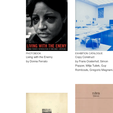
PHOTOBOOK
EXHIBITION CATALOGUE
Living with the Enemy
Copy Construct
by
Donna Ferrato
by
Frans Oosterhof
,
Simon
Popper
,
Mitja Tušek
,
Guy
Rombouts
,
Gregorio Magnani