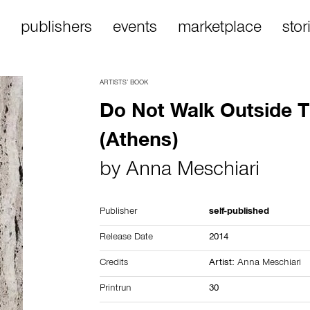
publishers
events
marketplace
stor
ARTISTS’ BOOK
Do Not Walk Outside T
(Athens)
by
Anna Meschiari
Publisher
self-published
Release Date
2014
Credits
Artist:
Anna Meschiari
Printrun
30