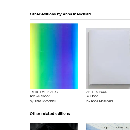
Other editions by
Anna Meschiari
EXHIBITION CATALOGUE
ARTISTS’ BOOK
Are we alone?
At Once
by
Anna Meschiari
by
Anna Meschiari
Other related editions