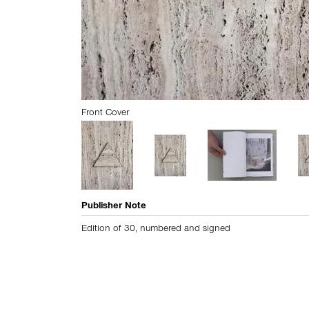
Front Cover
Publisher Note
Edition of 30, numbered and signed