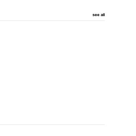
see all