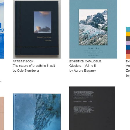
ARTISTS’ BOOK
EXHIBITION CATALOGUE
EX
The nature of breathing in salt
Glaciers – Vol I e II
An
by
Cole Sternberg
by
Aurore Bagarry
Zei
b
…