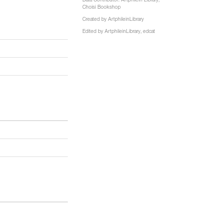
Data Contributor:
Artphilein Library
,
Choisi Bookshop
Created by
ArtphileinLibrary
Edited by
ArtphileinLibrary
,
edcat