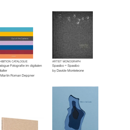
HIBITION CATALOGUE
ARTIST MONOGRAPH
alogue Fotografie im digitalen
Spasibo = Spasibo
talter
by
Davide Monteleone
y
Martin Roman Deppner