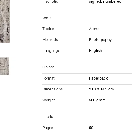
Inscription
signed, numbered
Work
Topics
Atene
Methods
Photography
Language
English
Object
Format
Paperback
Dimensions
21.0 × 14.5 cm
Weight
500 gram
Interior
Pages
50