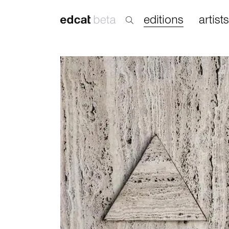
editions
artists