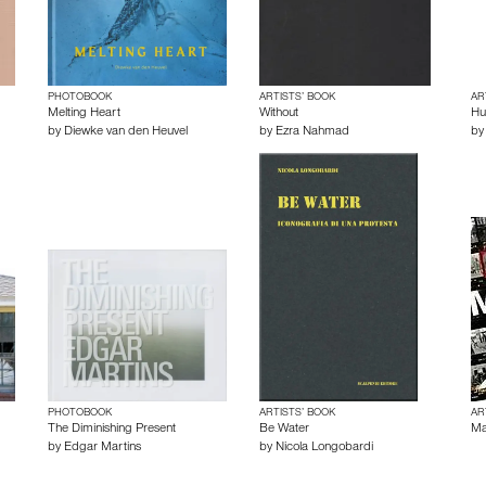
PHOTOBOOK
ARTISTS’ BOOK
AR
Melting Heart
Without
Hu
by
Diewke van den Heuvel
by
Ezra Nahmad
b
PHOTOBOOK
ARTISTS’ BOOK
AR
The Diminishing Present
Be Water
Ma
by
Edgar Martins
by
Nicola Longobardi