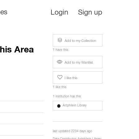
ies
Login
Sign up
Add to my Collection
his Area
1 have this
Add to my Wantlist
I like this
1 like this
1 institution has this
Artphilein Library
last updated 2234 days ago