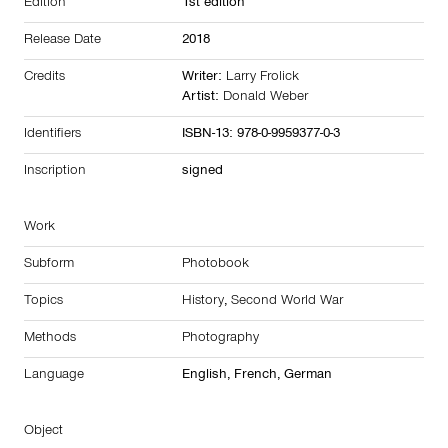
Edition
1st edition
Release Date
2018
Credits
Writer:
Larry Frolick
Artist:
Donald Weber
Identifiers
ISBN-13: 978-0-9959377-0-3
Inscription
signed
Work
Subform
Photobook
Topics
History
,
Second World War
Methods
Photography
Language
English, French, German
Object