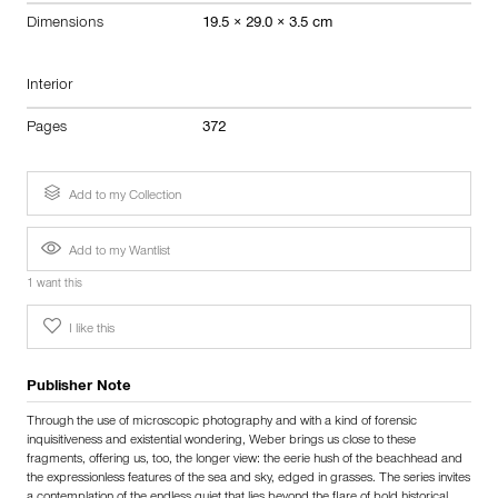
Dimensions
19.5 × 29.0 × 3.5 cm
Interior
Pages
372
Add to my Collection
Add to my Wantlist
1 want this
I like this
Publisher Note
Through the use of microscopic photography and with a kind of forensic
inquisitiveness and existential wondering, Weber brings us close to these
fragments, offering us, too, the longer view: the eerie hush of the beachhead and
the expressionless features of the sea and sky, edged in grasses. The series invites
a contemplation of the endless quiet that lies beyond the flare of bold historical