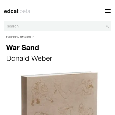
Toggl
navig
EXHIBITION CATALOGUE
War Sand
Donald Weber