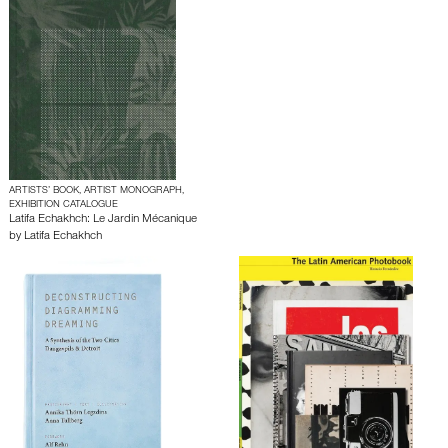
ARTISTS’ BOOK, ARTIST MONOGRAPH,
EXHIBITION CATALOGUE
Latifa Echakhch: Le Jardin Mécanique
by
Latifa Echakhch