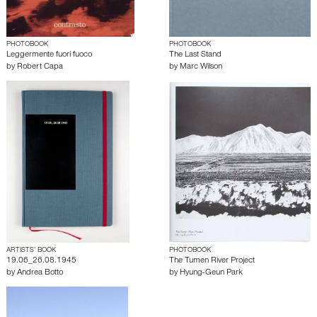
PHOTOBOOK
PHOTOBOOK
Leggermente fuori fuoco
The Last Stand
by
Robert Capa
by
Marc Wilson
ARTISTS’ BOOK
PHOTOBOOK
19.06_26.08.1945
The Tumen River Project
by
Andrea Botto
by
Hyung-Geun Park