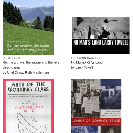
PHOTOBOOK
EXHIBITION CATALOGUE
Re: the archive, the image and the very
No Man&#x27;s Land
dead sheep
by
Larry Towell
by
Uriel Orlow
,
Ruth Maclennan