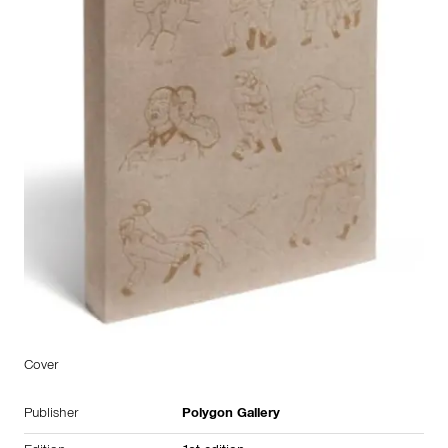
Cover
Publisher
Polygon Gallery