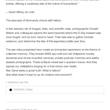
events, offering a cautionary tale of the hubris of humankind.”
— Sarah Milroy, art critic
The seacoast of Normandy churns with history.
In this visionary rite of images, texts, and scientific data, photographer Donald
Weber and colleagues explore the sand beaches where the D-Day invasion was
once fought, inch by inch, hand to hand. Their task was to gather forensic
evidence, and determine the fate of this legendary battle over time.
The war-relics presented here create an immersive experience on the theme of
collective memory. They include WWII spy-craft and old Hollywood movies,
dioramas and drone-mounted cameras, private post-war memoirs and wistful
seaside photographs. These artifacts reveal war’s quantum traces. And they
expose our civilization's longing for a final victory over death.
War Sand seeks a great truth: What is history?
And what does it mean to us, its creators and survivors?
1 institution has this
Artphilein Library