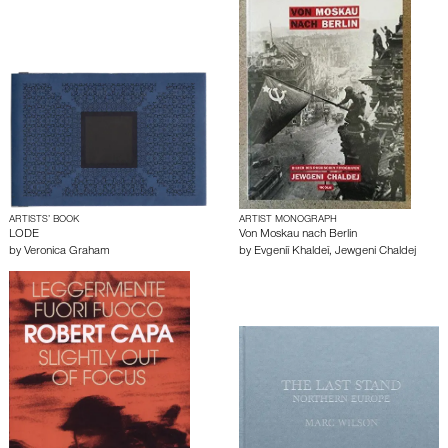
ARTISTS’ BOOK
ARTIST MONOGRAPH
LODE
Von Moskau nach Berlin
by
Veronica Graham
by
Evgeniĭ Khaldeĭ
,
Jewgeni Chaldej