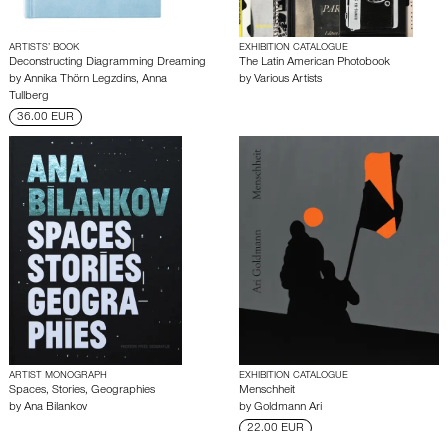
ARTISTS’ BOOK
EXHIBITION CATALOGUE
Deconstructing Diagramming Dreaming
The Latin American Photobook
by
Annika Thörn Legzdins
,
Anna
by
Various Artists
Tullberg
36.00 EUR
ARTIST MONOGRAPH
EXHIBITION CATALOGUE
Spaces, Stories, Geographies
Menschheit
by
Ana Bilankov
by
Goldmann Ari
22.00 EUR