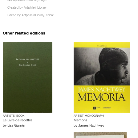
last updated 2236 days ago
Created by
ArtphileinLibrary
Edited by
ArtphileinLibrary
,
edcat
Other related editions
ARTISTS’ BOOK
ARTIST MONOGRAPH
Le Livre de recettes
Memoria
by
Lisa Garnier
by
James Nachtwey