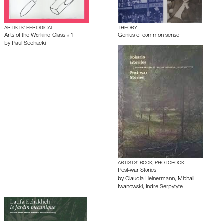
ARTISTS’ PERIODICAL
THEORY
Arts of the Working Class #1
Genius of common sense
by
Paul Sochacki
ARTISTS’ BOOK, PHOTOBOOK
Post-war Stories
by
Claudia Heinermann
,
Michail
Iwanowski
,
Indre Serpytyte