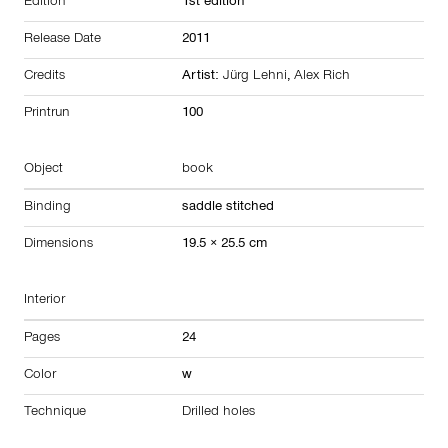
Edition
1st edition
Release Date
2011
Credits
Artist:
Jürg Lehni
,
Alex Rich
Printrun
100
Object
book
Binding
saddle stitched
Dimensions
19.5 × 25.5 cm
Interior
Pages
24
Color
w
Technique
Drilled holes