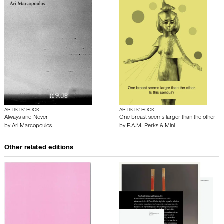
ARTISTS’ BOOK
ARTISTS’ BOOK
Always and Never
One breast seems larger than the other
by
Ari Marcopoulos
by
P.A.M. Perks & Mini
Other related editions