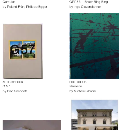
Cumulus
GRR83 – Bhfstr Blng Blng
by
Roland Früh
,
Philippe Egger
by
Ingo Giezendanner
ARTISTS’ BOOK
PHOTOBOOK
G 57
Nsenene
by
Dino Simonett
by
Michele Sibiloni