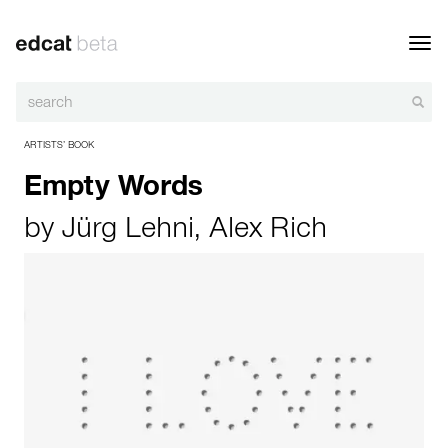
Toggl
navig
ARTISTS’ BOOK
Empty Words
by
Jürg Lehni
,
Alex Rich