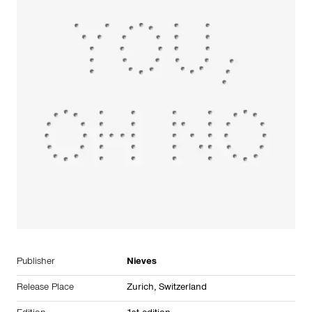
Publisher
Nieves
Release Place
Zurich,
Switzerland