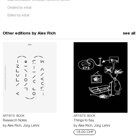
Data Contributor:
Christoph Schifferli
,
Nieves
Created by
edcat
Edited by
edcat
Other editions by
Alex Rich
see all
ARTISTS’ BOOK
ARTISTS’ BOOK
Research Notes
Things to Say
by
Alex Rich
,
Jürg Lehni
by
Alex Rich
,
Jürg Lehni
18.00 CHF