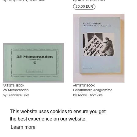
by
Barry Gifford
,
Rene Burri
by
Alex Schauwecker
20.00 EUR
ARTISTS’ BOOK
ARTISTS’ BOOK
25 Memoranden
Gesammelte Anagramme
by
Francisca Silva
by
André Thomkins
This website uses cookies to ensure you get
About edcat
Send Feedback
Get Help
the best experience on our website.
© edcat 2026
Privacy Policy
Cookie Policy
Terms and Conditions
Learn more