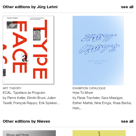
Other editions by
Jürg Lehni
see all
ART THEORY
EXHIBITION CATALOGUE
ECAL. Typeface as Program
How To Move
by
Pierre Keller
,
Dimitri Bruni
,
Julien
by
Flavia Trachsler
,
Sara Masüger
,
Tavelli
,
François Rappo
,
Erik Spieker…
Esther Mathis
,
Nina Emge
,
Rosa Barba
,
Hein…
Other editions by
Nieves
see all