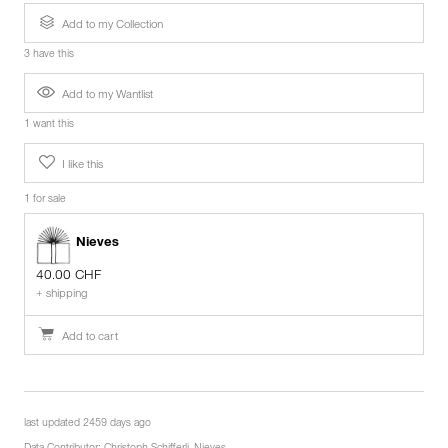
Add to my Collection
3 have this
Add to my Wantlist
1 want this
I like this
1 for sale
Nieves
40.00 CHF
+ shipping
Add to cart
last updated 2459 days ago