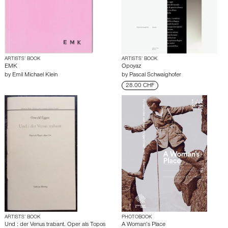
ARTISTS’ BOOK
ARTISTS’ BOOK
EMK
Opoyaz
by
Emil Michael Klein
by
Pascal Schwaighofer
28.00 CHF
ARTISTS’ BOOK
PHOTOBOOK
Und : der Venus trabant. Oper als Topos
A Woman’s Place