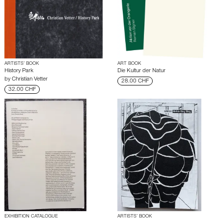
ARTISTS’ BOOK
ART BOOK
History Park
Die Kultur der Natur
by
Christian Vetter
28.00 CHF
32.00 CHF
EXHIBITION CATALOGUE
ARTISTS’ BOOK