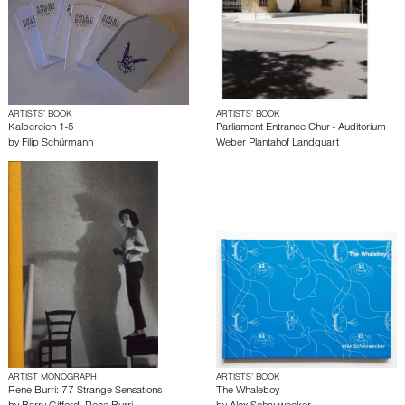
ARTISTS’ BOOK
ARTISTS’ BOOK
Kalbereien 1-5
Parliament Entrance Chur - Auditorium
by
Filip Schürmann
Weber Plantahof Landquart
ARTIST MONOGRAPH
ARTISTS’ BOOK
Rene Burri: 77 Strange Sensations
The Whaleboy