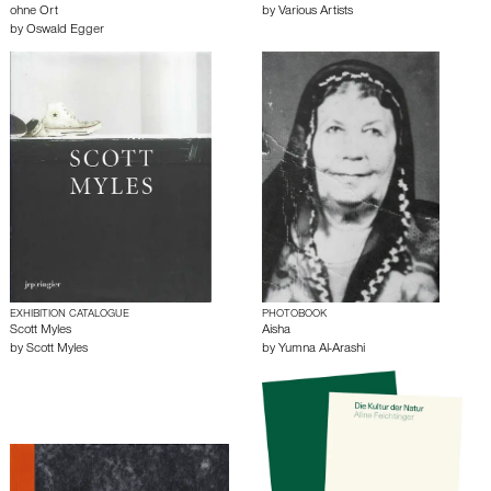
ohne Ort
by
Various Artists
by
Oswald Egger
EXHIBITION CATALOGUE
PHOTOBOOK
Scott Myles
Aisha
by
Scott Myles
by
Yumna Al-Arashi