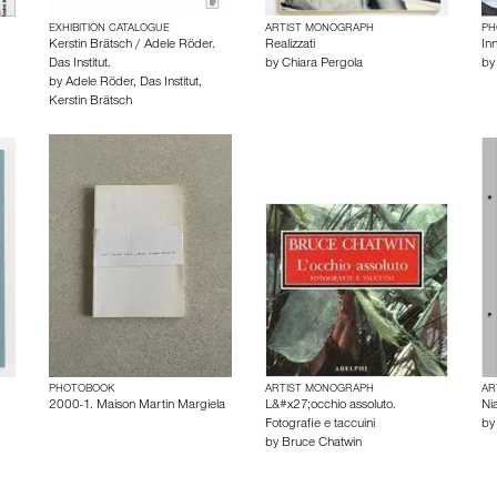
EXHIBITION CATALOGUE
ARTIST MONOGRAPH
PH
Kerstin Brätsch / Adele Röder.
Realizzati
Inn
Das Institut.
by
Chiara Pergola
b
by
Adele Röder
,
Das Institut
,
Kerstin Brätsch
PHOTOBOOK
ARTIST MONOGRAPH
AR
2000-1. Maison Martin Margiela
L&#x27;occhio assoluto.
Ni
Fotografie e taccuini
b
by
Bruce Chatwin