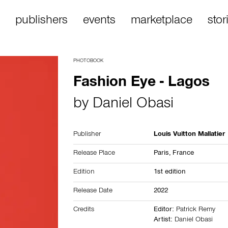
publishers
events
marketplace
stor
PHOTOBOOK
Fashion Eye - Lagos
by
Daniel Obasi
Publisher
Louis Vuitton Mallatier
Release Place
Paris,
France
Edition
1st edition
Release Date
2022
Credits
Editor:
Patrick Remy
Artist:
Daniel Obasi