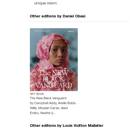
unique vision.
Other editions by
Daniel Obasi
ART BOOK
The New Black Vanguard
by
Campbell Addy
,
Arielle Bobb-
Willis
,
Micaiah Carter
,
Awol
Erizku
,
Nadine Ij…
Other editions by
Louis Vuitton Mallatier