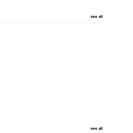
see all
see all