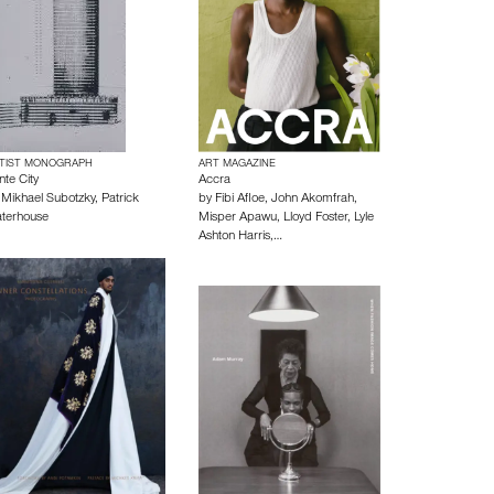
TIST MONOGRAPH
ART MAGAZINE
nte City
Accra
y
Mikhael Subotzky
,
Patrick
by
Fibi Afloe
,
John Akomfrah
,
terhouse
Misper Apawu
,
Lloyd Foster
,
Lyle
Ashton Harris
,…