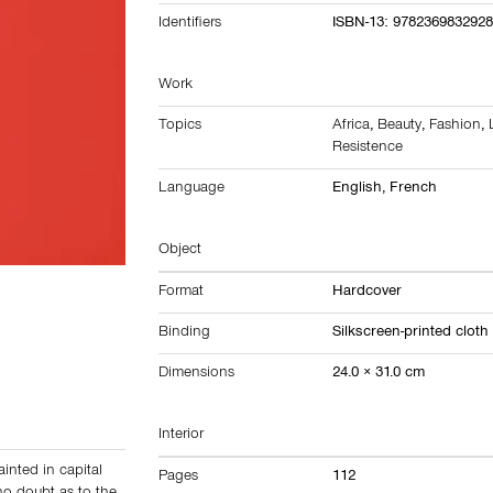
Identifiers
ISBN-13: 978236983292
Work
Topics
Africa
,
Beauty
,
Fashion
,
Resistence
Language
English, French
Object
Format
Hardcover
Binding
Silkscreen-printed cloth
Dimensions
24.0 × 31.0 cm
Interior
ainted in capital
Pages
112