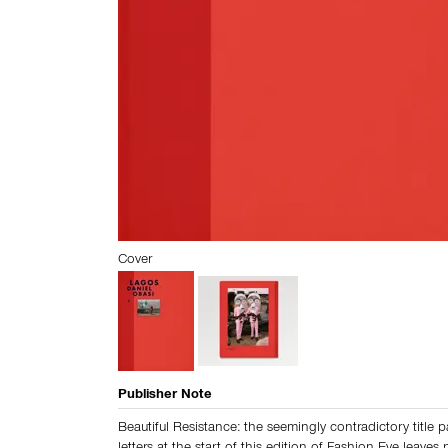
Cover
Publisher Note
Beautiful Resistance: the seemingly contradictory title p