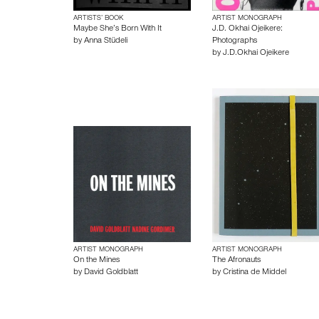
ARTISTS’ BOOK
ARTIST MONOGRAPH
Maybe She’s Born With It
J.D. Okhai Ojeikere:
by
Anna Stüdeli
Photographs
by
J.D.Okhai Ojeikere
ARTIST MONOGRAPH
ARTIST MONOGRAPH
On the Mines
The Afronauts
by
David Goldblatt
by
Cristina de Middel