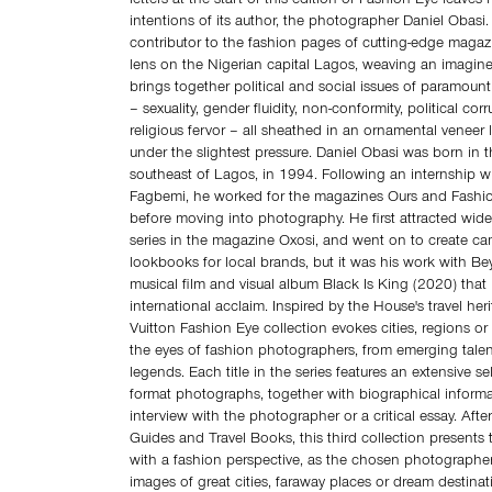
letters at the start of this edition of Fashion Eye leaves
intentions of its author, the photographer Daniel Obasi.
contributor to the fashion pages of cutting‑edge magazi
lens on the Nigerian capital Lagos, weaving an imagined
brings together political and social issues of paramoun
– sexuality, gender fluidity, non‑conformity, political cor
religious fervor – all sheathed in an ornamental veneer l
under the slightest pressure. Daniel Obasi was born in t
southeast of Lagos, in 1994. Following an internship wi
Fagbemi, he worked for the magazines Ours and Fashio
before moving into photography. He first attracted wide
series in the magazine Oxosi, and went on to create c
lookbooks for local brands, but it was his work with B
musical film and visual album Black Is King (2020) that
international acclaim. Inspired by the House's travel her
Vuitton Fashion Eye collection evokes cities, regions or
the eyes of fashion photographers, from emerging talen
legends. Each title in the series features an extensive se
format photographs, together with biographical inform
interview with the photographer or a critical essay. After
Guides and Travel Books, this third collection presents
with a fashion perspective, as the chosen photographers 
images of great cities, faraway places or dream destinat