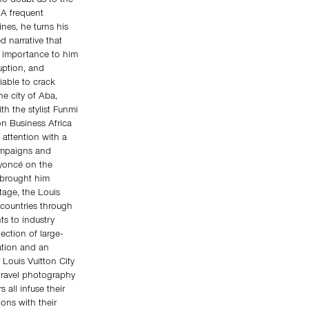
 no doubt as to the
 A frequent
nes, he turns his
 narrative that
t importance to him
ruption, and
iable to crack
he city of Aba,
th the stylist Funmi
n Business Africa
 attention with a
ampaigns and
eyoncé on the
 brought him
itage, the Louis
 countries through
ts to industry
lection of large-
ation and an
 Louis Vuitton City
 travel photography
all infuse their
ions with their