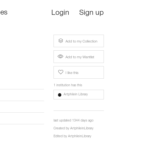
ies
Login
Sign up
Add to my Collection
Add to my Wantlist
I like this
1 institution has this
Artphilein Library
last updated 1344 days ago
Created by
ArtphileinLibrary
Edited by
ArtphileinLibrary