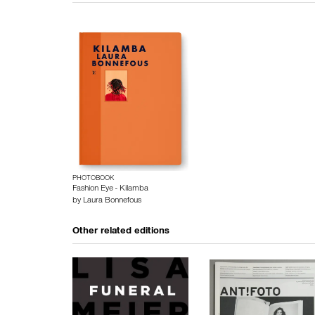
PHOTOBOOK
Fashion Eye - Kilamba
by
Laura Bonnefous
Other related editions