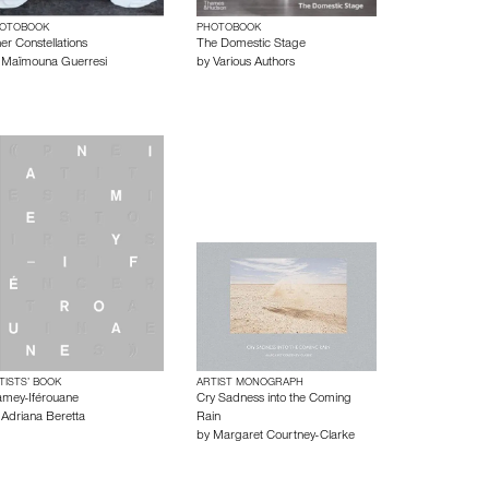
OTOBOOK
PHOTOBOOK
er Constellations
The Domestic Stage
y
Maïmouna Guerresi
by
Various Authors
TISTS’ BOOK
ARTIST MONOGRAPH
amey-Iférouane
Cry Sadness into the Coming
y
Adriana Beretta
Rain
by
Margaret Courtney-Clarke