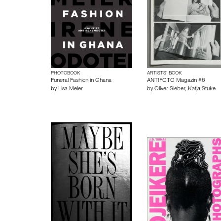
PHOTOBOOK
ARTISTS’ BOOK
Funeral Fashion in Ghana
ANT!FOTO Magazin #6
by
Lisa Meier
by
Oliver Sieber
,
Katja Stuke