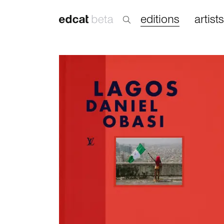
editions
artists