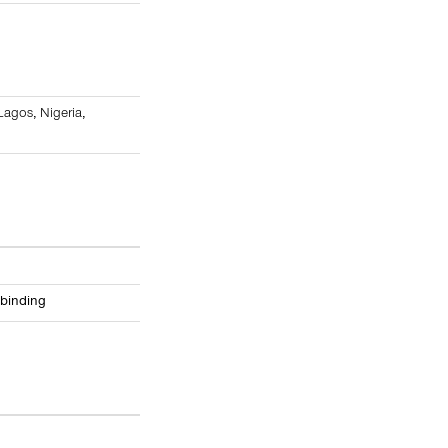
8
Lagos
,
Nigeria
,
 binding