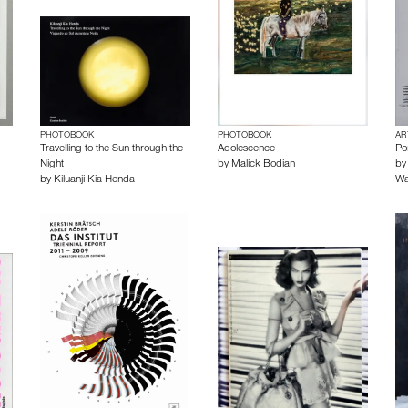
PHOTOBOOK
PHOTOBOOK
AR
Travelling to the Sun through the
Adolescence
Po
Night
by
Malick Bodian
b
by
Kiluanji Kia Henda
Wa