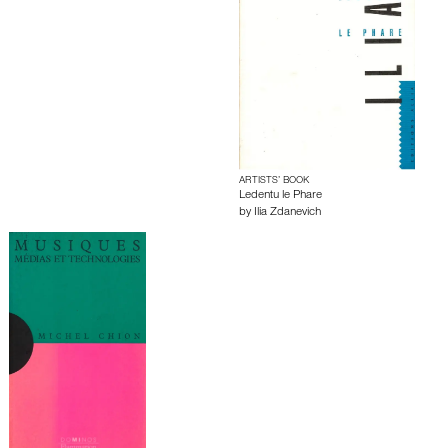
ARTISTS’ BOOK
Ledentu le Phare
by
Ilia Zdanevich