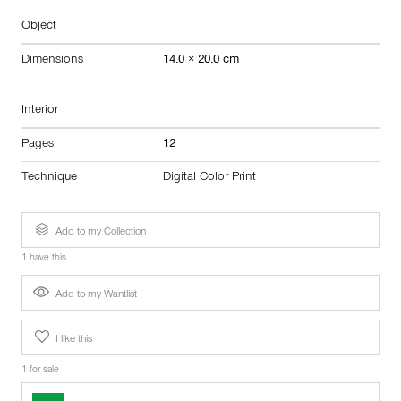
Object
Dimensions
14.0 × 20.0 cm
Interior
Pages
12
Technique
Digital Color Print
Add to my Collection
1 have this
Add to my Wantlist
I like this
1 for sale