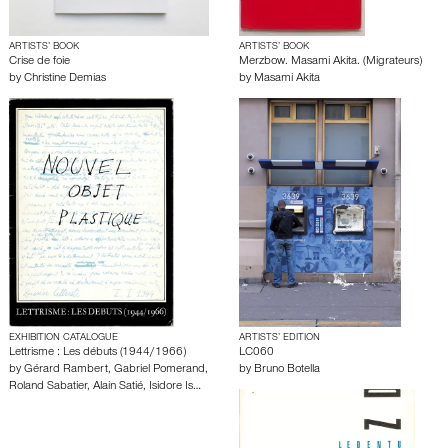
ARTISTS’ BOOK
ARTISTS’ BOOK
Crise de foie
Merzbow. Masami Akita. (Migrateurs)
by
Christine Demias
by
Masami Akita
EXHIBITION CATALOGUE
ARTISTS’ EDITION
Lettrisme : Les débuts (1944/1966)
LC060
by
Gérard Rambert
,
Gabriel Pomerand
,
by
Bruno Botella
Roland Sabatier
,
Alain Satié
,
Isidore Is…