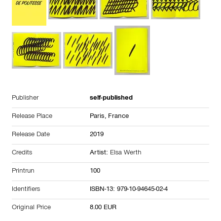
Publisher
self-published
Release Place
Paris,
France
Release Date
2019
Credits
Artist:
Elsa Werth
Printrun
100
Identifiers
ISBN-13: 979-10-94645-02-4
Original Price
8.00 EUR