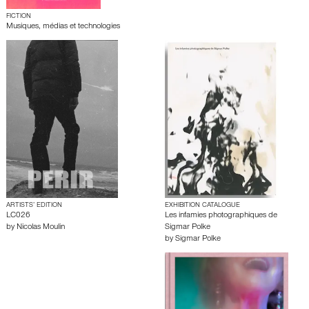
FICTION
Musiques, médias et technologies
ARTISTS’ EDITION
EXHIBITION CATALOGUE
LC026
Les infamies photographiques de
by
Nicolas Moulin
Sigmar Polke
by
Sigmar Polke