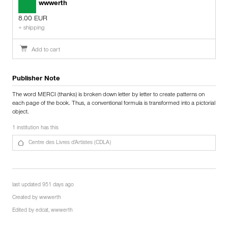
wwwerth
8.00 EUR
+ shipping
Add to cart
Publisher Note
The word MERCI (thanks) is broken down letter by letter to create patterns on
each page of the book. Thus, a conventional formula is transformed into a pictorial
object.
1 institution has this
Centre des Livres d’Artistes (CDLA)
last updated 951 days ago
Created by
wwwerth
Edited by
edcat
,
wwwerth