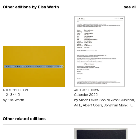
Other editions by
Elsa Werth
see all
ARTISTS’ EDITION
ARTISTS’ EDITION
1-2+3×4-5
Calender 2025
by
Elsa Werth
by
Micah Lexier
,
Son Ni
,
José Quintanar
,
A-FL
,
Albert Coers
,
Jonathan Monk
,
K…
Other related editions