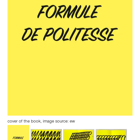
cover of the book, image source: ew