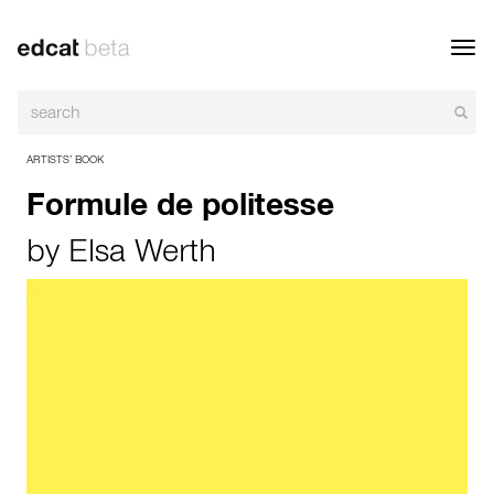
Toggl
navig
ARTISTS’ BOOK
Formule de politesse
by
Elsa Werth