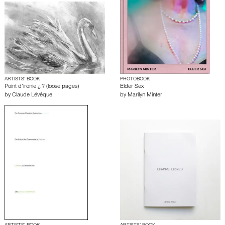
ARTISTS’ BOOK
PHOTOBOOK
Point d’ironie ¿ ? (loose pages)
Elder Sex
by
Claude Lévêque
by
Marilyn Minter