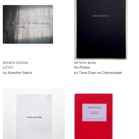
ARTISTS’ EDITION
ARTISTS’ BOOK
LC101
No Photos
by
Azzedine Saleck
by
Tiane Doan na Champassak