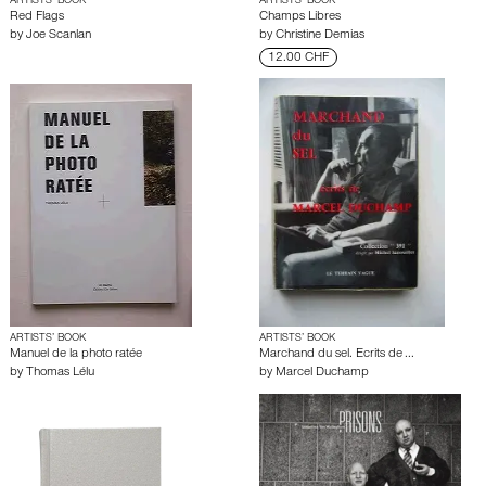
ARTISTS’ BOOK
ARTISTS’ BOOK
Red Flags
Champs Libres
by
Joe Scanlan
by
Christine Demias
12.00 CHF
ARTISTS’ BOOK
ARTISTS’ BOOK
Manuel de la photo ratée
Marchand du sel. Ecrits de ...
by
Thomas Lélu
by
Marcel Duchamp