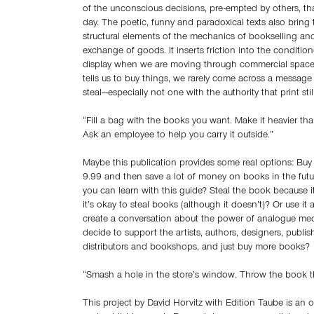
of the unconscious decisions, pre-empted by others, t
day. The poetic, funny and paradoxical texts also bring 
structural elements of the mechanics of bookselling and
exchange of goods. It inserts friction into the conditi
display when we are moving through commercial spaces.
tells us to buy things, we rarely come across a messag
steal—especially not one with the authority that print still
“Fill a bag with the books you want. Make it heavier tha
Ask an employee to help you carry it outside.”
Maybe this publication provides some real options: Buy
9.99 and then save a lot of money on books in the future
you can learn with this guide? Steal the book because it
it’s okay to steal books (although it doesn’t)? Or use it 
create a conversation about the power of analogue me
decide to support the artists, authors, designers, publish
distributors and bookshops, and just buy more books?
“Smash a hole in the store’s window. Throw the book t
This project by David Horvitz with Edition Taube is an 