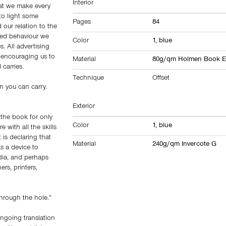
Interior
hat we make every
to light some
Pages
84
 our relation to the
oned behaviour we
Color
1, blue
 All advertising
e encouraging us to
Material
80g/qm Holmen Book Ex
 carries.
Technique
Offset
n you can carry.
Exterior
 the book for only
Color
1, blue
 with all the skills
 is declaring that
Material
240g/qm Invercote G
as a device to
dia, and perhaps
ers, printers,
hrough the hole.”
ongoing translation