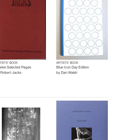
TISTS’ BOOK
ARTISTS’ BOOK
elve Selected Pages
Blue Icon Day Edition
y
Robert Jacks
by
Dan Walsh