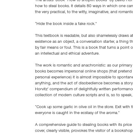
The artists’ book “How to shoplift books” by David Horv
how to steal books. It details 80 ways in which one can
the very practical, to the witty, imaginative, and romanti
“Hide the book inside a fake rock.”
This textbook is readable, but also shamelessly draws at
existence as an object, a conversation starter, a thing 
by fair means or foul. This is a book that turns a point o
an intellectual and ethical adventure.
The work is romantic and anachronistic: as our primary
books becomes impersonal online shops (that pretend t
personal experience) it is almost impossible to spontane
anything, and the act of disobedience becomes a story 
Horvitz’ compendium of delightfully written performance
collection of modern culture scripts and is, so to speak, 
“Cook up some garlic in olive oil in the store. Exit with
everyone is caught in the ecstasy of the aroma.”
A comprehensive guide to stealing books with its price
cover, clearly visible, provokes the visitor of a booksh