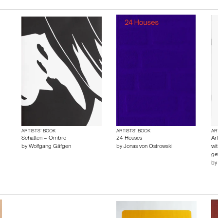
ARTISTS’ BOOK
ARTISTS’ BOOK
AR
Schatten – Ombre
24 Houses
Ar
by
Wolfgang Gäfgen
by
Jonas von Ostrowski
wi
get
b