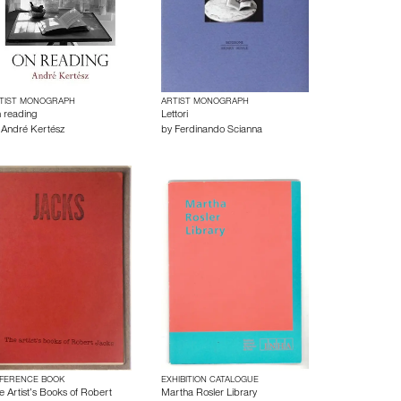
TIST MONOGRAPH
ARTIST MONOGRAPH
 reading
Lettori
y
André Kertész
by
Ferdinando Scianna
FERENCE BOOK
EXHIBITION CATALOGUE
e Artist’s Books of Robert
Martha Rosler Library