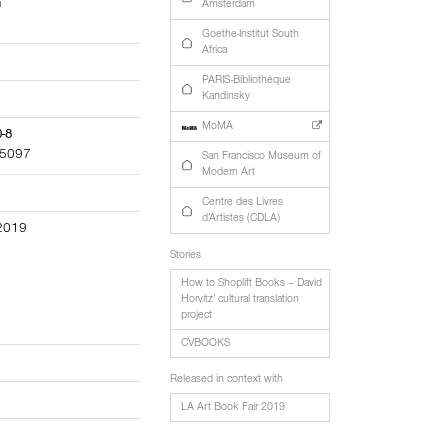
h
Amsterdam
Goethe-Institut South
Africa
PARIS-Bibliothèque
Kandinsky
MoMA
0-8
5097
San Francisco Museum of
Modern Art
Centre des Livres
d’Artistes (CDLA)
 2019
Stories
How to Shoplift Books – David
Horvitz’ cultural translation
project
CVBOOKS
Released in context with
LA Art Book Fair 2019