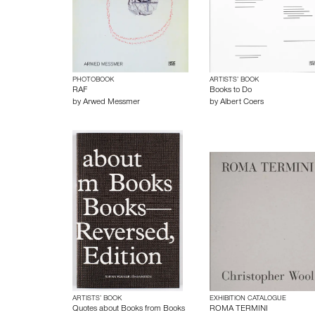
PHOTOBOOK
ARTISTS’ BOOK
RAF
Books to Do
by
Arwed Messmer
by
Albert Coers
ARTISTS’ BOOK
EXHIBITION CATALOGUE
Quotes about Books from Books
ROMA TERMINI