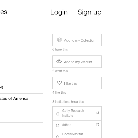
ies
Login
Sign up
Add to my Collection
6 have this
Add to my Wantlist
2 want this
I like this
N)
4 like this
ates of America
8 institutions have this
Getty Research
Institute
édhéa
Goethe-Institut