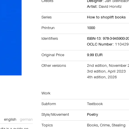
Credits
Designer:
Jan Steinbac
Artist:
David Horvitz
Series
How to shoplift books
Printrun
1000
Identifiers
ISBN-13: 978-3-945900-2
OCLC Number:
110429
Original Price
9.99 EUR
Other versions
2nd edition, November
3rd edition, April 2023
4th edition, 2026
Work
Subform
Textbook
Style/Movement
Poetry
english
german
Topics
Books
,
Crime
,
Stealing