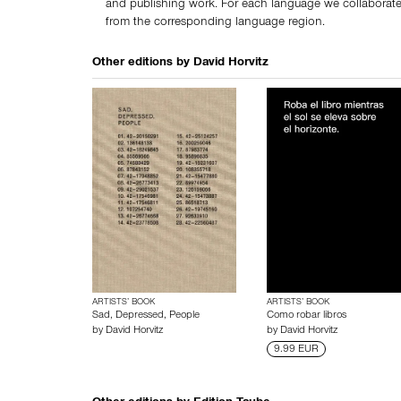
and publishing work. For each language we collaborate
from the corresponding language region.
Other editions by
David Horvitz
ARTISTS’ BOOK
ARTISTS’ BOOK
Sad, Depressed, People
Como robar libros
by
David Horvitz
by
David Horvitz
9.99 EUR