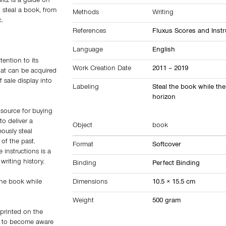
itz is a guide on
 steal a book, from
Methods
Writing
c.
References
Fluxus Scores and Instr
Language
English
tention to its
Work Creation Date
2011 – 2019
that can be acquired
f sale display into
Labeling
Steal the book while the
horizon
 source for buying
o deliver a
Object
book
ously steal
of the past.
Format
Softcover
 instructions is a
writing history.
Binding
Perfect Binding
 the book while
Dimensions
10.5 × 15.5 cm
Weight
500 gram
 printed on the
op to become aware