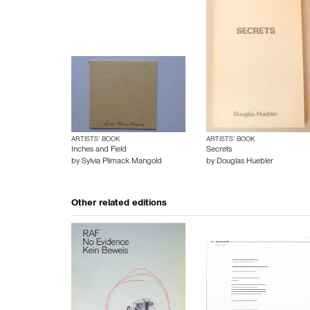
ARTISTS’ BOOK
ARTISTS’ BOOK
Inches and Field
Secrets
by
Sylvia Plimack Mangold
by
Douglas Huebler
Other related editions