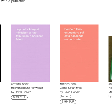
 with a publisher
ARTISTS’ BOOK
ARTISTS’ BOOK
AR
Hogyan lopjunk könyveket
Como furtar livros
Ho
by
David Horvitz
by
David Horvitz
MF
(2nd ed.)
b
9.99 EUR
9.99 EUR