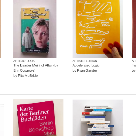
ARTISTS’ BOOK
ARTISTS’ EDITION
AR
The Baader Meinhof Affair (by
Accelerated Logic
Tw
Erin Cosgrove)
by
Ryan Gander
b
by
Rita McBride