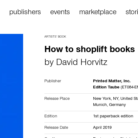
publishers
events
marketplace
stor
ARTISTS’ BOOK
How to shoplift books
by
David Horvitz
Publisher
Printed Matter, Inc.
Edition Taube
(ET084-E
Release Place
New York, NY,
United St
Munich,
Germany
Edition
1st paperback edition
Release Date
April 2019