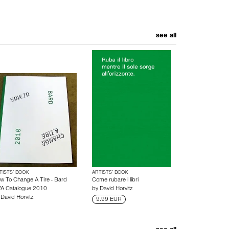
see all
TISTS’ BOOK
ARTISTS’ BOOK
w To Change A Tire - Bard
Come rubare i libri
A Catalogue 2010
by
David Horvitz
y
David Horvitz
9.99 EUR