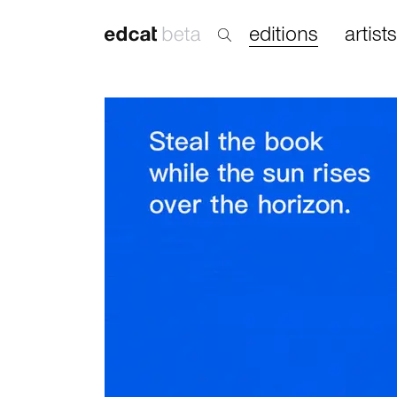
editions
artists