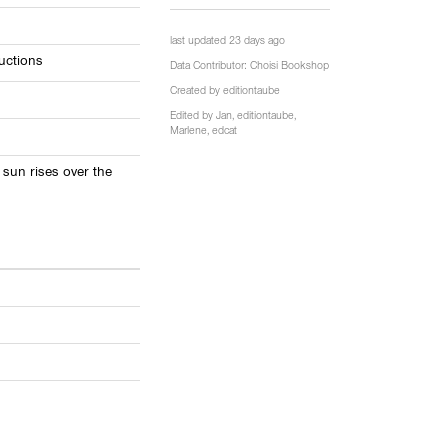
last updated 23 days ago
uctions
Data Contributor:
Choisi Bookshop
Created by
editiontaube
Edited by
Jan
,
editiontaube
,
Marlene
,
edcat
 sun rises over the