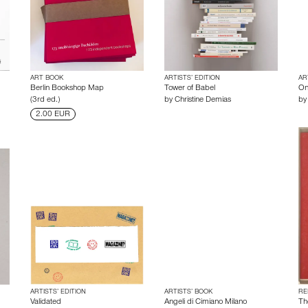
ART BOOK
ARTISTS’ EDITION
AR
Berlin Bookshop Map
Tower of Babel
On
(3rd ed.)
by
Christine Demias
b
2.00 EUR
ARTISTS’ EDITION
ARTISTS’ BOOK
RE
Validated
Angeli di Cimiano Milano
Th