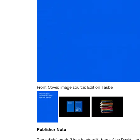
Front Cover, image source: Edition Taube
Publisher Note