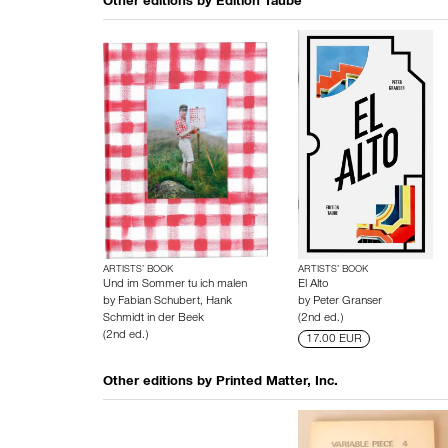
Other editions by
Edition Taube
ARTISTS’ BOOK
ARTISTS’ BOOK
Und im Sommer tu ich malen
El Alto
by
Fabian Schubert
,
Hank
by
Peter Granser
Schmidt in der Beek
(2nd ed.)
(2nd ed.)
17.00 EUR
Other editions by
Printed Matter, Inc.