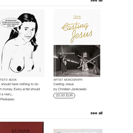
see all
TISTS’ BOOK
ARTIST MONOGRAPH
t should have nothing to do
Casting Jesus
th money. Every artist should
by
Christian Jankowski
 a real j…
20.00 EUR
y
Peekasso
see all