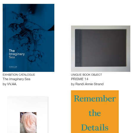
EXHIBITION CATALOGUE
UNIQUE BOOK OBJECT
The Imaginary Sea
PRISME 14
by
VV.AA.
by
Randi Annie Strand