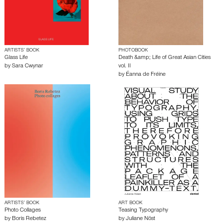
ARTISTS’ BOOK
PHOTOBOOK
Glass Life
Death &amp; Life of Great Asian Cities
by
Sara Cwynar
vol. II
by
Éanna de Fréine
ARTISTS’ BOOK
ART BOOK
Photo Collages
Teasing Typography
by
Boris Rebetez
by
Juliane Nöst