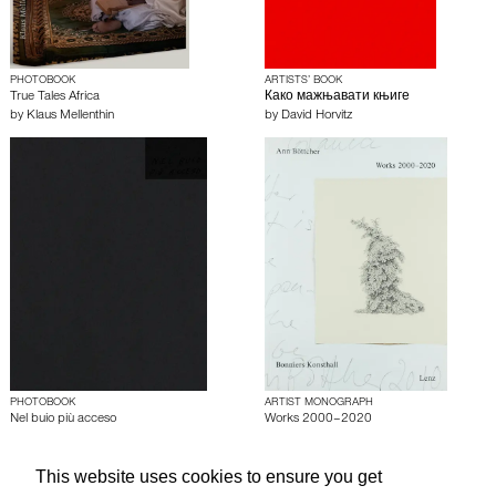
PHOTOBOOK
ARTISTS’ BOOK
True Tales Africa
Како мажњавати књиге
by
Klaus Mellenthin
by
David Horvitz
PHOTOBOOK
ARTIST MONOGRAPH
Nel buio più acceso
Works 2000–2020
by
Klim Kutsevskyy
by
Ann Böttcher
This website uses cookies to ensure you get