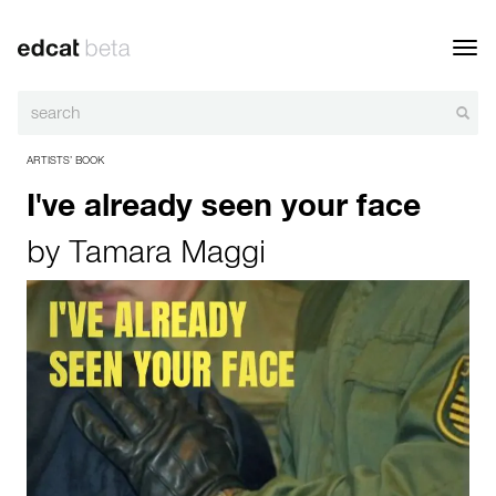
Toggl
navig
ARTISTS’ BOOK
I've already seen your face
by
Tamara Maggi