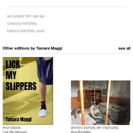
last updated 1831 days ago
Created by
MATERIAL
Edited by
MATERIAL
,
edcat
Other editions by
Tamara Maggi
see all
PHOTOBOOK
ARTISTS’ EDITION, ART POSTCARD
Lick My Slippers
Rúa Porteliña