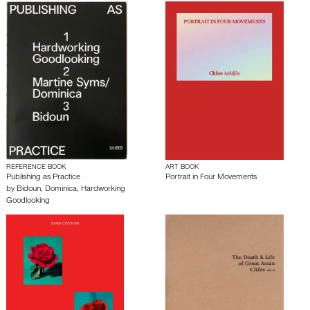
REFERENCE BOOK
ART BOOK
Publishing as Practice
Portrait in Four Movements
by
Bidoun
,
Dominica
,
Hardworking
Goodlooking