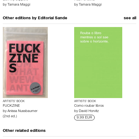
by
Tamara Maggi
by
Tamara Maggi
Other editions by
Editorial Sande
see all
ARTISTS’ BOOK
ARTISTS’ BOOK
FUCKZINE
Como roubar libros
by
Anissa Nussbaumer
by
David Horvitz
(2nd ed.)
9.99 EUR
Other related editions