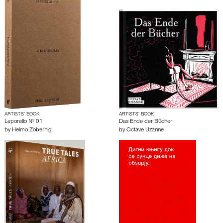
ARTISTS’ BOOK
ARTISTS’ BOOK
Leporello Nº 01
Das Ende der Bücher
by
Heimo Zobernig
by
Octave Uzanne