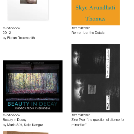
PHOTOBOOK
ART THEORY
2012
Remember the Details
by
Florian Rossmanith
PHOTOBOOK
ART THEORY
Beauty in Decay
Zine Two: “the question of silence for
by
Maria Sütt
,
Keijo Kangur
minorities”