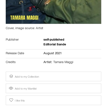
Cover, image source: Artist
Publisher
self-published
Editorial Sande
Release Date
August 2021
Credits
Artist:
Tamara Maggi
Add to my Collection
Add to my Wantlist
I like this