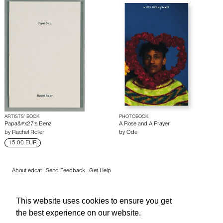
ARTISTS’ BOOK
PHOTOBOOK
Papa&#x27;s Benz
A Rose and A Prayer
by
Rachel Roller
by
Ode
15.00 EUR
About edcat
Send Feedback
Get Help
© edcat 2026
Privacy Policy
Cookie Policy
Terms and Conditions
This website uses cookies to ensure you get
the best experience on our website.