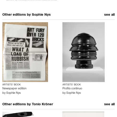
Other editions by
Sophie Nys
see all
ARTISTS’ BOOK
ARTISTS’ BOOK
Newspaper edition
Profilo continuo
by
Sophie Nys
by
Sophie Nys
Other editions by
Tonio Kröner
see all