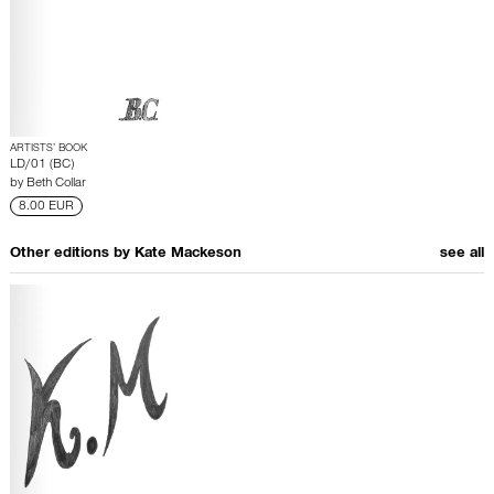
ARTISTS’ BOOK
LD/01 (BC)
by
Beth Collar
8.00 EUR
Other editions by
Kate Mackeson
see all