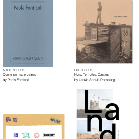
ARTISTS’ BOOK
PHOTOBOOK
Come un mare calmo
Huts, Temples, Castles
by
Paola Fonticoli
by
Ursula Schulz-Dornburg