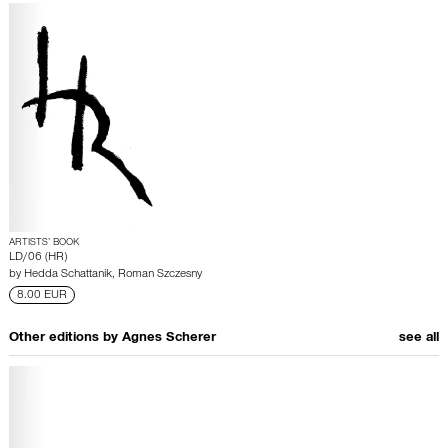
ARTISTS’ BOOK
LD/06 (HR)
by
Hedda Schattanik
,
Roman Szczesny
8.00 EUR
Other editions by
Agnes Scherer
see all