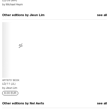
LD/09 (MH)
by
Michael Heym
Other editions by
Jieun Lim
see all
ARTISTS’ BOOK
LD/11 (JL)
by
Jieun Lim
8.00 EUR
Other editions by
Nel Aerts
see all