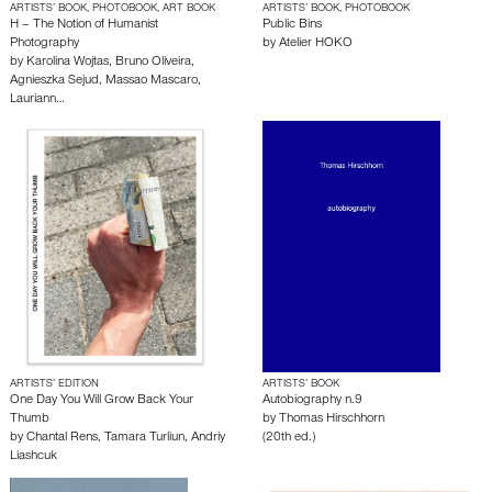
ARTISTS’ BOOK, PHOTOBOOK, ART BOOK
ARTISTS’ BOOK, PHOTOBOOK
H – The Notion of Humanist
Public Bins
Photography
by
Atelier HOKO
by
Karolina Wojtas
,
Bruno Oliveira
,
Agnieszka Sejud
,
Massao Mascaro
,
Lauriann…
ARTISTS’ EDITION
ARTISTS’ BOOK
One Day You Will Grow Back Your
Autobiography n.9
Thumb
by
Thomas Hirschhorn
by
Chantal Rens
,
Tamara Turliun
,
Andriy
(20th ed.)
Liashcuk