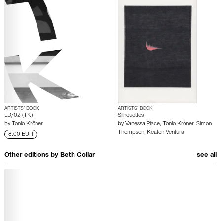
ARTISTS’ BOOK
ARTISTS’ BOOK
LD/02 (TK)
Silhouettes
by
Tonio Kröner
by
Vanessa Place
,
Tonio Kröner
,
Simon
Thompson
,
Keaton Ventura
8.00 EUR
Other editions by
Beth Collar
see all