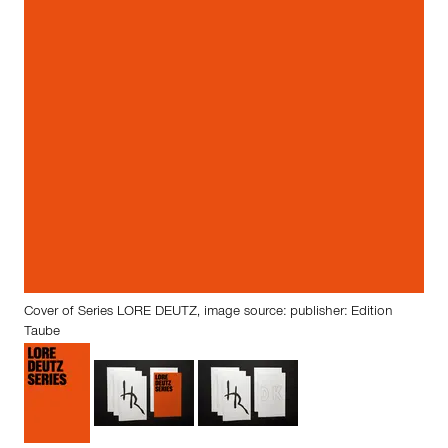
Cover of Series LORE DEUTZ, image source: publisher: Edition
Taube