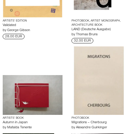
ARTISTS’ EDITION
PHOTOBOOK, ARTIST MONOGRAPH,
Validated
ARCHITECTURE BOOK
LAND (Deutsche Ausgabe)
by
George Gibson
by
Thomas Bruns
28.00 EUR
32.00 EUR
ARTISTS’ BOOK
PHOTOBOOK
Autumn in Japan
Migrations – Cherbourg
by
Mafalda Tenente
by
Alexandre Guirkinger