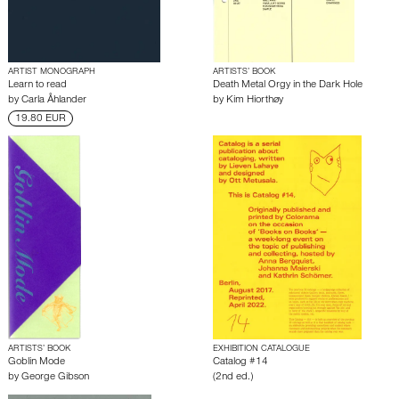
ARTIST MONOGRAPH
ARTISTS’ BOOK
Learn to read
Death Metal Orgy in the Dark Hole
by
Carla Åhlander
by
Kim Hiorthøy
19.80 EUR
ARTISTS’ BOOK
EXHIBITION CATALOGUE
Goblin Mode
Catalog #14
by
George Gibson
(2nd ed.)