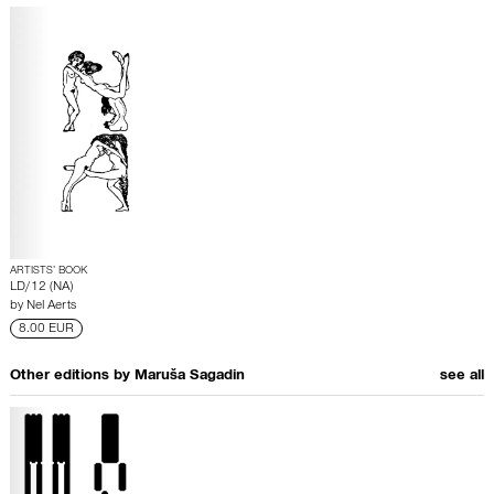
ARTISTS’ BOOK
LD/12 (NA)
by
Nel Aerts
8.00 EUR
Other editions by
Maruša Sagadin
see all