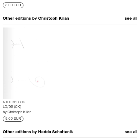
8.00 EUR
Other editions by
Christoph Kilian
see all
ARTISTS’ BOOK
LD/05 (CK)
by
Christoph Kilian
8.00 EUR
Other editions by
Hedda Schattanik
see all