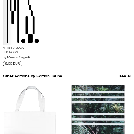
ARTISTS’ BOOK
LD/14 (MS)
by
Maruša Sagadin
8.00 EUR
Other editions by
Edition Taube
see all