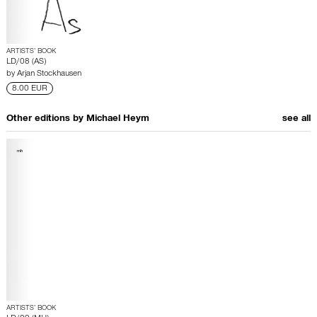
ARTISTS’ BOOK
LD/08 (AS)
by
Arjan Stockhausen
8.00 EUR
Other editions by
Michael Heym
see all
ARTISTS’ BOOK