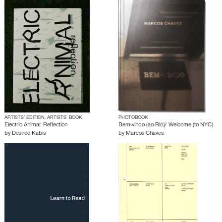
ARTISTS’ EDITION, ARTISTS’ BOOK
PHOTOBOOK
Electric Animal: Reflection
Bem-vindo (ao Rio)/ Welcome (to NYC)
by
Desiree Kabis
by
Marcos Chaves