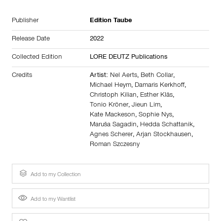
Publisher
Edition Taube
Release Date
2022
Collected Edition
LORE DEUTZ Publications
Credits
Artist:
Nel Aerts
,
Beth Collar
,
Michael Heym
,
Damaris Kerkhoff
,
Christoph Kilian
,
Esther Kläs
,
Tonio Kröner
,
Jieun Lim
,
Kate Mackeson
,
Sophie Nys
,
Maruša Sagadin
,
Hedda Schattanik
,
Agnes Scherer
,
Arjan Stockhausen
,
Roman Szczesny
Add to my Collection
Add to my Wantlist