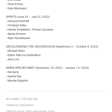
- Beth Collar
- Tonio Kröner
- Kate Mackeson
SPIRITS (June 24 – July 23, 2022)
- Damaris Kerkhoff
- Christoph Kilian
- Hedda Schattanik / Roman Szczesny
- Agnes Scherer
- Arjan Stockhausen
DECOLONIZING THE UNCONSCIOUS (September 2 – October 9, 2022)
- Michael Heym
- Esther Kläs (no publication)
- Jieun Lim
WHEN SPECIES MEET (November 16, 2022 – January 14, 2023)
- Nel Aerts
- Sophie Nys
- Maruša Sagadin
last updated 1284 days ago
Created by
editiontaube
Edited by
edcat_editor
,
editiontaube
,
edcat