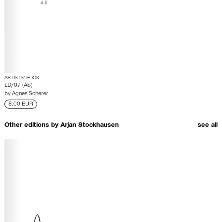
ARTISTS’ BOOK
LD/07 (AS)
by
Agnes Scherer
8.00 EUR
Other editions by
Arjan Stockhausen
see all