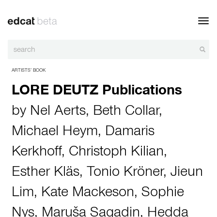
Toggl
navig
ARTISTS’ BOOK
LORE DEUTZ Publications
by
Nel Aerts
,
Beth Collar
,
Michael Heym
,
Damaris
Kerkhoff
,
Christoph Kilian
,
Esther Kläs
,
Tonio Kröner
,
Jieun
Lim
,
Kate Mackeson
,
Sophie
Nys
,
Maruša Sagadin
,
Hedda