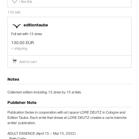
I like this
1 for sale
editiontaube
Full set with 13 zines
130.00 EUR
+ shipping
Add to cart
Notes
Collected edition including 13 zines by 15 artists.
Publisher Note
Publication Series in cooperation with art space LORE DEUTZ in Cologne and
Edition Taube. Each artist that shows at LORE DEUTZ creates a carte-blanche
artists’ publication.
ADULT ESSENCE (April 15 – Mai 15, 2022)