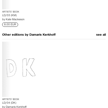
ARTISTS’ BOOK
LD/03 (KM)
by
Kate Mackeson
8.00 EUR
Other editions by
Damaris Kerkhoff
see all
ARTISTS’ BOOK
LD/04 (DK)
by
Damaris Kerkhoff