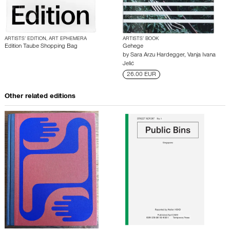
ARTISTS’ EDITION, ART EPHEMERA
ARTISTS’ BOOK
Edition Taube Shopping Bag
Gehege
by
Sara Arzu Hardegger
,
Vanja Ivana
Jelić
26.00 EUR
Other related editions