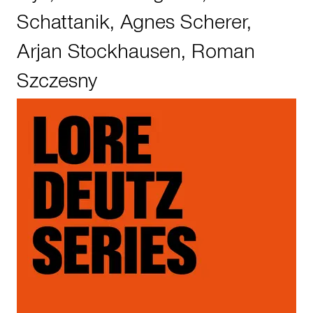
Schattanik
,
Agnes Scherer
,
Arjan Stockhausen
,
Roman
Szczesny