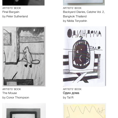
ARTISTS’ BOOK
ARTISTS’ BOOK
Final Bargain
Backyard Diaries, Catzine Vol. 2,
by
Peter Sutherland
Bangkok Thailand
by
Nikita Teryoshin
ARTISTS’ BOOK
ARTISTS’ BOOK
The Mouse
Один дома
by
Conor Thompson
by
Tal R