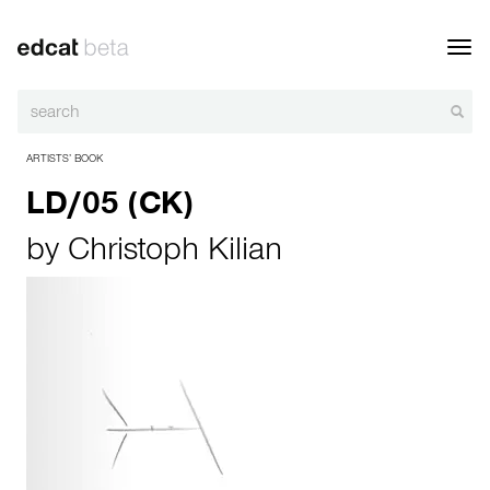
Toggl
navig
ARTISTS’ BOOK
LD/05 (CK)
by
Christoph Kilian