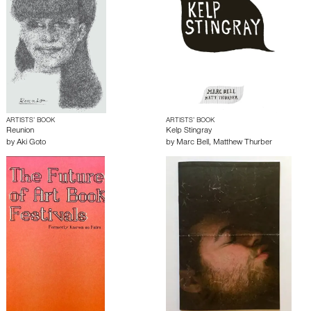
ARTISTS’ BOOK
ARTISTS’ BOOK
Reunion
Kelp Stingray
by
Aki Goto
by
Marc Bell
,
Matthew Thurber