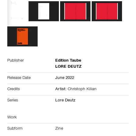
Publisher
Edition Taube
LORE DEUTZ
Release Date
June 2022
Credits
Artist:
Christoph Kilian
Series
Lore Deutz
Work
Subform
Zine