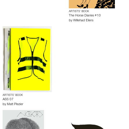
ARTISTS’ BOOK
The Horse Diaries #10
by
Willehad Eilers
ARTISTS’ BOOK
ASS 07
by
Matt Plezier