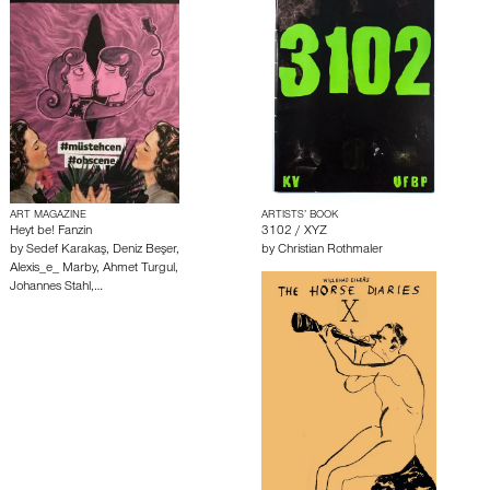
ART MAGAZINE
ARTISTS’ BOOK
Heyt be! Fanzin
3102 / XYZ
by
Sedef Karakaş
,
Deniz Beşer
,
by
Christian Rothmaler
Alexis_e_ Marby
,
Ahmet Turgul
,
Johannes Stahl
,…