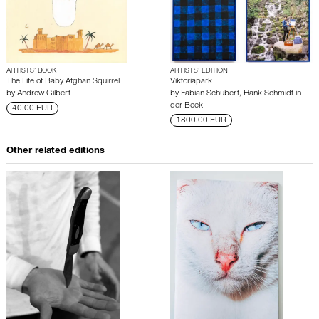
ARTISTS’ BOOK
ARTISTS’ EDITION
The Life of Baby Afghan Squirrel
Viktoriapark
by
Andrew Gilbert
by
Fabian Schubert
,
Hank Schmidt in
der Beek
40.00 EUR
1800.00 EUR
Other related editions