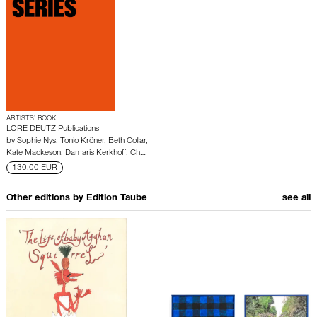
ARTISTS’ BOOK
LORE DEUTZ Publications
by
Sophie Nys
,
Tonio Kröner
,
Beth Collar
,
Kate Mackeson
,
Damaris Kerkhoff
,
Ch…
130.00 EUR
Other editions by
Edition Taube
see all