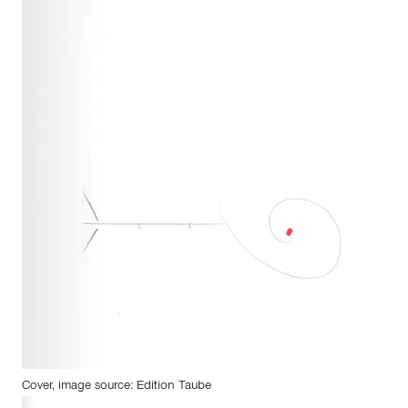
Cover, image source: Edition Taube