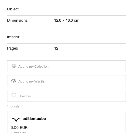
Object
Dimensions
12.0 × 18.0 cm
Interior
Pages
12
Add to my Collection
Add to my Wantlist
I like this
1 for sale
editiontaube
8.00 EUR