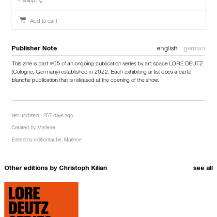
+ shipping
Add to cart
Publisher Note
english
german
This zine is part #05 of an ongoing publication series by art space LORE DEUTZ
(Cologne, Germany) established in 2022. Each exhibiting artist does a carte
blanche publication that is released at the opening of the show.
last updated 1287 days ago
Created by
Marlene
Edited by
editiontaube
,
Marlene
Other editions by
Christoph Kilian
see all