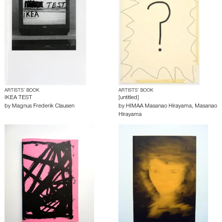
ARTISTS’ BOOK
ARTISTS’ BOOK
IKEA TEST
[untitled]
by
Magnus Frederik Clausen
by
HIMAA Masanao Hirayama
,
Masanao
Hirayama