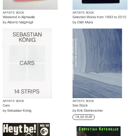
ARTISTS’ BOOK
ARTISTS’ BOOK
Weekend in Alphaville
Selected Works from 1993 to 2010
by
Alberto Valgimigli
by
Oláh Mara
ARTISTS’ BOOK
ARTISTS’ BOOK
Cars
See Stück
by
Sebastian König
by
Erik Steinbrecher
18.00 EUR