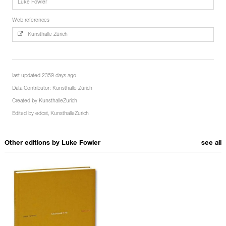
Luke Fowler
Web references
Kunsthalle Zürich
last updated 2359 days ago
Data Contributor:
Kunsthalle Zürich
Created by
KunsthalleZurich
Edited by
edcat
,
KunsthalleZurich
Other editions by
Luke Fowler
see all