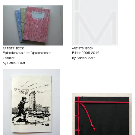
ARTISTS’ BOOK
ARTISTS’ BOOK
Episoden aus dem Ypsilon’schen
Bilder 2005-2016
Zeitalter
by
Fabian Marti
by
Patrick Graf