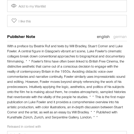
Add to my Wantlist
I like this
Publisher Note
english
german
With a preface by Beatrix Ruf and texts by Will Bradley, Stuart Comer and Luke
Fowler. A central figure in Glasgow's vibrant art scene, Luke Fowler's cinematic
collages break down conventional approaches to biographical and documentary
filmmaking. * * Fowler's films have often been linked to British Free Cinema, the
distinctive aesthetic that came out of a conscious decision to engage with the
reality of contemporary Britain in the 1950s. Avoiding didactic voice-over
commentaries and narrative continuity, Fowler similarly uses impressionistic sound
and editing. However, Fowler moves beyond simply referencing the work of his
predecessors. Intuitively applying the logic, aesthetics, and politics of his subjects
onto the film he is making about them, he creates atmospheric, sampled histories
that reverberate with the vitality of the people he studies. * * This is the first major
publication on Luke Fowler and it provides a comprehensive overview into his
artistic production, with color illustrations, an in-depth discussion between Stuart
Comer and the artist, as well as an essay by Will Bradley. * * Published with
Kunsthalle Zürich, Zurich, and Serpentine Gallery, London. * *
Released in context with