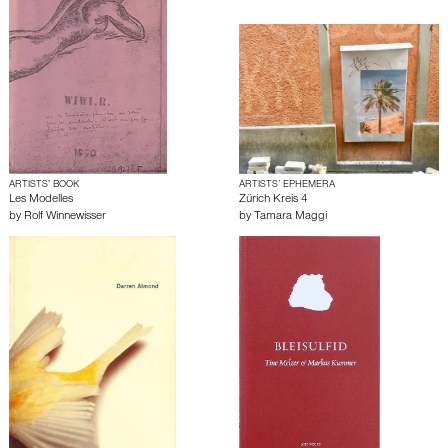
ARTISTS’ BOOK
ARTISTS’ EPHEMERA
Les Modelles
Zürich Kreis 4
by
Rolf Winnewisser
by
Tamara Maggi