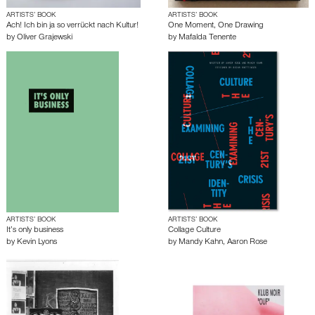
ARTISTS’ BOOK
ARTISTS’ BOOK
Ach! Ich bin ja so verrückt nach Kultur!
One Moment, One Drawing
by
Oliver Grajewski
by
Mafalda Tenente
ARTISTS’ BOOK
ARTISTS’ BOOK
It’s only business
Collage Culture
by
Kevin Lyons
by
Mandy Kahn
,
Aaron Rose