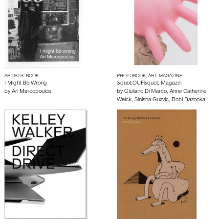
ARTISTS’ BOOK
PHOTOBOOK, ART MAGAZINE
I Might Be Wrong
&quot;OUF&quot; Magazin
by
Ari Marcopoulos
by
Giuliano Di Marco
,
Anne Catherine
Weick
,
Sinisha Guzvic
,
Bobi Bazooka