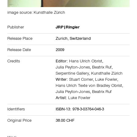
image source: Kunsthalle Zürich
Publisher
JRP|Ringier
Release Place
Zurich,
Switzerland
Release Date
2009
Credits
Editor:
Hans Ulrich Obrist
,
Julia Peyton-Jones
,
Beatrix Ruf
,
Serpentine Gallery
,
Kunsthalle Zürich
Writer:
Stuart Comer
,
Luke Fowler
,
Hans Ulrich Texte von Bradley Obrist
,
Julia Peyton-Jones
,
Beatrix Ruf
Artist:
Luke Fowler
Identifiers
ISBN-13: 978-3-03764-046-3
Original Price
38.00 CHF