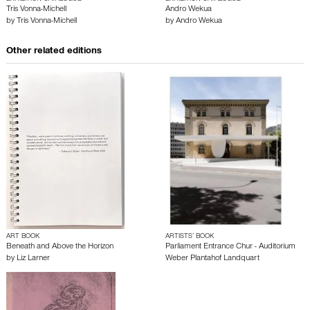
Tris Vonna-Michell
Andro Wekua
by
Tris Vonna-Michell
by
Andro Wekua
Other related editions
ART BOOK
ARTISTS’ BOOK
Beneath and Above the Horizon
Parliament Entrance Chur - Auditorium
by
Liz Larner
Weber Plantahof Landquart