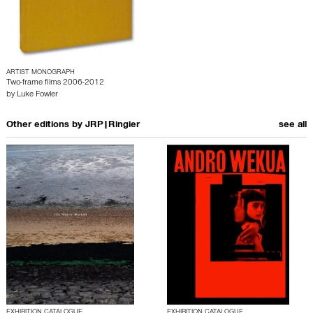
ARTIST MONOGRAPH
Two-frame films 2006-2012
by
Luke Fowler
Other editions by
JRP|Ringier
see all
EXHIBITION CATALOGUE
EXHIBITION CATALOGUE