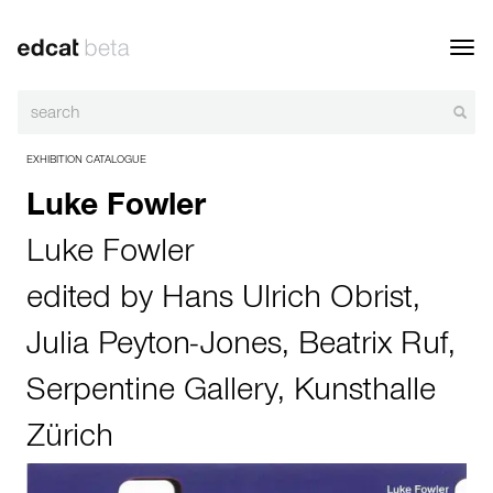
Toggl
navig
EXHIBITION CATALOGUE
Luke Fowler
Luke Fowler
edited by
Hans Ulrich Obrist
,
Julia Peyton-Jones
,
Beatrix Ruf
,
Serpentine Gallery
,
Kunsthalle
Zürich