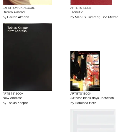
EXHIBITION CATALOGUE
ARTISTS’ BOOK
Darren Almond
Bleisulfid
by
Darren Almond
by
Markus Kummer
,
Tine Melzer
ARTISTS’ BOOK
ARTISTS’ BOOK
New Address
All these black days - between
by
Tobias Kaspar
by
Rebecca Horn