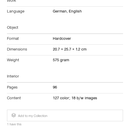
Work
Language
German, English
Object
Format
Hardcover
Dimensions
20.7 × 25.7 × 1.2 cm
Weight
575 gram
Interior
Pages
96
Content
127 color; 18 b/w images
Add to my Collection
1 have this