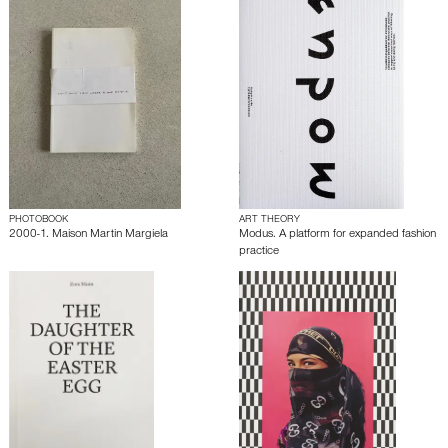
PHOTOBOOK
ART THEORY
2000-1. Maison Martin Margiela
Modus. A platform for expanded fashion
practice