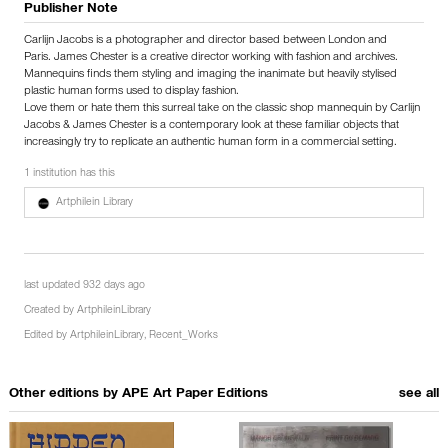
Publisher Note
Carlijn Jacobs is a photographer and director based between London and
Paris. James Chester is a creative director working with fashion and archives.
Mannequins finds them styling and imaging the inanimate but heavily stylised
plastic human forms used to display fashion.
Love them or hate them this surreal take on the classic shop mannequin by Carlijn
Jacobs & James Chester is a contemporary look at these familiar objects that
increasingly try to replicate an authentic human form in a commercial setting.
1 institution has this
Artphilein Library
last updated 932 days ago
Created by
ArtphileinLibrary
Edited by
ArtphileinLibrary
,
Recent_Works
Other editions by
APE Art Paper Editions
see all