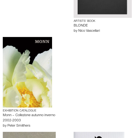
ARTISTS’ BOOK
BLONDE
by
Nico Vascellari
EXHIBITION CATALOGUE
Monn – Collezione autunno inverno
2002-2003
by
Peter Smiithers