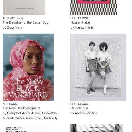
ARTISTS’ BOOK
PHOTOBOOK
The Daughter of the Easter Egg
Hassan Hajjaj
by
Zora Mann
by
Hassan Hajjaj
ART BOOK
PHOTOBOOK
The New Black Vanguard
Catholic Girl
by
Campbell Addy
,
Arielle Bobb-Willis
,
by
Andrea Modica
Micaiah Carter
,
Awol Erizku
,
Nadine Ij…