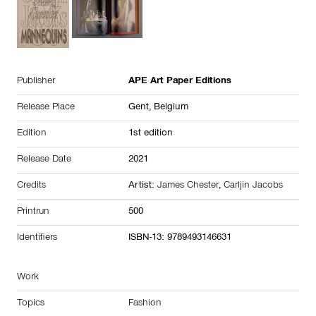
Publisher
APE Art Paper Editions
Release Place
Gent,
Belgium
Edition
1st edition
Release Date
2021
Credits
Artist:
James Chester
,
Carljin Jacobs
Printrun
500
Identifiers
ISBN-13: 9789493146631
Work
Topics
Fashion