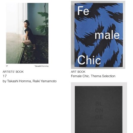
ARTISTS’ BOOK
ART BOOK
17
Female Chic. Thema Selection
by
Takashi Homma
,
Raiki Yamamoto