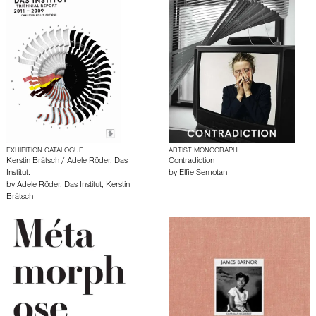
EXHIBITION CATALOGUE
ARTIST MONOGRAPH
Kerstin Brätsch / Adele Röder. Das
Contradiction
Institut.
by
Elfie Semotan
by
Adele Röder
,
Das Institut
,
Kerstin
Brätsch