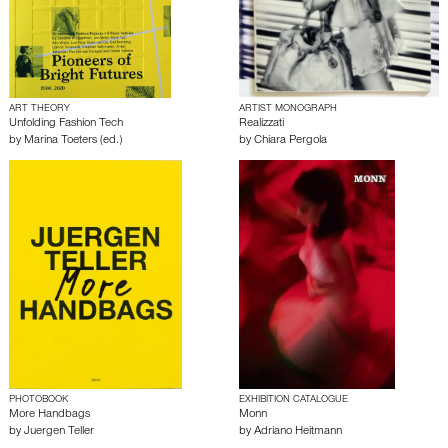
ART THEORY
ARTIST MONOGRAPH
Unfolding Fashion Tech
Realizzati
by
Marina Toeters (ed.)
by
Chiara Pergola
PHOTOBOOK
EXHIBITION CATALOGUE
More Handbags
Monn
by
Juergen Teller
by
Adriano Heitmann