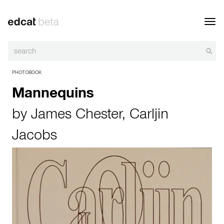
Toggl
navig
PHOTOBOOK
Mannequins
by
James Chester
,
Carljin
Jacobs