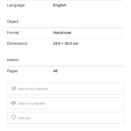
Language
English
Object
Format
Hardcover
Dimensions
24.0 × 32.0 cm
Interior
Pages
48
Add to my Collection
Add to my Wantlist
I like this