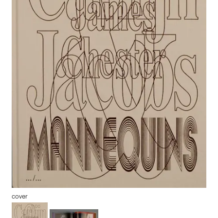
cover