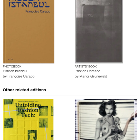
PHOTOBOOK
ARTISTS’ BOOK
Hidden Istanbul
Print on Demand
by
Françoise Caraco
by
Manor Grunewald
Other related editions