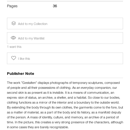
Pages
36
Add to my Collection
Add to my Wantlist
1 want this
I like this
Publisher Note
The work “Gestalten” displays photographs of temporary sculptures, composed
of people and all their possessions of clothing. As an everyday companion, our
second skin is as present as it is invisible. It is a means of communication, an
expres- sion of status, an archive, a shelter, and a habitat. So close to our bodies,
clothing functions as a mirror of the interior and a boundary to the outside world.
By extending the body through its own clothes, the garments come to the fore, but
as a matter of material, as a part of the body and its history, as a manifold deputy
of the person. A mass of identity, culture, and memory, an archive of a period of
time. In the picture, this creates a very strong presence of the characters, although
in some cases they are barely recognizable.