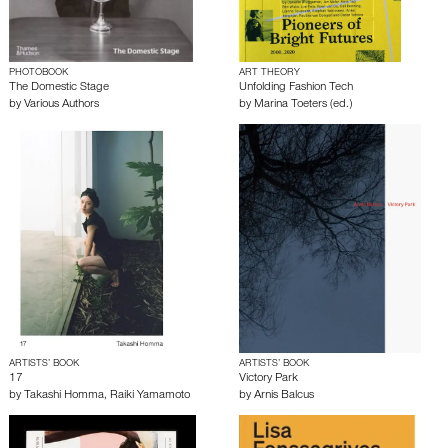
PHOTOBOOK
ART THEORY
The Domestic Stage
Unfolding Fashion Tech
by
Various Authors
by
Marina Toeters (ed.)
ARTISTS’ BOOK
ARTISTS’ BOOK
17
Victory Park
by
Takashi Homma
,
Raiki Yamamoto
by
Arnis Balcus