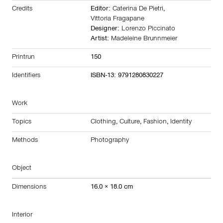
Credits
Editor:
Caterina De Pietri
,
Vittoria Fragapane
Designer:
Lorenzo Piccinato
Artist:
Madeleine Brunnmeier
Printrun
150
Identifiers
ISBN-13: 9791280830227
Work
Topics
Clothing
,
Culture
,
Fashion
,
Identity
Methods
Photography
Object
Dimensions
16.0 × 18.0 cm
Interior