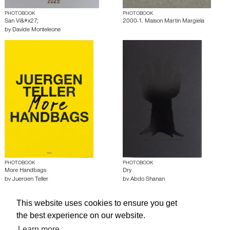
PHOTOBOOK
PHOTOBOOK
San Vi&#x27;
2000-1. Maison Martin Margiela
by
Davide Monteleone
PHOTOBOOK
PHOTOBOOK
More Handbags
Dry
by
Juergen Teller
by
Abdo Shanan
This website uses cookies to ensure you get
About edcat
Send Feedback
Get Help
the best experience on our website.
© edcat 2026
Privacy Policy
Cookie Policy
Terms and Conditions
Learn more