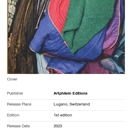
Cover
Publisher
Artphilein Editions
Release Place
Lugano,
Switzerland
Edition
1st edition
Release Date
2023