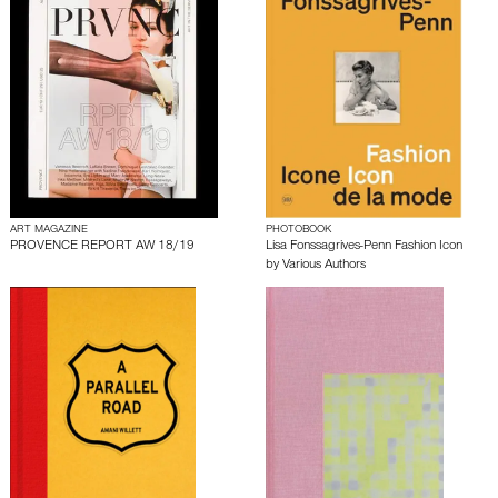
ART MAGAZINE
PHOTOBOOK
PROVENCE REPORT AW 18/19
Lisa Fonssagrives-Penn Fashion Icon
by
Various Authors