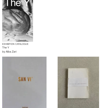
EXHIBITION CATALOGUE
The Y
by
Alba Zari