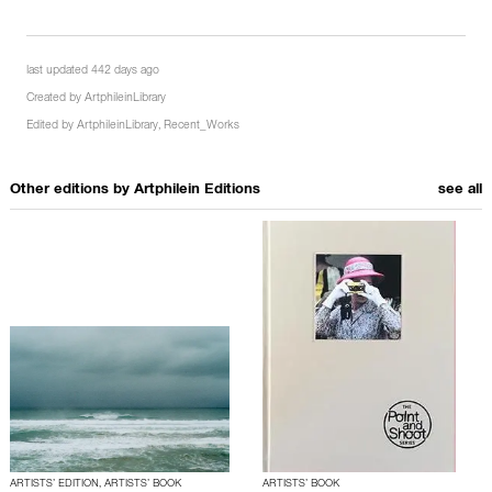
last updated 442 days ago
Created by
ArtphileinLibrary
Edited by
ArtphileinLibrary
,
Recent_Works
Other editions by
Artphilein Editions
see all
ARTISTS’ EDITION, ARTISTS’ BOOK
ARTISTS’ BOOK