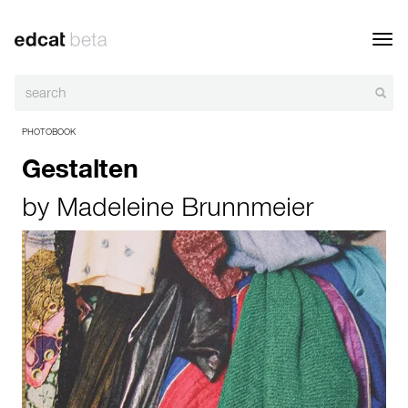
Toggl
navig
PHOTOBOOK
Gestalten
by
Madeleine Brunnmeier