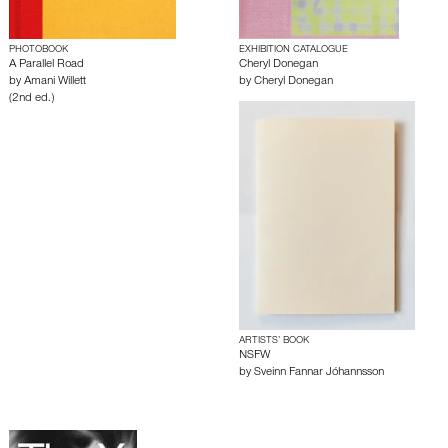
PHOTOBOOK
EXHIBITION CATALOGUE
A Parallel Road
Cheryl Donegan
by
Amani Willett
by
Cheryl Donegan
(2nd ed.)
ARTISTS’ BOOK
NSFW
by
Sveinn Fannar Jóhannsson