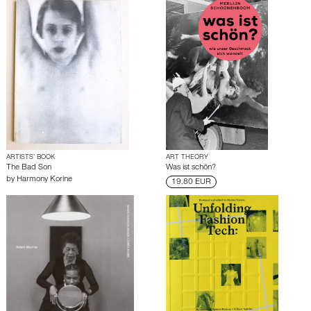
ARTISTS’ BOOK
ART THEORY
The Bad Son
Was ist schön?
by
Harmony Korine
19.80 EUR