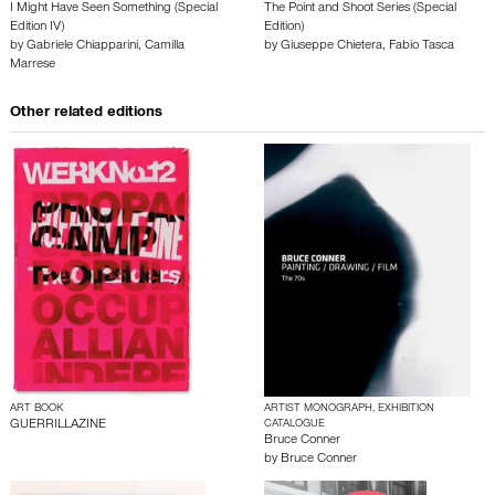
I Might Have Seen Something (Special
The Point and Shoot Series (Special
Edition IV)
Edition)
by
Gabriele Chiapparini
,
Camilla
by
Giuseppe Chietera
,
Fabio Tasca
Marrese
Other related editions
ART BOOK
ARTIST MONOGRAPH, EXHIBITION
GUERRILLAZINE
CATALOGUE
Bruce Conner
by
Bruce Conner