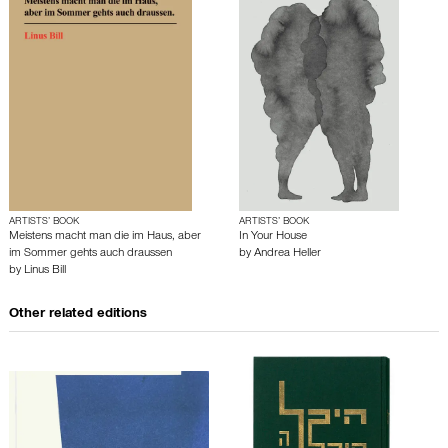
ARTISTS’ BOOK
ARTISTS’ BOOK
Meistens macht man die im Haus, aber
In Your House
im Sommer gehts auch draussen
by
Andrea Heller
by
Linus Bill
Other related editions