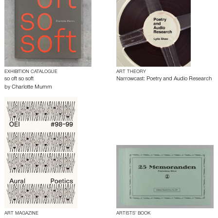
EXHIBITION CATALOGUE
ART THEORY
so oft so soft
Narrowcast: Poetry and Audio Research
by
Charlotte Mumm
ART MAGAZINE
ARTISTS’ BOOK