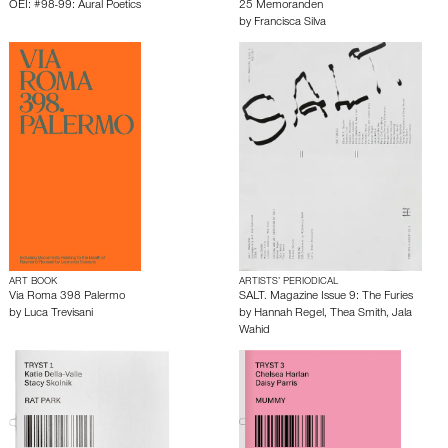
OEI: #98-99: Aural Poetics
25 Memoranden
by
Francisca Silva
ART BOOK
ARTISTS’ PERIODICAL
Via Roma 398 Palermo
SALT. Magazine Issue 9: The Furies
by
Luca Trevisani
by
Hannah Regel
,
Thea Smith
,
Jala
Wahid