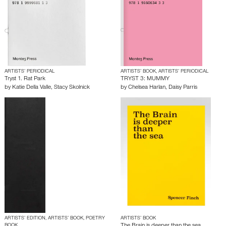
ARTISTS’ PERIODICAL
ARTISTS’ BOOK, ARTISTS’ PERIODICAL
Tryst 1. Rat Park
TRYST 3: MUMMY
by
Katie Della Valle
,
Stacy Skolnick
by
Chelsea Harlan
,
Daisy Parris
ARTISTS’ EDITION, ARTISTS’ BOOK, POETRY
ARTISTS’ BOOK
BOOK