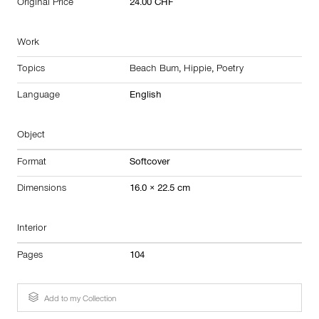
Original Price
24.00 CHF
Work
Topics
Beach Bum
,
Hippie
,
Poetry
Language
English
Object
Format
Softcover
Dimensions
16.0 × 22.5 cm
Interior
Pages
104
Add to my Collection