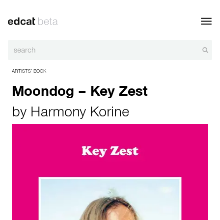
Toggl
navig
ARTISTS’ BOOK
Moondog – Key Zest
by
Harmony Korine