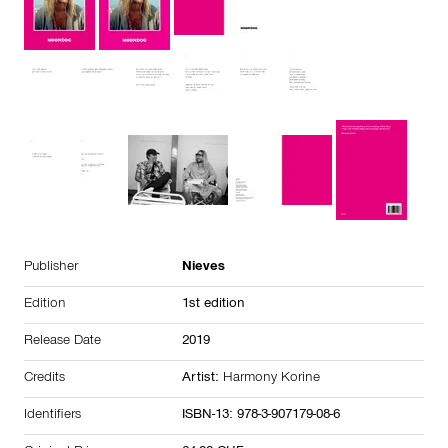
Publisher
Nieves
Edition
1st edition
Release Date
2019
Credits
Artist:
Harmony Korine
Identifiers
ISBN-13: 978-3-907179-08-6