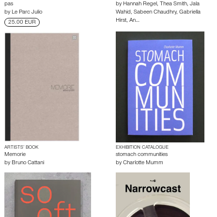
pas
by
Hannah Regel
,
Thea Smith
,
Jala
by
Le Parc Julio
Wahid
,
Sabeen Chaudhry
,
Gabriella
Hirst
,
An…
25.00 EUR
ARTISTS’ BOOK
EXHIBITION CATALOGUE
Memorie
stomach communities
by
Bruno Cattani
by
Charlotte Mumm