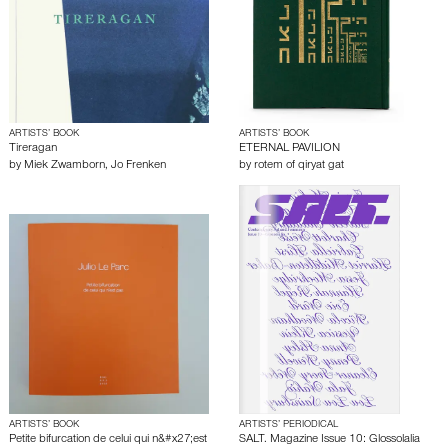
ARTISTS’ BOOK
ARTISTS’ BOOK
Tireragan
ETERNAL PAVILION
by
Miek Zwamborn
,
Jo Frenken
by
rotem of qiryat gat
ARTISTS’ BOOK
ARTISTS’ PERIODICAL
Petite bifurcation de celui qui n&#x27;est
SALT. Magazine Issue 10: Glossolalia