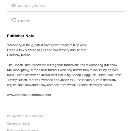
Add to my Wantlist
I like this
Publisher Note
“Moondog is the greatest poet in the history of Key West.
I read a few of these pages and loved every minute of it.”
Harmony Korine
The Beach Bum follows the outrageous misadventures of Moondog (Matthew
McConaughey), a rebellious burnout who only knows how to live life by his own
rules. Complete with an all-star cast including Snoop Dogg, Isla Fisher, Zac Efron,
Jimmy Buffett, Martin Lawrence and Jonah Hill, The Beach Bum is the wildly
original and subversive new comedy from writer/director Harmony Korine.
www.thebeachbummovie.com
last updated 1637 days ago
Created by
edcat