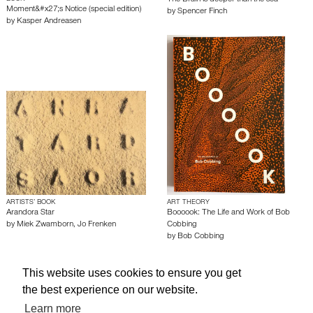
The Brain is deeper than the sea
Moment&#x27;s Notice (special edition)
by
Spencer Finch
by
Kasper Andreasen
ARTISTS’ BOOK
ART THEORY
Arandora Star
Boooook: The Life and Work of Bob
by
Miek Zwamborn
,
Jo Frenken
Cobbing
by
Bob Cobbing
This website uses cookies to ensure you get
About edcat
Send Feedback
Get Help
the best experience on our website.
© edcat 2026
Privacy Policy
Cookie Policy
Terms and Conditions
Learn more