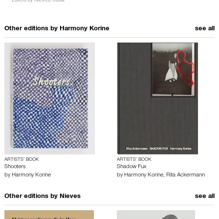
Edited by
Nieves
,
edcat
Other editions by
Harmony Korine
see all
ARTISTS’ BOOK
ARTISTS’ BOOK
Shooters
Shadow Fux
by
Harmony Korine
by
Harmony Korine
,
Rita Ackermann
Other editions by
Nieves
see all