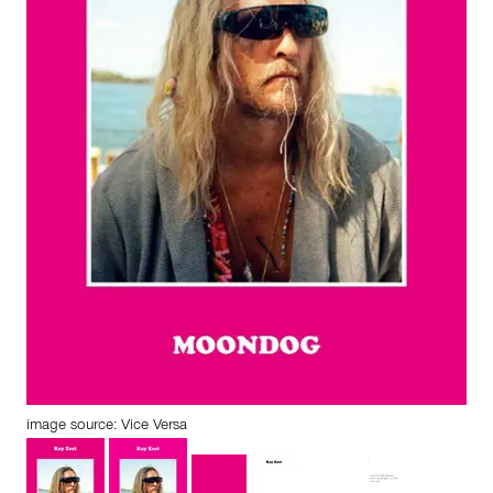
image source: Vice Versa