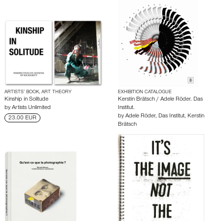
ARTISTS’ BOOK, ART THEORY
EXHIBITION CATALOGUE
Kinship in Solitude
Kerstin Brätsch / Adele Röder. Das
by
Artists Unlimited
Institut.
by
Adele Röder
,
Das Institut
,
Kerstin
23.00 EUR
Brätsch