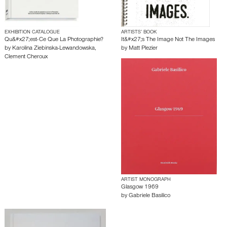
EXHIBITION CATALOGUE
ARTISTS’ BOOK
Qu&#x27;est-Ce Que La Photographie?
It&#x27;s The Image Not The Images
by
Karolina Ziebinska-Lewandowska
,
by
Matt Plezier
Clement Cheroux
ARTIST MONOGRAPH
Glasgow 1969
by
Gabriele Basilico