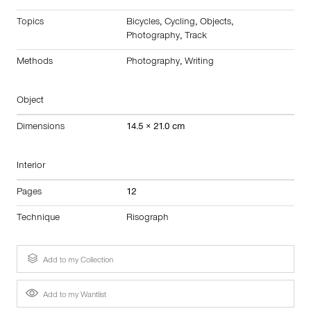
Topics
Bicycles
,
Cycling
,
Objects
,
Photography
,
Track
Methods
Photography
,
Writing
Object
Dimensions
14.5 × 21.0 cm
Interior
Pages
12
Technique
Risograph
Add to my Collection
Add to my Wantlist