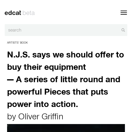
Toggl
navig
ARTISTS’ BOOK
N.J.S. says we should offer to
buy their equipment
— A series of little round and
powerful Pieces that puts
power into action.
by
Oliver Griffin