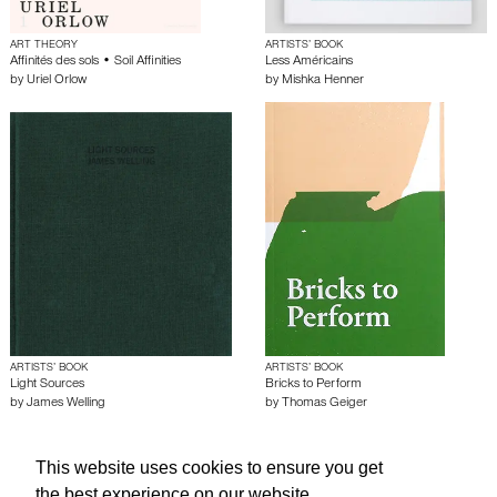
ART THEORY
ARTISTS’ BOOK
Affinités des sols • Soil Affinities
Less Américains
by
Uriel Orlow
by
Mishka Henner
ARTISTS’ BOOK
ARTISTS’ BOOK
Light Sources
Bricks to Perform
by
James Welling
by
Thomas Geiger
This website uses cookies to ensure you get
About edcat
Send Feedback
Get Help
the best experience on our website.