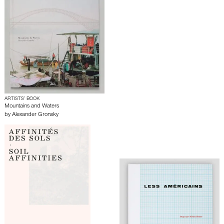
ARTISTS’ BOOK
Mountains and Waters
by
Alexander Gronsky