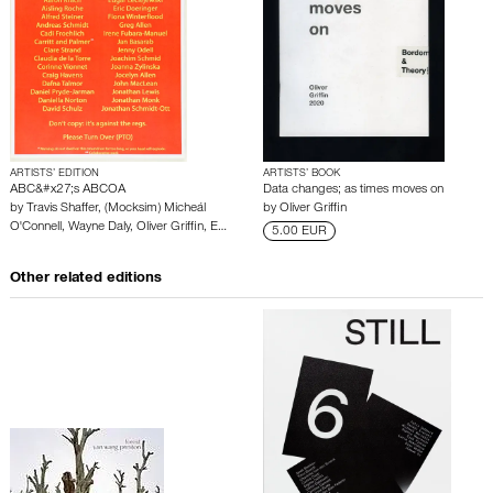
ARTISTS’ EDITION
ARTISTS’ BOOK
ABC&#x27;s ABCOA
Data changes; as times moves on
by
Travis Shaffer
,
(Mocksim) Micheál
by
Oliver Griffin
O'Connell
,
Wayne Daly
,
Oliver Griffin
,
E…
5.00 EUR
Other related editions