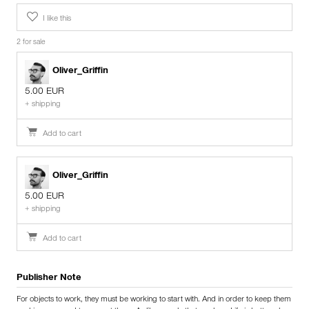
I like this
2 for sale
Oliver_Griffin
5.00 EUR
+ shipping
Add to cart
Oliver_Griffin
5.00 EUR
+ shipping
Add to cart
Publisher Note
For objects to work, they must be working to start with. And in order to keep them