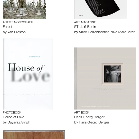
ARTIST MONOGRAPH
ART MAGAZINE
Forest
STILL 6 Berlin
by
Yan Preston
by
Marc Holzenbecher
,
Nike Marquardt
PHOTOBOOK
ART BOOK
House of Love
Hans Georg Berger
by
Dayanita Singh
by
Hans Georg Berger