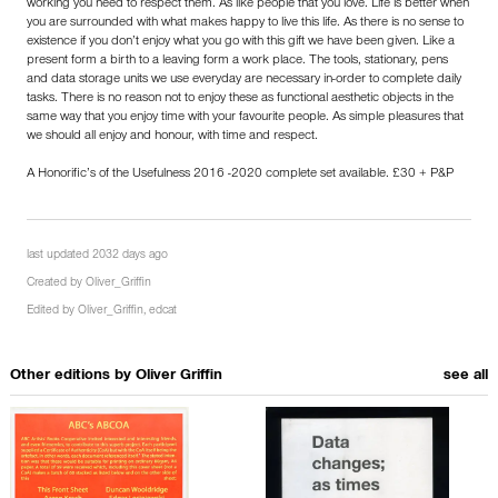
working you need to respect them. As like people that you love. Life is better when
you are surrounded with what makes happy to live this life. As there is no sense to
existence if you don’t enjoy what you go with this gift we have been given. Like a
present form a birth to a leaving form a work place. The tools, stationary, pens
and data storage units we use everyday are necessary in-order to complete daily
tasks. There is no reason not to enjoy these as functional aesthetic objects in the
same way that you enjoy time with your favourite people. As simple pleasures that
we should all enjoy and honour, with time and respect.
A Honorific’s of the Usefulness 2016 -2020 complete set available. £30 + P&P
last updated 2032 days ago
Created by
Oliver_Griffin
Edited by
Oliver_Griffin
,
edcat
Other editions by
Oliver Griffin
see all