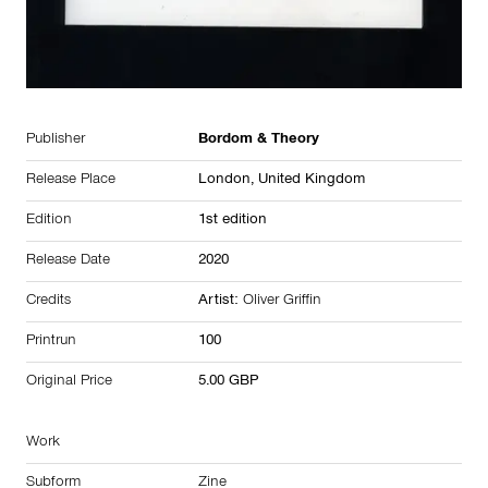
Publisher
Bordom & Theory
Release Place
London,
United Kingdom
Edition
1st edition
Release Date
2020
Credits
Artist:
Oliver Griffin
Printrun
100
Original Price
5.00 GBP
Work
Subform
Zine