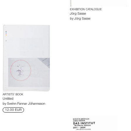
EXHIBITION CATALOGUE
Jörg Sasse
by
Jörg Sasse
ARTISTS’ BOOK
Untitled
by
Sveinn Fannar Jóhannsson
12.00 EUR