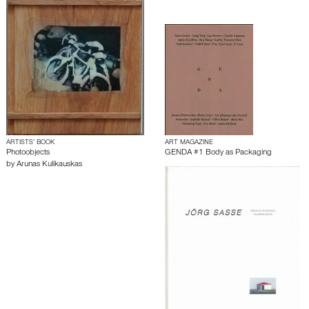
ARTISTS’ BOOK
ART MAGAZINE
Photoobjects
GENDA #1 Body as Packaging
by
Arunas Kulikauskas