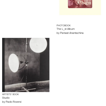
PHOTOBOOK
The L_st Album
by
Pariwat Anantachina
ARTISTS’ BOOK
Studio
by
Paolo Roversi