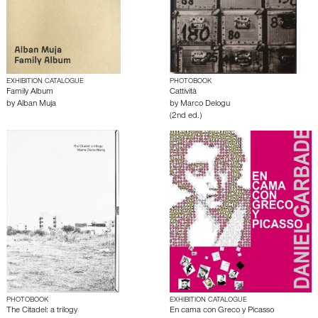
EXHIBITION CATALOGUE
PHOTOBOOK
Family Album
Cattività
by
Alban Muja
by
Marco Delogu
(2nd ed.)
PHOTOBOOK
EXHIBITION CATALOGUE
The Citadel: a trilogy
En cama con Greco y Picasso