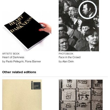
ARTISTS’ BOOK
PHOTOBOOK
Heart of Darkness
Face in the Crowd
by
Paolo Pellegrin
,
Fiona Banner
by
Alan Dein
Other related editions