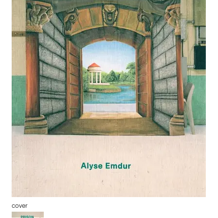
cover