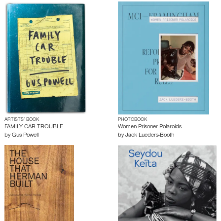
ARTISTS’ BOOK
PHOTOBOOK
FAMILY CAR TROUBLE
Women Prisoner Polaroids
by
Gus Powell
by
Jack Lueders-Booth