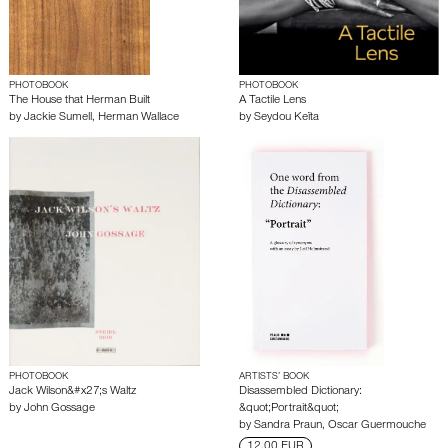
PHOTOBOOK
PHOTOBOOK
The House that Herman Built
A Tactile Lens
by
Jackie Sumell
,
Herman Wallace
by
Seydou Keïta
PHOTOBOOK
ARTISTS’ BOOK
Jack Wilson&#x27;s Waltz
Disassembled Dictionary:
by
John Gossage
&quot;Portrait&quot;
by
Sandra Praun
,
Oscar Guermouche
12.00 EUR