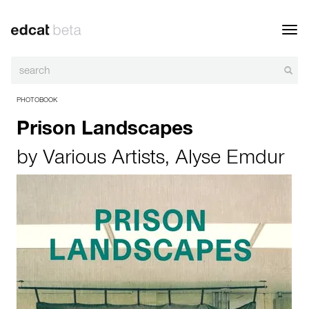
Toggl
navig
PHOTOBOOK
Prison Landscapes
by
Various Artists
,
Alyse Emdur