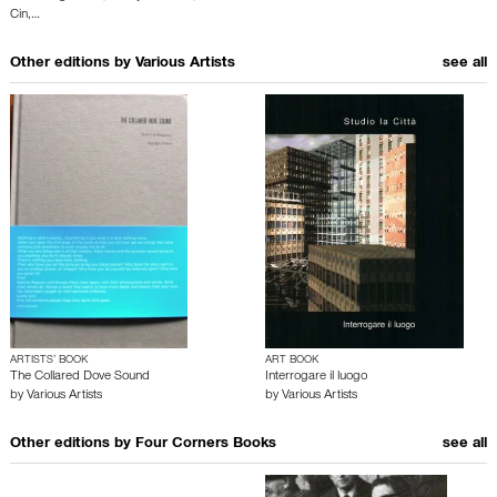
Cin
,…
Other editions by
Various Artists
see all
ARTISTS’ BOOK
ART BOOK
The Collared Dove Sound
Interrogare il luogo
by
Various Artists
by
Various Artists
Other editions by
Four Corners Books
see all