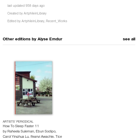
last updated 958 days ago
Created by
ArtphileinLibrary
Edited by
ArtphileinLibrary
,
Recent_Works
Other editions by
Alyse Emdur
see all
ARTISTS’ PERIODICAL
How To Sleep Faster 11
by
Raheela Suleman
,
Ebun Sodipo
,
Carol Yinghua Lu
,
Ifeanyi Awachie
,
Tice