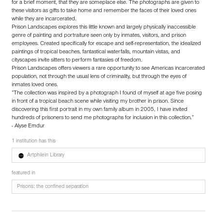
for a brief moment, that they are someplace else. The photographs are given to
these visitors as gifts to take home and remember the faces of their loved ones
while they are incarcerated.
Prison Landscapes explores this little known and largely physically inaccessible
genre of painting and portraiture seen only by inmates, visitors, and prison
employees. Created specifically for escape and self-representation, the idealized
paintings of tropical beaches, fantastical waterfalls, mountain vistas, and
cityscapes invite sitters to perform fantasies of freedom.
Prison Landscapes offers viewers a rare opportunity to see Americas incarcerated
population, not through the usual lens of criminality, but through the eyes of
inmates loved ones.
“The collection was inspired by a photograph I found of myself at age five posing
in front of a tropical beach scene while visiting my brother in prison. Since
discovering this first portrait in my own family album in 2005, I have invited
hundreds of prisoners to send me photographs for inclusion in this collection.”
- Alyse Emdur
1 institution has this
Artphilein Library
featured in
Prisons: the confined separation