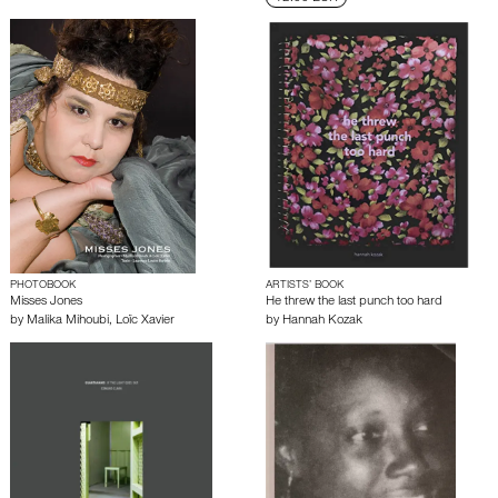
PHOTOBOOK
ARTISTS’ BOOK
Misses Jones
He threw the last punch too hard
by
Malika Mihoubi
,
Loïc Xavier
by
Hannah Kozak