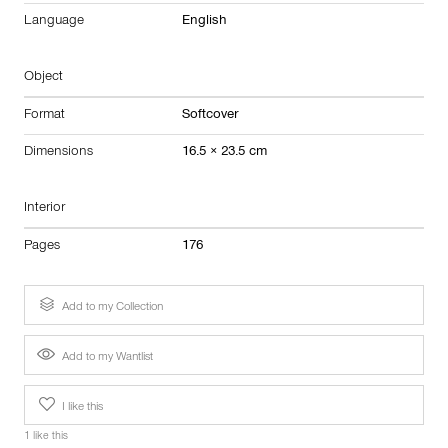
Language
English
Object
Format
Softcover
Dimensions
16.5 × 23.5 cm
Interior
Pages
176
Add to my Collection
Add to my Wantlist
I like this
1 like this