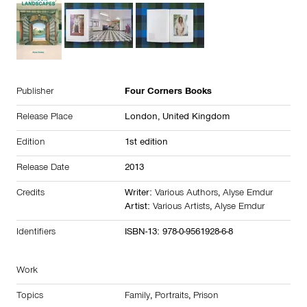
Publisher
Four Corners Books
Release Place
London,
United Kingdom
Edition
1st edition
Release Date
2013
Credits
Writer:
Various Authors
,
Alyse Emdur
Artist:
Various Artists
,
Alyse Emdur
Identifiers
ISBN-13: 978-0-9561928-6-8
Work
Topics
Family
,
Portraits
,
Prison