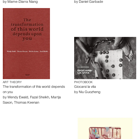
by
Mame-Diarra Niang
by
Daniel Garbade
ART THEORY
PHOTOBOOK
The transformation of this world depends
Giocarsi la vita
on you
by
Niu Guozheng
by
Wendy Ewald
,
Fazal Sheikh
,
Martja
Saxon
,
Thomas Keenan