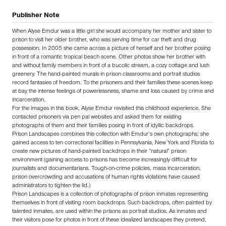
Publisher Note
When Alyse Emdur was a little girl she would accompany her mother and sister to
prison to visit her older brother, who was serving time for car theft and drug
possession. In 2005 she came across a picture of herself and her brother posing
in front of a romantic tropical beach scene. Other photos show her brother with
and without family members in front of a bucolic stream, a cozy cottage and lush
greenery. The hand-painted murals in prison classrooms and portrait studios
record fantasies of freedom. To the prisoners and their families these scenes keep
at bay the intense feelings of powerlessness, shame and loss caused by crime and
incarceration.
For the images in this book, Alyse Emdur revisited this childhood experience. She
contacted prisoners via pen pal websites and asked them for existing
photographs of them and their families posing in front of idyllic backdrops.
Prison Landscapes combines this collection with Emdur’s own photographs: she
gained access to ten correctional facilities in Pennsylvania, New York and Florida to
create new pictures of hand-painted backdrops in their “natural” prison
environment (gaining access to prisons has become increasingly difficult for
journalists and documentarians. Tough-on-crime policies, mass incarceration,
prison overcrowding and accusations of human rights violations have caused
administrators to tighten the lid.)
Prison Landscapes is a collection of photographs of prison inmates representing
themselves in front of visiting room backdrops. Such backdrops, often painted by
talented inmates, are used within the prisons as portrait studios. As inmates and
their visitors pose for photos in front of these idealized landscapes they pretend,