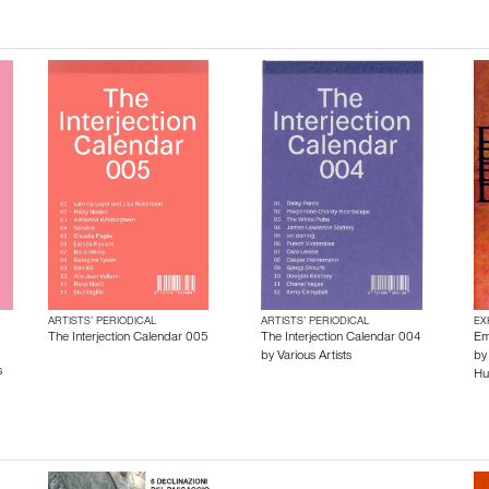
ARTISTS’ PERIODICAL
ARTISTS’ PERIODICAL
EX
The Interjection Calendar 005
The Interjection Calendar 004
Em
by
Various Artists
b
s
Hu