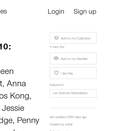
ies
Login
Sign up
Add to my Collection
10:
4 have this
Add to my Wantlist
een
I like this
t
,
Anna
featured in
Les Séances Matérialistes
los Kong
,
 Jessie
last updated 2560 days ago
idge
,
Penny
Created by
edcat