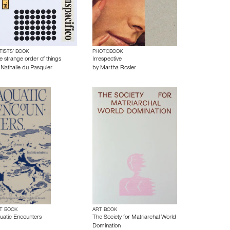
TISTS’ BOOK
PHOTOBOOK
e strange order of things
Irrespective
y
Nathalie du Pasquier
by
Martha Rosler
T BOOK
ART BOOK
uatic Encounters
The Society for Matriarchal World
Domination