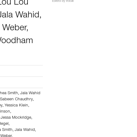
Lou Lou
Edited by
edcat
Jala Wahid
,
y Weber
,
 Woodham
hea Smith
,
Jala Wahid
,
Sabeen Chaudhry
,
ey
,
Yessica Klein
,
kinson
,
,
Jessa Mockridge
,
egel
,
a Smith
,
Jala Wahid
,
y Weber
,