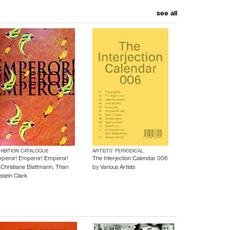
see all
HIBITION CATALOGUE
ARTISTS’ PERIODICAL
peror! Emperor! Emperor!
The Interjection Calendar 006
y
Christiane Blattmann
,
Than
by
Various Artists
ssein Clark