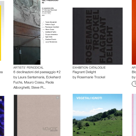
ARTISTS’ PERIODICAL
EXHIBITION CATALOGUE
AR
ea
6 declinazioni del paesaggio #2
Flagrant Delight
Bl
by
Laura Santamaria
,
Eckehard
by
Rosemarie Trockel
b
Fuchs
,
Mauro Cossu
,
Paola
1
Alborghetti
,
Steve Pi…