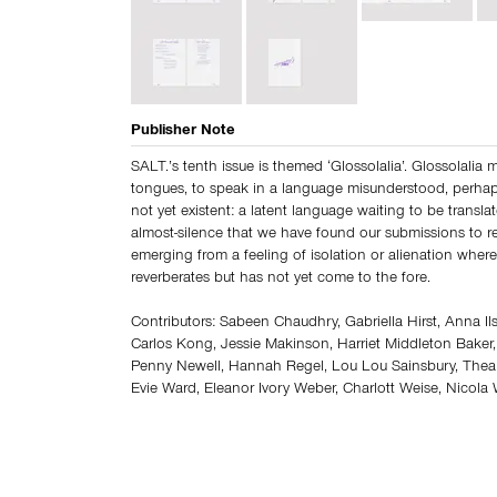
Publisher Note
SALT.’s tenth issue is themed ‘Glossolalia’. Glossolalia
tongues, to speak in a language misunderstood, perha
not yet existent: a latent language waiting to be translated
almost-silence that we have found our submissions to re
emerging from a feeling of isolation or alienation where
reverberates but has not yet come to the fore.
Contributors: Sabeen Chaudhry, Gabriella Hirst, Anna Ilsl
Carlos Kong, Jessie Makinson, Harriet Middleton Baker
Penny Newell, Hannah Regel, Lou Lou Sainsbury, Thea 
Evie Ward, Eleanor Ivory Weber, Charlott Weise, Nicol