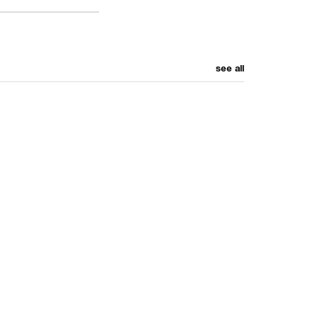
see all