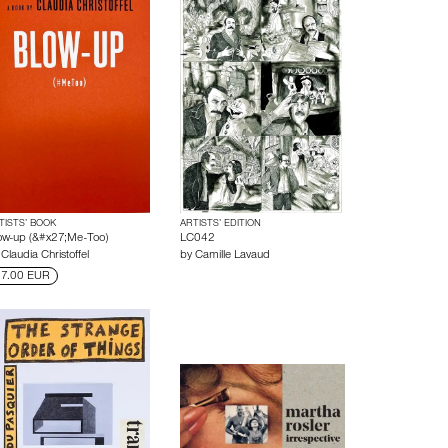
TISTS’ BOOK
ARTISTS’ EDITION
ow-up (&#x27;Me-Too)
LC042
y
Claudia Christoffel
by
Camille Lavaud
7.00 EUR