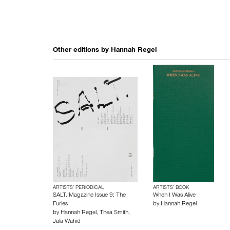
Other editions by
Hannah Regel
ARTISTS’ PERIODICAL
ARTISTS’ BOOK
SALT. Magazine Issue 9: The
When I Was Alive
Furies
by
Hannah Regel
by
Hannah Regel
,
Thea Smith
,
Jala Wahid