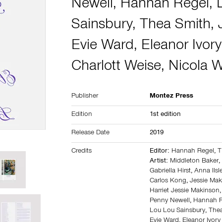
Newell
,
Hannah Regel
,
Sainsbury
,
Thea Smith
,
Evie Ward
,
Eleanor Ivor
Charlott Weise
,
Nicola
Publisher
Montez Press
Edition
1st edition
Release Date
2019
Credits
Editor:
Hannah Regel
,
T
Artist:
Middleton Baker
Gabriella Hirst
,
Anna Ilsl
Carlos Kong
,
Jessie Ma
Harriet Jessie Makinson
Penny Newell
,
Hannah R
Lou Lou Sainsbury
,
The
Evie Ward
,
Eleanor Ivor