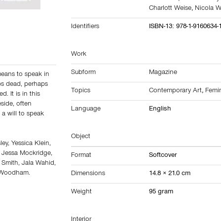
Charlott Weise
,
Nicola 
Identifiers
ISBN-13: 978-1-9160634-
Work
Subform
Magazine
 means to speak in
ps dead, perhaps
Topics
Contemporary Art
,
Femi
. It is in this
side, often
Language
English
 a will to speak
Object
ey, Yessica Klein,
, Jessa Mockridge,
Format
Softcover
Smith, Jala Wahid,
a Woodham.
Dimensions
14.8 × 21.0 cm
Weight
95 gram
Interior