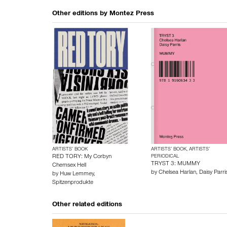
Other editions by
Montez Press
ARTISTS’ BOOK
ARTISTS’ BOOK, ARTISTS’
RED TORY: My Corbyn
PERIODICAL
TRYST 3: MUMMY
Chemsex Hell
by
Chelsea Harlan
,
Daisy Parri
by
Huw Lemmey
,
Spitzenprodukte
Other related editions