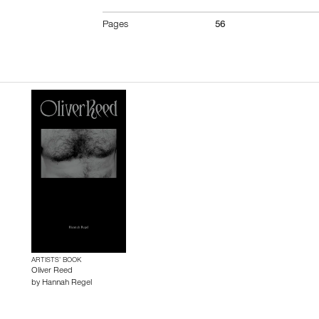
Pages
56
ARTISTS’ BOOK
Oliver Reed
by
Hannah Regel