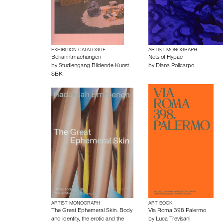
EXHIBITION CATALOGUE
ARTIST MONOGRAPH
Bekanntmachungen
Nets of Hypae
by
Studiengang Bildende Kunst
by
Diana Policarpo
SBK
ARTIST MONOGRAPH
ART BOOK
The Great Ephemeral Skin. Body
Via Roma 398 Palermo
and identity, the erotic and the
by
Luca Trevisani