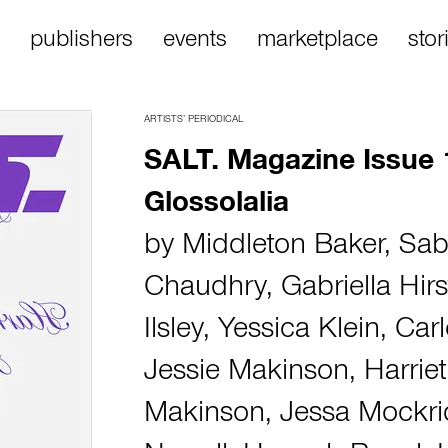
publishers
events
marketplace
stor
ARTISTS’ PERIODICAL
SALT. Magazine Issue 
Glossolalia
by
Middleton Baker
,
Sab
Chaudhry
,
Gabriella Hirs
Ilsley
,
Yessica Klein
,
Car
Jessie Makinson
,
Harriet
Makinson
,
Jessa Mockr