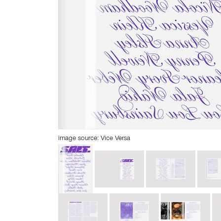
image source: Vice Versa