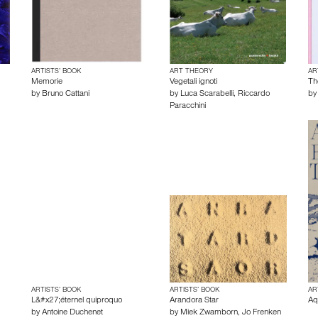
ARTISTS’ BOOK
ART THEORY
AR
Memorie
Vegetali ignoti
Th
by
Bruno Cattani
by
Luca Scarabelli
,
Riccardo
b
Paracchini
ARTISTS’ BOOK
ARTISTS’ BOOK
AR
L&#x27;éternel quiproquo
Arandora Star
Aq
by
Antoine Duchenet
by
Miek Zwamborn
,
Jo Frenken