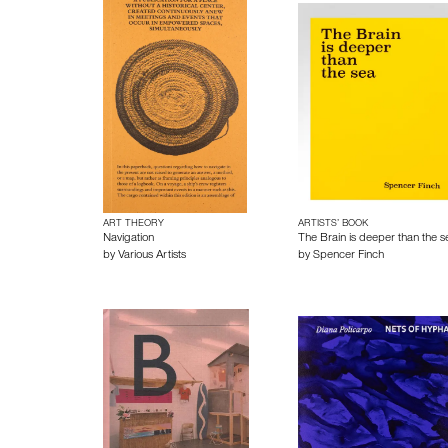
ART THEORY
ARTISTS’ BOOK
Navigation
The Brain is deeper than the s
by
Various Artists
by
Spencer Finch