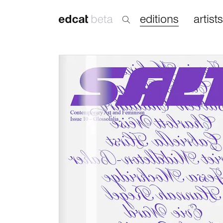
editions
artists