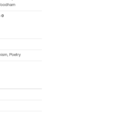
Woodham
1-9
nism
,
Poetry