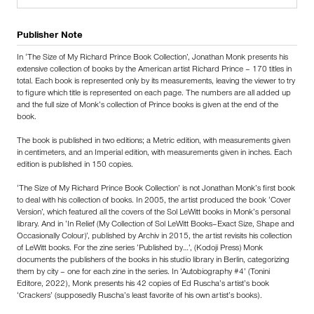
Publisher Note
In ‘The Size of My Richard Prince Book Collection’, Jonathan Monk presents his
extensive collection of books by the American artist Richard Prince – 170 titles in
total. Each book is represented only by its measurements, leaving the viewer to try
to figure which title is represented on each page. The numbers are all added up
and the full size of Monk’s collection of Prince books is given at the end of the
book.
The book is published in two editions; a Metric edition, with measurements given
in centimeters, and an Imperial edition, with measurements given in inches. Each
edition is published in 150 copies.
‘The Size of My Richard Prince Book Collection’ is not Jonathan Monk’s first book
to deal with his collection of books. In 2005, the artist produced the book ‘Cover
Version’, which featured all the covers of the Sol LeWitt books in Monk’s personal
library. And in ‘In Relief (My Collection of Sol LeWitt Books–Exact Size, Shape and
Occasionally Colour)’, published by Archiv in 2015, the artist revisits his collection
of LeWitt books. For the zine series ’Published by…’, (Kodoji Press) Monk
documents the publishers of the books in his studio library in Berlin, categorizing
them by city – one for each zine in the series. In ‘Autobiography #4’ (Tonini
Editore, 2022), Monk presents his 42 copies of Ed Ruscha’s artist’s book
‘Crackers’ (supposedly Ruscha’s least favorite of his own artist’s books).