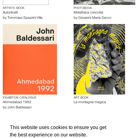
ARTISTS’ BOOK
PHOTOBOOK
Autoritratti
Metafisica concreta
by
Tommaso Spazzini Villa
by
Giovanni Maria Sacco
EXHIBITION CATALOGUE
ART BOOK
Ahmedabad 1992
La montagna magica
by
John Baldessari
About edcat
Send Feedback
Get Help
This website uses cookies to ensure you get
the best experience on our website.
© edcat 2026
Privacy Policy
Cookie Policy
Terms and Conditions