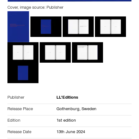
Cover, image source: Publisher
Publisher
LL’Editions
Release Place
Gothenburg,
Sweden
Edition
1st edition
Release Date
13th June 2024