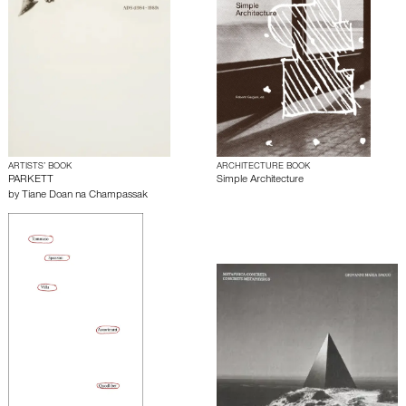
ARTISTS’ BOOK
ARCHITECTURE BOOK
PARKETT
Simple Architecture
by
Tiane Doan na Champassak