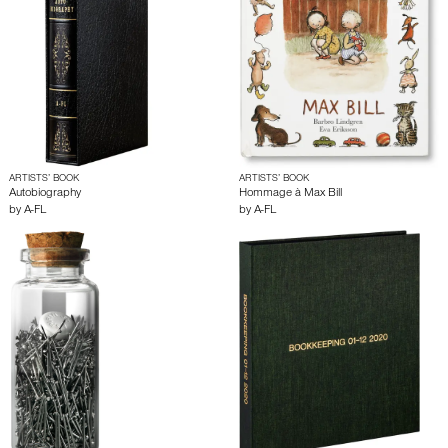
ARTISTS’ BOOK
ARTISTS’ BOOK
Autobiography
Hommage à Max Bill
by
A-FL
by
A-FL