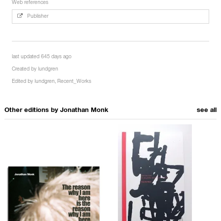
Web references
Publisher
last updated 645 days ago
Created by
lundgren
Edited by
lundgren
,
Recent_Works
Other editions by
Jonathan Monk
see all