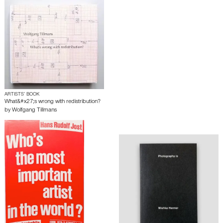
ARTISTS’ BOOK
What&#x27;s wrong with redistribution?
by
Wolfgang Tillmans