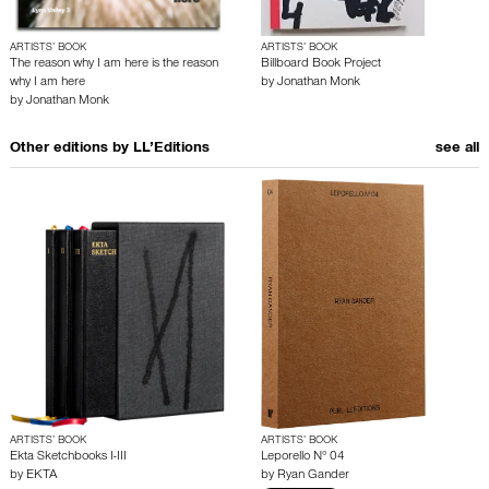
ARTISTS’ BOOK
ARTISTS’ BOOK
The reason why I am here is the reason
Billboard Book Project
why I am here
by
Jonathan Monk
by
Jonathan Monk
Other editions by
LL’Editions
see all
ARTISTS’ BOOK
ARTISTS’ BOOK
Ekta Sketchbooks I-III
Leporello N° 04
by
EKTA
by
Ryan Gander