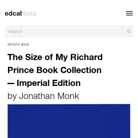
Toggl
navig
ARTISTS’ BOOK
The Size of My Richard
Prince Book Collection
— Imperial Edition
by
Jonathan Monk