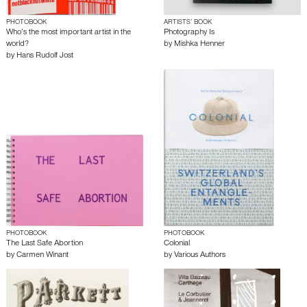
PHOTOBOOK
ARTISTS’ BOOK
Who’s the most important artist in the
Photography Is
world?
by
Mishka Henner
by
Hans Rudolf Jost
PHOTOBOOK
PHOTOBOOK
The Last Safe Abortion
Colonial
by
Carmen Winant
by
Various Authors