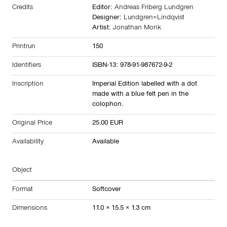
Credits
Editor:
Andreas Friberg Lundgren
Designer:
Lundgren+Lindqvist
Artist:
Jonathan Monk
Printrun
150
Identifiers
ISBN-13: 978-91-987672-9-2
Inscription
Imperial Edition labelled with a dot
made with a blue felt pen in the
colophon.
Original Price
25.00 EUR
Availability
Available
Object
Format
Softcover
Dimensions
11.0 × 15.5 × 1.3 cm