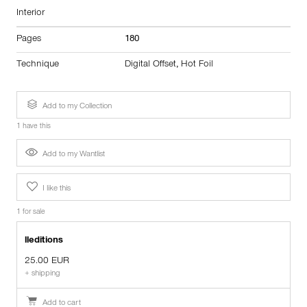
Interior
Pages
180
Technique
Digital Offset
,
Hot Foil
Add to my Collection
1 have this
Add to my Wantlist
I like this
1 for sale
lleditions
25.00 EUR
+ shipping
Add to cart