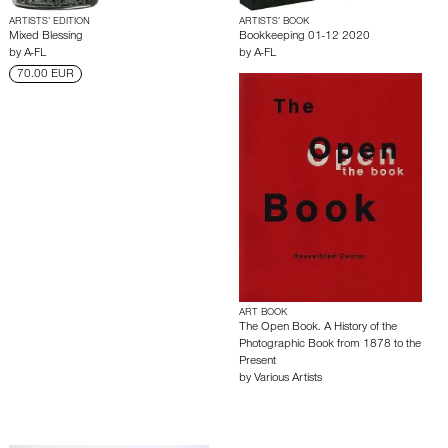
ARTISTS’ EDITION
ARTISTS’ BOOK
Mixed Blessing
Bookkeeping 01-12 2020
by
A-FL
by
A-FL
70.00 EUR
ART BOOK
The Open Book. A History of the
Photographic Book from 1878 to the
Present
by
Various Artists