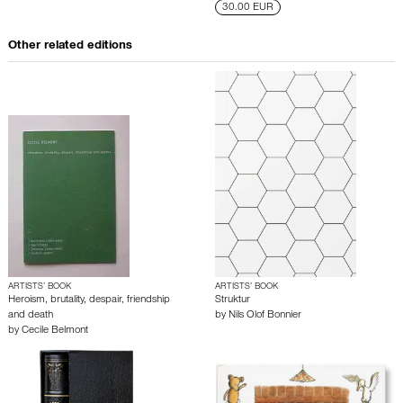
30.00 EUR
Other related editions
ARTISTS’ BOOK
ARTISTS’ BOOK
Heroism, brutality, despair, friendship
Struktur
and death
by
Nils Olof Bonnier
by
Cecile Belmont