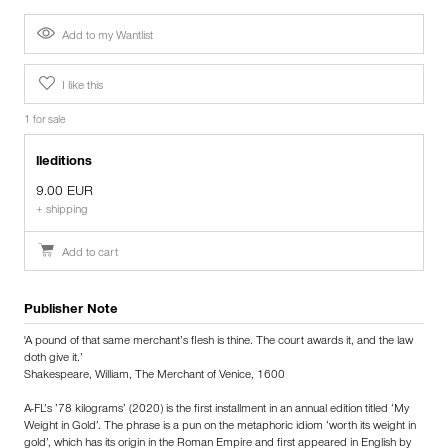
Add to my Wantlist
I like this
1 for sale
lleditions
9.00 EUR
+ shipping
Add to cart
Publisher Note
'A pound of that same merchant’s flesh is thine. The court awards it, and the law
doth give it.’
Shakespeare, William, The Merchant of Venice, 1600
A-FL’s ’78 kilograms’ (2020) is the first installment in an annual edition titled ‘My
Weight in Gold’. The phrase is a pun on the metaphoric idiom ‘worth its weight in
gold’, which has its origin in the Roman Empire and first appeared in English by