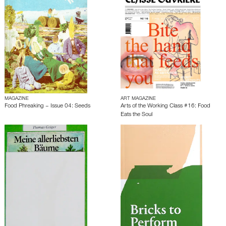
MAGAZINE
ART MAGAZINE
Food Phreaking – Issue 04: Seeds
Arts of the Working Class #16: Food
Eats the Soul