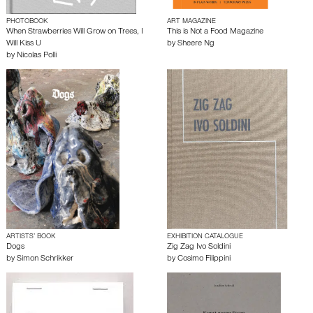
PHOTOBOOK
ART MAGAZINE
When Strawberries Will Grow on Trees, I
This is Not a Food Magazine
Will Kiss U
by
Sheere Ng
by
Nicolas Polli
ARTISTS’ BOOK
EXHIBITION CATALOGUE
Dogs
Zig Zag Ivo Soldini
by
Simon Schrikker
by
Cosimo Filippini