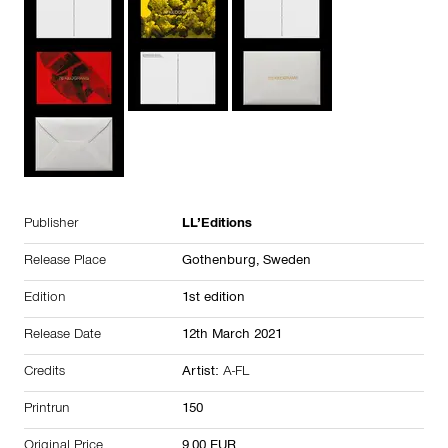
Publisher
LL’Editions
Release Place
Gothenburg,
Sweden
Edition
1st edition
Release Date
12th March 2021
Credits
Artist:
A-FL
Printrun
150
Original Price
9.00 EUR