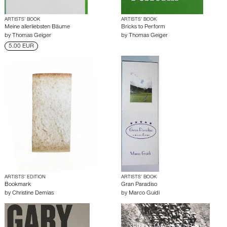
ARTISTS’ BOOK
ARTISTS’ BOOK
Meine allerliebsten Bäume
Bricks to Perform
by
Thomas Geiger
by
Thomas Geiger
5.00 EUR
ARTISTS’ EDITION
ARTISTS’ BOOK
Bookmark
Gran Paradiso
by
Christine Demias
by
Marco Guidi