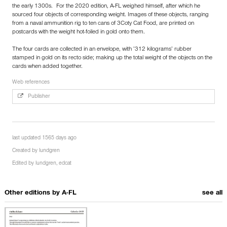
the early 1300s. For the 2020 edition, A-FL weighed himself, after which he
sourced four objects of corresponding weight. Images of these objects, ranging
from a naval ammunition rig to ten cans of 3Coty Cat Food, are printed on
postcards with the weight hot-foiled in gold onto them.
The four cards are collected in an envelope, with ‘312 kilograms’ rubber
stamped in gold on its recto side; making up the total weight of the objects on the
cards when added together.
Web references
Publisher
last updated 1565 days ago
Created by
lundgren
Edited by
lundgren
,
edcat
Other editions by
A-FL
see all