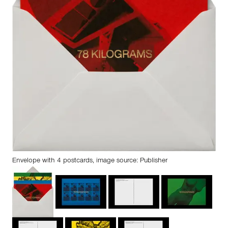
Envelope with 4 postcards, image source: Publisher