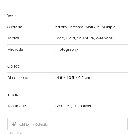
Work
Subform
Artist's Postcard
,
Mail Art
,
Multiple
Topics
Food
,
Gold
,
Sculpture
,
Weapons
Methods
Photography
Object
Dimensions
14.8 × 10.5 × 0.3 cm
Interior
Technique
Gold Foil
,
Hpt Offset
Add to my Collection
1 have this