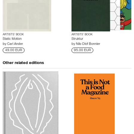
ARTISTS’ BOOK
ARTISTS’ BOOK
Static Motion
Struktur
by
Carl Ander
by
Nils Olof Bonnier
49.00 EUR
95.00 EUR
Other related editions