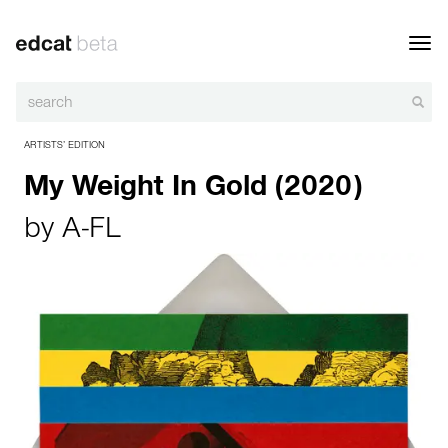
Toggl
navig
ARTISTS’ EDITION
My Weight In Gold (2020)
by
A-FL