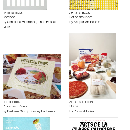
ARTISTS’ BOOK
ARTISTS’ BOOK
Sessions 1-8
Eat on the Move
by
Christiane Blattmann
,
Than Hussein
by
Kasper Andreasen
Clark
PHOTOBOOK
ARTISTS’ EDITION
Processed Views
LC028
by
Barbara Ciurej
,
Linsday Lochman
by
Prioux & Peixoto