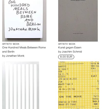
ARTISTS’ BOOK
ARTISTS’ BOOK
One Hundred Meals Between Rome
Kunst gegen Essen
and Berlin
by
Joachim Schmid
by
Jonathan Monk
8.00 EUR