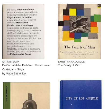
ARTISTS’ BOOK
EXHIBITION CATALOGUE
De Como Mabe Bethônico Percorreu a
The Family of Man
Caatinga na Suíça
by
Mabe Bethônico