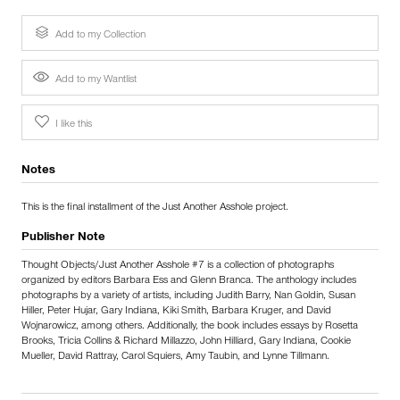
Add to my Collection
Add to my Wantlist
I like this
Notes
This is the final installment of the Just Another Asshole project.
Publisher Note
Thought Objects/Just Another Asshole #7 is a collection of photographs
organized by editors Barbara Ess and Glenn Branca. The anthology includes
photographs by a variety of artists, including Judith Barry, Nan Goldin, Susan
Hiller, Peter Hujar, Gary Indiana, Kiki Smith, Barbara Kruger, and David
Wojnarowicz, among others. Additionally, the book includes essays by Rosetta
Brooks, Tricia Collins & Richard Millazzo, John Hilliard, Gary Indiana, Cookie
Mueller, David Rattray, Carol Squiers, Amy Taubin, and Lynne Tillmann.