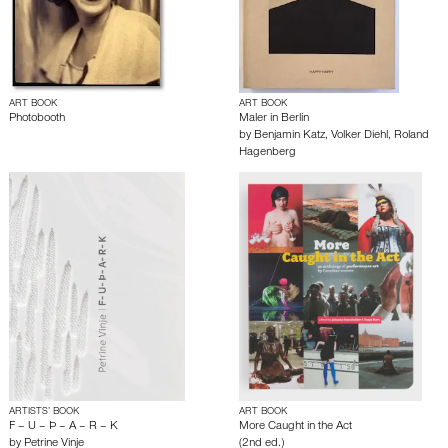
ART BOOK
ART BOOK
Photobooth
Maler in Berlin
by
Benjamin Katz
,
Volker Diehl
,
Roland
Hagenberg
ARTISTS’ BOOK
ART BOOK
F – U – Þ – A – R – K
More Caught in the Act
by
Petrine Vinje
(2nd ed.)