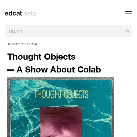
Toggl
navig
ARTISTS’ PERIODICAL
Thought Objects
— A Show About Colab