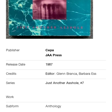
Publisher
Cepa
JAA Press
Release Date
1987
Credits
Editor:
Glenn Branca
,
Barbara Ess
Series
Just Another Asshole, #7
Work
Subform
Anthology