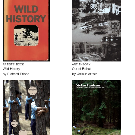
ARTISTS’ BOOK
ART THEORY
Wild History
Out of Beirut
by
Richard Prince
by
Various Artists