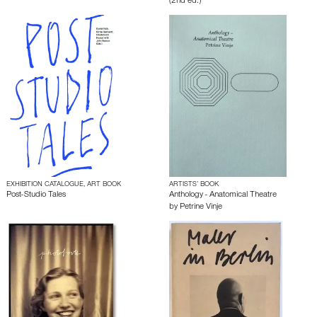
(2nd ed.)
EXHIBITION CATALOGUE, ART BOOK
ARTISTS’ BOOK
Post-Studio Tales
Anthology - Anatomical Theatre
by
Petrine Vinje