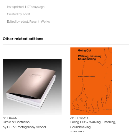
last updated 1170 days ago
Created by
edcat
Edited by
edcat
,
Recent_Works
Other related editions
ART BOOK
ART THEORY
Circle of Confusion
Going Out – Walking, Listening,
by
CEPV Photography School
Soundmaking