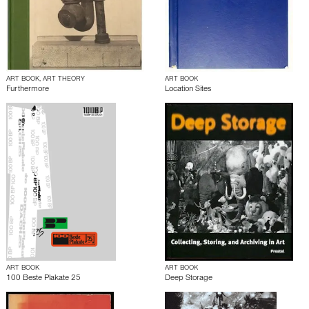
ART BOOK, ART THEORY
ART BOOK
Furthermore
Location Sites
ART BOOK
ART BOOK
100 Beste Plakate 25
Deep Storage