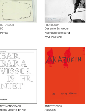
TISTS’ BOOK
PHOTOBOOK
66
Der erste Schweizer
y
Himaa
Hochgebirgsfotograf
by
Jules Beck
TIST MONOGRAPH
ARTISTS’ BOOK
rbara Visser Is Er Niet
Akazukin