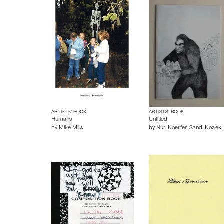
ARTISTS’ BOOK
ARTISTS’ BOOK
Humans
Untitled
by
Mike Mills
by
Nuri Koerfer
,
Sandi Kozjek