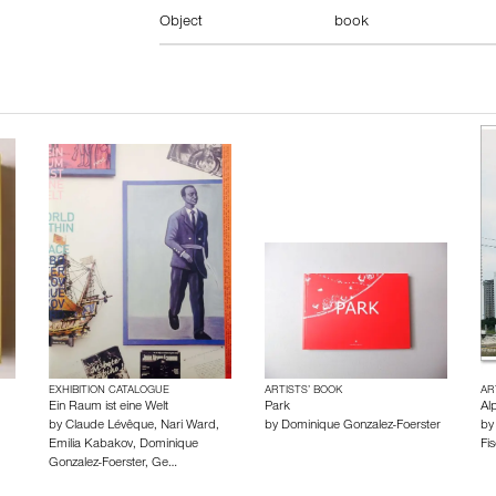
Object
book
EXHIBITION CATALOGUE
ARTISTS’ BOOK
AR
Ein Raum ist eine Welt
Park
Alp
by
Claude Lévêque
,
Nari Ward
,
by
Dominique Gonzalez-Foerster
b
Emilia Kabakov
,
Dominique
Fis
Gonzalez-Foerster
,
Ge…