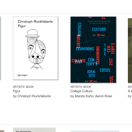
ARTISTS’ BOOK
ARTISTS’ BOOK
AR
Figur
Collage Culture
À 
by
Christoph Ruckhäberle
by
Mandy Kahn
,
Aaron Rose
b