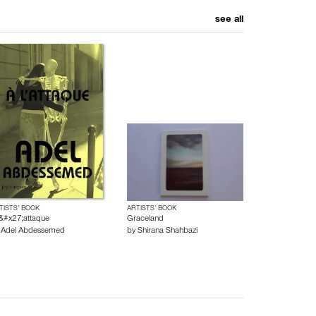
see all
TISTS’ BOOK
ARTISTS’ BOOK
l&#x27;attaque
Graceland
y
Adel Abdessemed
by
Shirana Shahbazi