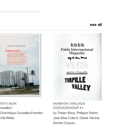
see all
TISTS’ BOOK
EXHIBITION CATALOGUE
havilles?
COOOOOOOOP #1
y
Dominique Gonzalez-Foerster
,
by
Tristan Bera
,
Philippe Rahm
,
chli/Weiss
Jean-Max Colard
,
Gisele Vienne
,
Dennis Cooper
…