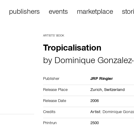
publishers
events
marketplace
stor
ARTISTS’ BOOK
Tropicalisation
by
Dominique Gonzalez-
Publisher
JRP Ringier
Release Place
Zurich,
Switzerland
Release Date
2006
Credits
Artist:
Dominique Gonzal
Printrun
2500