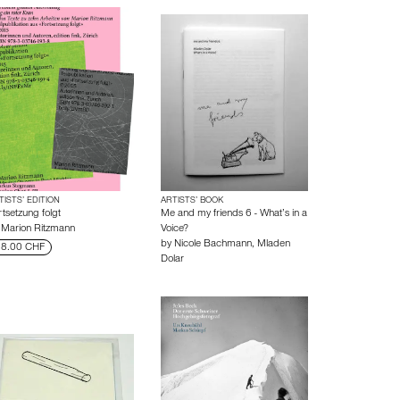
TISTS’ EDITION
ARTISTS’ BOOK
rtsetzung folgt
Me and my friends 6 - What’s in a
y
Marion Ritzmann
Voice?
by
Nicole Bachmann
,
Mladen
8.00 CHF
Dolar