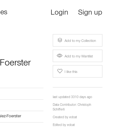
ies
Login
Sign up
Add to my Collection
Add to my Wantlist
Foerster
I like this
last updated 3310 days ago
Data Contributor:
Christoph
Schifferli
ez-Foerster
Created by
edcat
Edited by
edcat