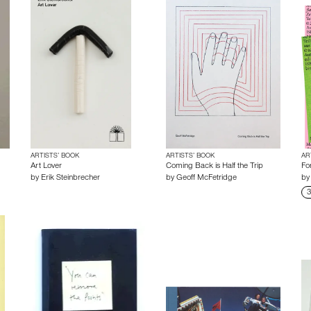
ARTISTS’ BOOK
ARTISTS’ BOOK
AR
Art Lover
Coming Back is Half the Trip
Fo
by
Erik Steinbrecher
by
Geoff McFetridge
b
3