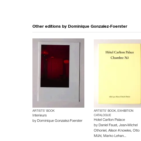
Other editions by
Dominique Gonzalez-Foerster
ARTISTS’ BOOK
ARTISTS’ BOOK, EXHIBITION
Interieurs
CATALOGUE
Hotel Carlton Palace
by
Dominique Gonzalez-Foerster
by
Daniel Faust
,
Jean-Michel
Othoniel
,
Alison Knowles
,
Otto
Mühl
,
Marko Lehan…