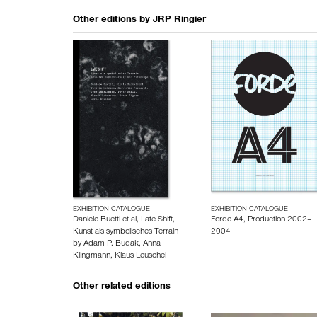
Other editions by
JRP Ringier
EXHIBITION CATALOGUE
EXHIBITION CATALOGUE
Daniele Buetti et al, Late Shift,
Forde A4, Production 2002–
Kunst als symbolisches Terrain
2004
by
Adam P. Budak
,
Anna
Klingmann
,
Klaus Leuschel
Other related editions