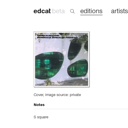
editions
artists
Cover, image source: private
Notes
S square