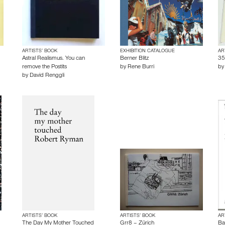
ARTISTS’ BOOK
EXHIBITION CATALOGUE
AR
Astral Realismus. You can
Berner Blitz
35
remove the Postits
by
Rene Burri
b
by
David Renggli
ARTISTS’ BOOK
ARTISTS’ BOOK
AR
The Day My Mother Touched
Grr8 – Zürich
Ba