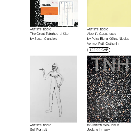
ARTISTS’ BOOK
ARTISTS’ BOOK
The Great Tetrahedral Kite
Albert’s Guesthouse
by
Susan Cianciolo
by
Petra Elena Köhle
,
Nicolas
Vermot-Petit-Outhenin
125.00 CHF
ARTISTS’ BOOK
EXHIBITION CATALOGUE
Self Portrait
Josiane Imhasly –