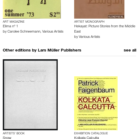
ART MAGAZINE
ARTIST MONOGRAPH
Elima n° 1
Hekayat: Picture Stories from the Middle
by
Carolee Schneemann
,
Various Artists
East
by
Various Artists
Other editions by
Lars Müller Publishers
see all
ARTISTS’ BOOK
EXHIBITION CATALOGUE
Snow
Kolkata Calcutta