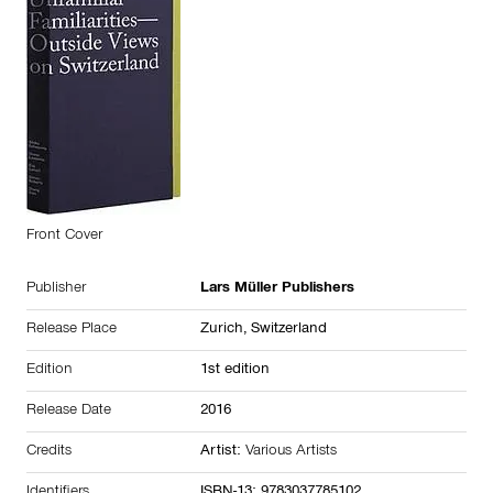
Front Cover
Publisher
Lars Müller Publishers
Release Place
Zurich,
Switzerland
Edition
1st edition
Release Date
2016
Credits
Artist:
Various Artists