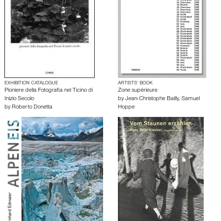
EXHIBITION CATALOGUE
ARTISTS’ BOOK
Pioniere della Fotografia nel Ticino di
Zone supérieure
Inizio Secolo
by
Jean-Christophe Bailly
,
Samuel
by
Roberto Donetta
Hoppe