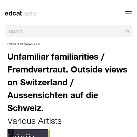
Toggl
navig
EXHIBITION CATALOGUE
Unfamiliar familiarities /
Fremdvertraut. Outside views
on Switzerland /
Aussensichten auf die
Schweiz.
Various Artists