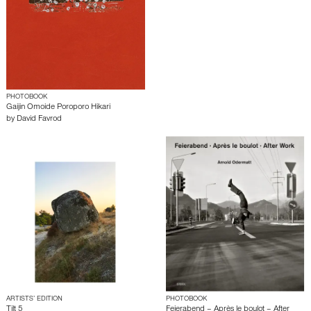
PHOTOBOOK
Gaijin Omoide Poroporo Hikari
by
David Favrod
ARTISTS’ EDITION
PHOTOBOOK
Tilt 5
Feierabend – Après le boulot – After