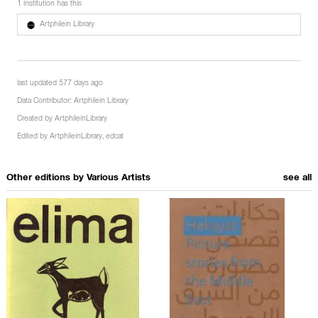
1 institution has this
Artphilein Library
last updated 577 days ago
Data Contributor:
Artphilein Library
Created by
ArtphileinLibrary
Edited by
ArtphileinLibrary
,
edcat
Other editions by
Various Artists
see all