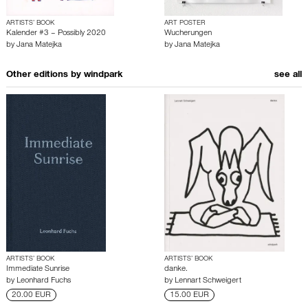
ARTISTS’ BOOK
ART POSTER
Kalender #3 – Possibly 2020
Wucherungen
by
Jana Matejka
by
Jana Matejka
Other editions by
windpark
see all
ARTISTS’ BOOK
ARTISTS’ BOOK
Immediate Sunrise
danke.
by
Leonhard Fuchs
by
Lennart Schweigert
20.00 EUR
15.00 EUR