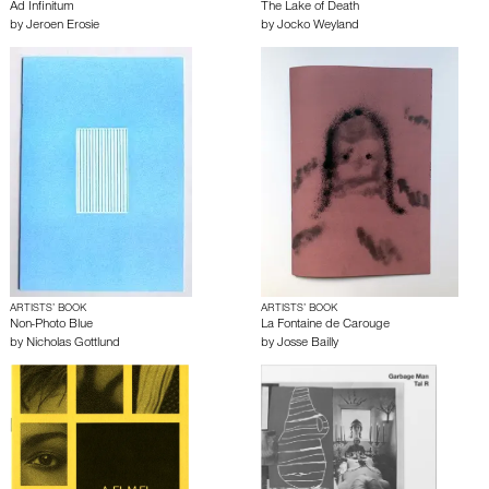
Ad Infinitum
The Lake of Death
by
Jeroen Erosie
by
Jocko Weyland
ARTISTS’ BOOK
ARTISTS’ BOOK
Non-Photo Blue
La Fontaine de Carouge
by
Nicholas Gottlund
by
Josse Bailly