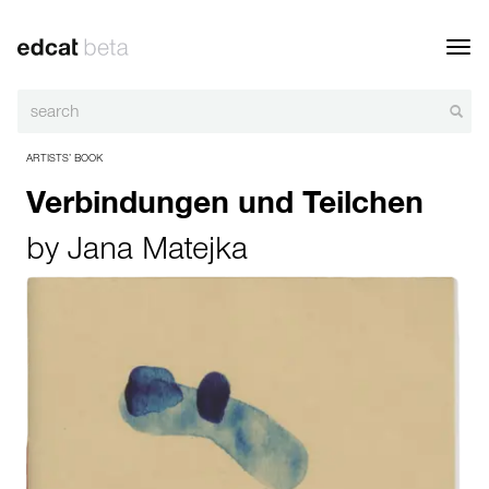
Toggl
navig
ARTISTS’ BOOK
Verbindungen und Teilchen
by
Jana Matejka