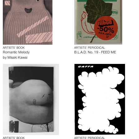
ARTISTS’ BOOK
ARTISTS’ PERIODICAL
Romantic Melody
B.L.A.D. No. 19 - FEED ME
by
Misaki Kawai
ARTISTS’ BOOK
ARTISTS’ PERIODICAL