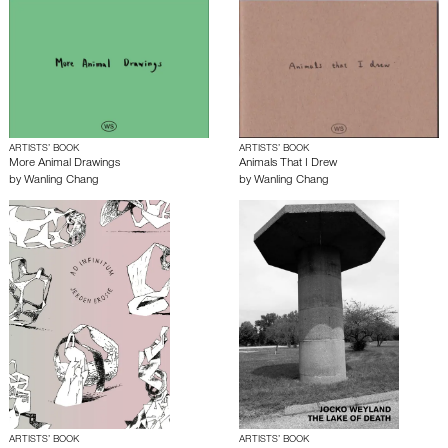
ARTISTS’ BOOK
ARTISTS’ BOOK
More Animal Drawings
Animals That I Drew
by
Wanling Chang
by
Wanling Chang
ARTISTS’ BOOK
ARTISTS’ BOOK