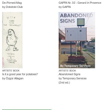
De-Porned-Mag
GAFFA Nr. 32 - Gerard in Provence
by
Dokidoki Club
by
GAFFA
ARTISTS’ BOOK
ARTISTS’ BOOK
Is it a good year for potatoes?
Abandoned Signs
by
Özgür Atlagan
by
Temporary Services
(2nd ed.)