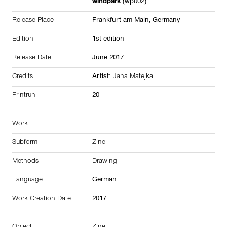
windpark
(wp002)
Release Place
Frankfurt am Main,
Germany
Edition
1st edition
Release Date
June 2017
Credits
Artist:
Jana Matejka
Printrun
20
Work
Subform
Zine
Methods
Drawing
Language
German
Work Creation Date
2017