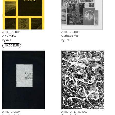
ARTISTS’ BOOK
ARTISTS’ BOOK
A-FL M.FL.
Garbage Man
by
A-FL
by
Tal R
10.00 EUR
ARTISTS’ BOOK
ARTISTS’ PERIODICAL