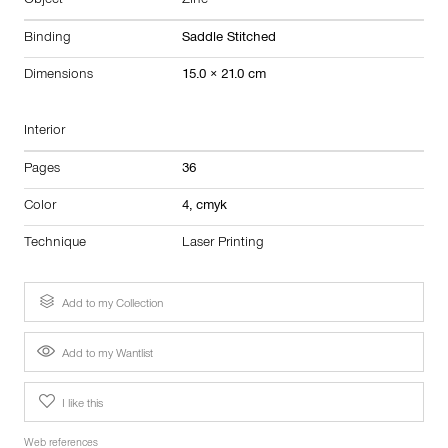
Object
Zine
Binding
Saddle Stitched
Dimensions
15.0 × 21.0 cm
Interior
Pages
36
Color
4, cmyk
Technique
Laser Printing
Add to my Collection
Add to my Wantlist
I like this
Web references