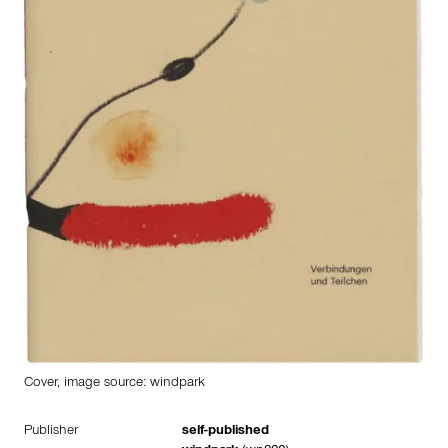
Cover, image source: windpark
Publisher
self-published