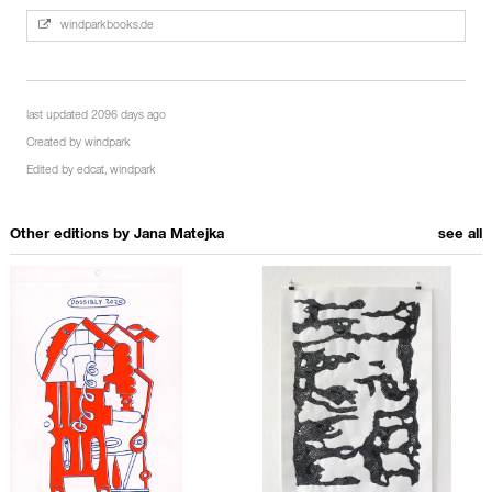
windparkbooks.de
last updated 2096 days ago
Created by
windpark
Edited by
edcat
,
windpark
Other editions by
Jana Matejka
see all