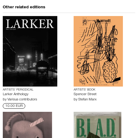
Other related editions
ARTISTS’ PERIODICAL
ARTISTS’ BOOK
Larker Anthology
Spencer Street
by
Various contributors
by
Stefan Marx
10.00 EUR