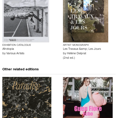
EXHIBITION CATALOGUE
ARTIST MONOGRAPH
Afrotopia
Les Travaux &amp; Les Jours
by
Various Artists
by
Hélène Delprat
(2nd ed.)
Other related editions