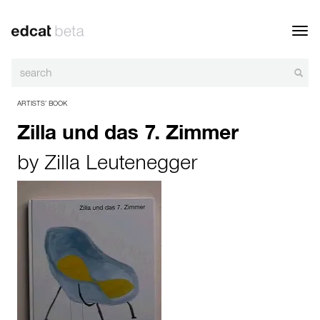
Toggl
navig
ARTISTS’ BOOK
Zilla und das 7. Zimmer
by
Zilla Leutenegger