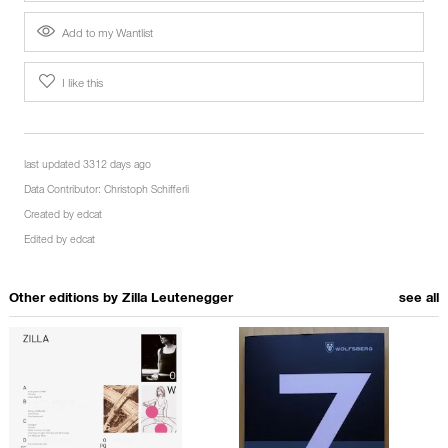
Add to my Wantlist
I like this
last updated 3312 days ago
Data Contributor:
Christoph Schifferli
Created by
edcat
Edited by
edcat
Other editions by
Zilla Leutenegger
see all