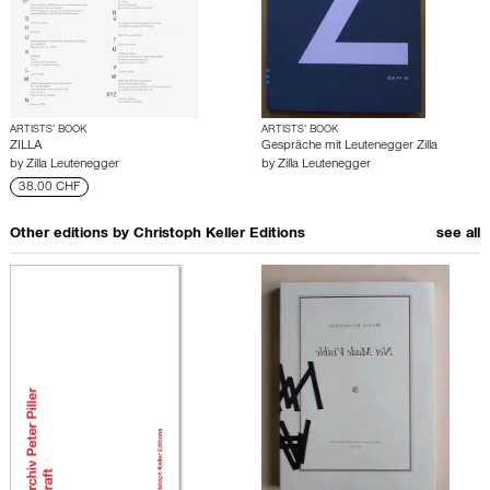
ARTISTS’ BOOK
ARTISTS’ BOOK
ZILLA
Gespräche mit Leutenegger Zilla
by
Zilla Leutenegger
by
Zilla Leutenegger
38.00 CHF
Other editions by
Christoph Keller Editions
see all