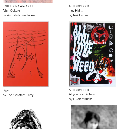
EXHIBITION CATALOGUE
ARTISTS’ BOOK
Alien Culture
Hey Kid ...
by
Pamela Rosenkranz
by
Neil Farber
Signs
ARTISTS’ BOOK
All you Love is Need
by
Lee 'Scratch' Perry
by
Okan Yildirim