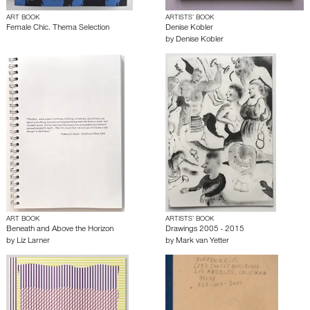
ART BOOK
ARTISTS’ BOOK
Female Chic. Thema Selection
Denise Kobler
by
Denise Kobler
ART BOOK
ARTISTS’ BOOK
Beneath and Above the Horizon
Drawings 2005 - 2015
by
Liz Larner
by
Mark van Yetter