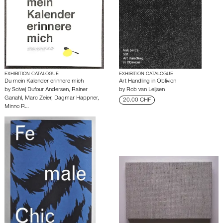
EXHIBITION CATALOGUE
EXHIBITION CATALOGUE
Du mein Kalender erinnere mich
Art Handling in Oblivion
by
Solvej Dufour Andersen
,
Rainer
by
Rob van Leijsen
Ganahl
,
Marc Zeier
,
Dagmar Happner
,
20.00 CHF
Minno R…