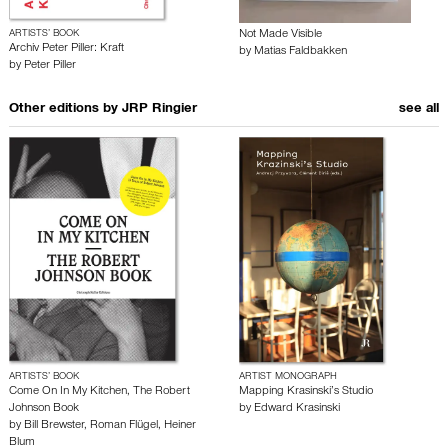
ARTISTS’ BOOK
Not Made Visible
Archiv Peter Piller: Kraft
by
Matias Faldbakken
by
Peter Piller
Other editions by
JRP Ringier
see all
ARTISTS’ BOOK
ARTIST MONOGRAPH
Come On In My Kitchen, The Robert
Mapping Krasinski’s Studio
Johnson Book
by
Edward Krasinski
by
Bill Brewster
,
Roman Flügel
,
Heiner
Blum