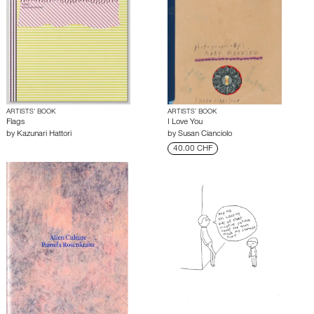
ARTISTS’ BOOK
ARTISTS’ BOOK
Flags
I Love You
by
Kazunari Hattori
by
Susan Cianciolo
40.00 CHF