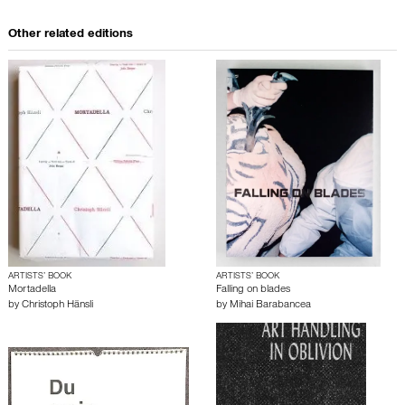
Other related editions
ARTISTS’ BOOK
ARTISTS’ BOOK
Mortadella
Falling on blades
by
Christoph Hänsli
by
Mihai Barabancea