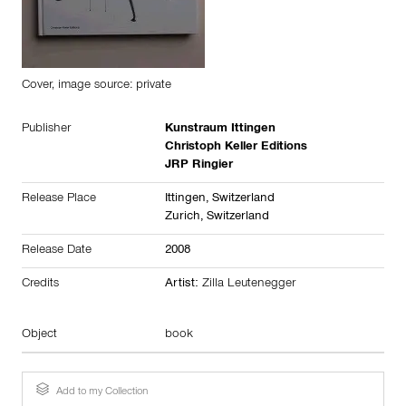
Cover, image source: private
Publisher
Kunstraum Ittingen
Christoph Keller Editions
JRP Ringier
Release Place
Ittingen,
Switzerland
Zurich,
Switzerland
Release Date
2008
Credits
Artist:
Zilla Leutenegger
Object
book
Add to my Collection