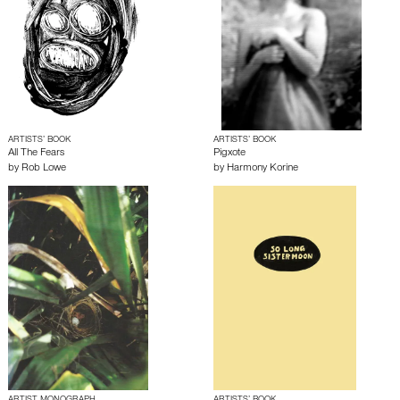
ARTISTS’ BOOK
ARTISTS’ BOOK
All The Fears
Pigxote
by
Rob Lowe
by
Harmony Korine