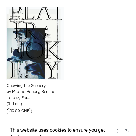
Chewing the Scenery
by
Pauline Boudry
,
Renate
Lorenz
,
Era…
(3rd ed.)
50.00 CHF
This website uses cookies to ensure you get
Show 50
Page 1 (1 – 7)