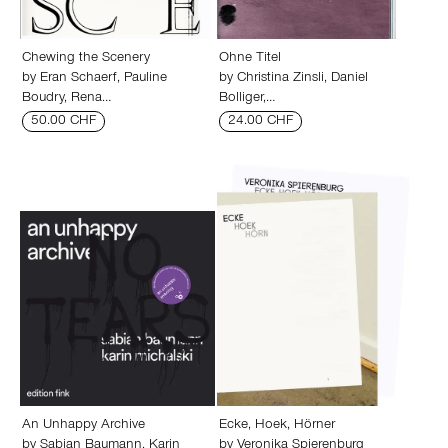
Chewing the Scenery
Ohne Titel
by
Eran Schaerf
,
Pauline
by
Christina Zinsli
,
Daniel
Boudry
,
Rena…
Bolliger
,…
50.00 CHF
24.00 CHF
An Unhappy Archive
Ecke, Hoek, Hörner
by
Sabian Baumann
,
Karin
by
Veronika Spierenburg