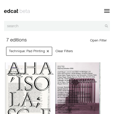
Toggl
navig
7 editions
Open Filter
×
Technique: Pad Printing
Clear Filters