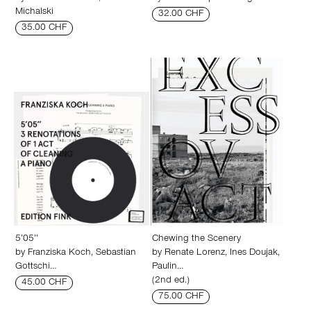
Michalski
32.00 CHF
35.00 CHF
5’05’’
Chewing the Scenery
by
Franziska Koch
,
Sebastian
by
Renate Lorenz
,
Ines Doujak
,
Gottschi…
Paulin…
(2nd ed.)
45.00 CHF
75.00 CHF