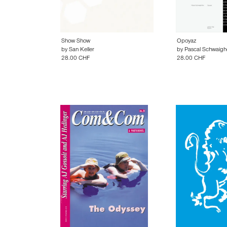
Show Show
Opoyaz
by
San Keller
by
Pascal Schwaigh
28.00 CHF
28.00 CHF