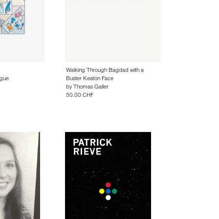
Walking Through Bagdad with a
gue
Buster Keaton Face
by
Thomas Galler
50.00 CHF