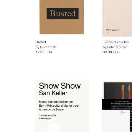
Busted
J’ai perdu ma tête
by
Gummbah
by
Peter Granser
17.00 EUR
32.00 EUR