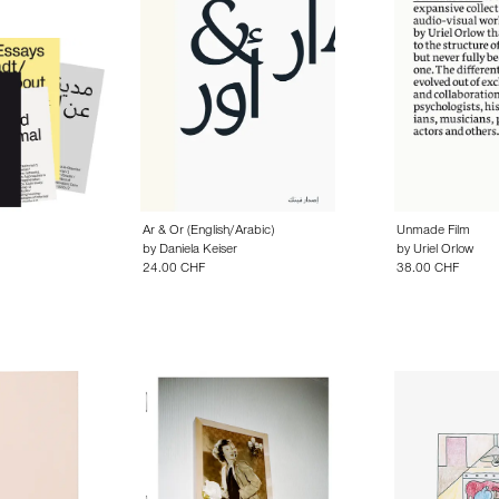
Ar & Or (English/Arabic)
Unmade Film
by
Daniela Keiser
by
Uriel Orlow
24.00 CHF
38.00 CHF