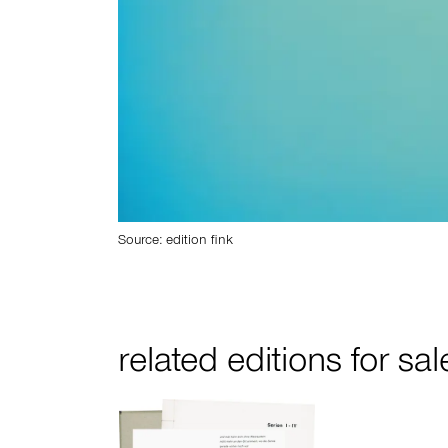
Source: edition fink
related editions for sal