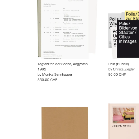
Tagfahrten der Sonne, Aegypten
Polis (Bundle)
1992
by
Christa Ziegler
by
Monika Sennhauser
96.00 CHF
350.00 CHF