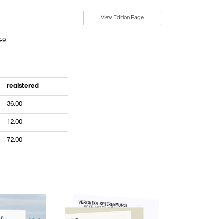
View Edition Page
3-9
registered
36.00
12.00
72.00