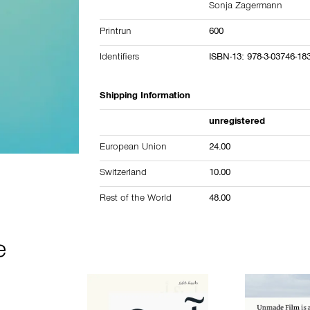
Sonja Zagermann
Printrun
600
Identifiers
ISBN-13: 978-3-03746-18
Shipping Information
unregistered
European Union
24.00
Switzerland
10.00
Rest of the World
48.00
e