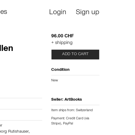
ies
Login
Sign up
96.00 CHF
+ shipping
llen
ADD TO CART
2
Condition
New
Seller:
ArtBooks
Item ships from: Switzerland
Payment: Credit Card (via
Stripe), PayPal
er
org Rutishauser
,