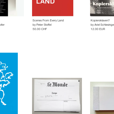
Scenes From Every Land
Kopiersklaven?
ofer
by
Peter Stoffel
by
Ariel Schlesinge
50.00 CHF
12.00 EUR