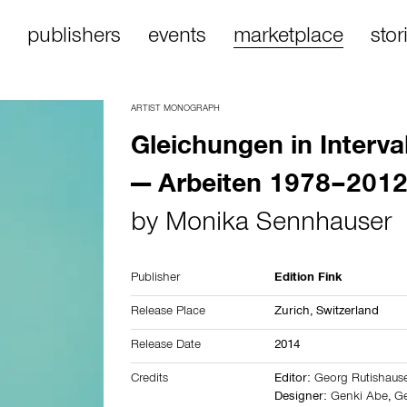
publishers
events
marketplace
stor
ARTIST MONOGRAPH
Gleichungen in Interva
— Arbeiten 1978–201
by
Monika Sennhauser
Publisher
Edition Fink
Release Place
Zurich, Switzerland
Release Date
2014
Credits
Editor:
Georg Rutishaus
Designer:
Genki Abe
,
Ge