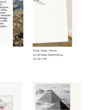
Ecke, Hoek, Hörner
by
Veronika Spierenburg
32.00 CHF