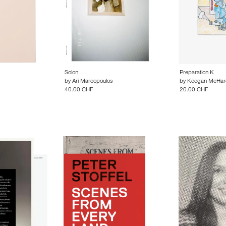
Solon
Preparation K
by
Ari Marcopoulos
by
Keegan McHar
40.00 CHF
20.00 CHF