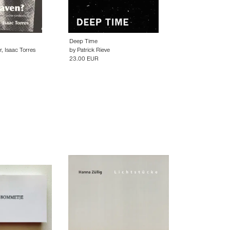
Deep Time
r
,
Isaac Torres
by
Patrick Rieve
23.00 EUR