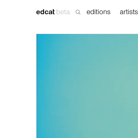
editions
artists