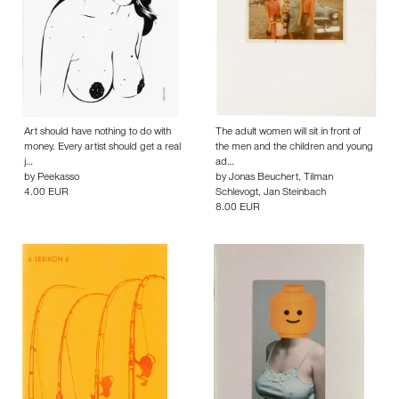
Art should have nothing to do with
The adult women will sit in front of
money. Every artist should get a real
the men and the children and young
j…
ad…
by
Peekasso
by
Jonas Beuchert
,
Tilman
4.00 EUR
Schlevogt
,
Jan Steinbach
8.00 EUR