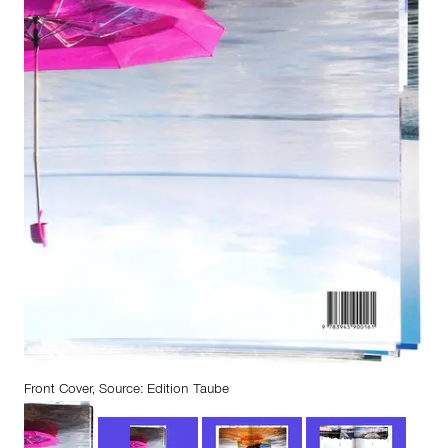
Front Cover, Source: Edition Taube