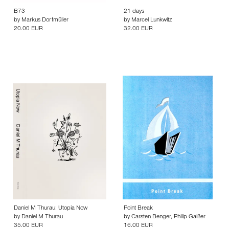
B73
21 days
by
Markus Dorfmüller
by
Marcel Lunkwitz
20.00 EUR
32.00 EUR
Daniel M Thurau: Utopia Now
Point Break
by
Daniel M Thurau
by
Carsten Benger
,
Philip Gaißer
35.00 EUR
16.00 EUR