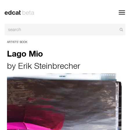
Toggl
navig
ARTISTS’ BOOK
Lago Mio
by
Erik Steinbrecher