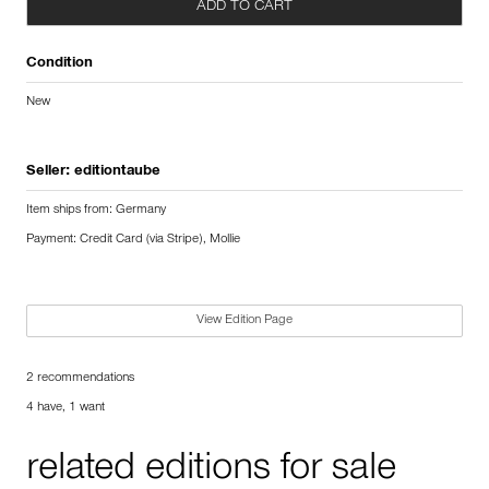
ADD TO CART
Condition
New
Seller:
editiontaube
Item ships from: Germany
Payment: Credit Card (via Stripe), Mollie
View Edition Page
2 recommendations
4 have, 1 want
related editions for sale