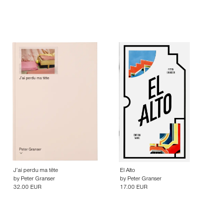
J’ai perdu ma tête
El Alto
by
Peter Granser
by
Peter Granser
32.00 EUR
17.00 EUR