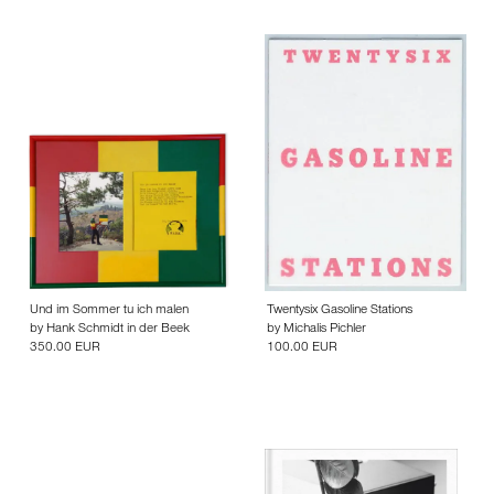
Und im Sommer tu ich malen
Twentysix Gasoline Stations
by
Hank Schmidt in der Beek
by
Michalis Pichler
350.00 EUR
100.00 EUR