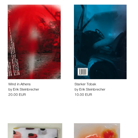
Wind in Athens
Starker Tobak
by
Erik Steinbrecher
by
Erik Steinbrecher
20.00 EUR
10.00 EUR