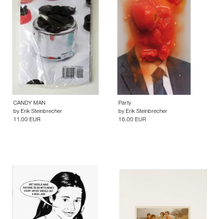
CANDY MAN
Party
by
Erik Steinbrecher
by
Erik Steinbrecher
11.00 EUR
16.00 EUR