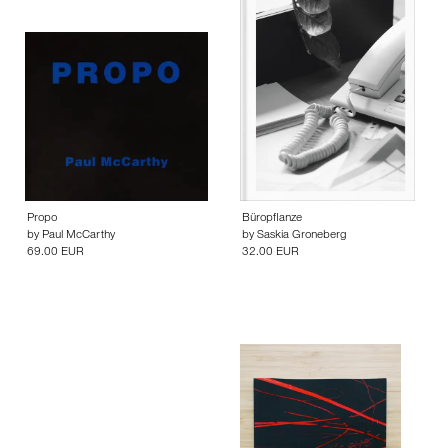
Propo
Büropflanze
by
Paul McCarthy
by
Saskia Groneberg
69.00 EUR
32.00 EUR