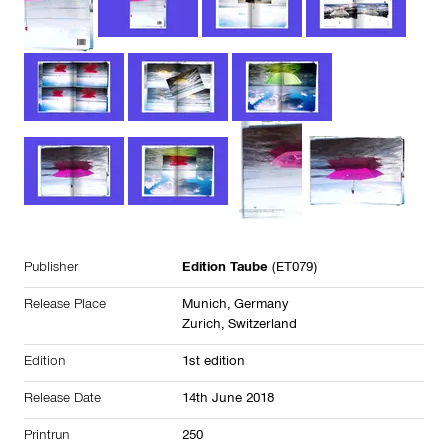
Publisher
Edition Taube
(ET079)
Release Place
Munich, Germany
Zurich, Switzerland
Edition
1st edition
Release Date
14th June 2018
Printrun
250