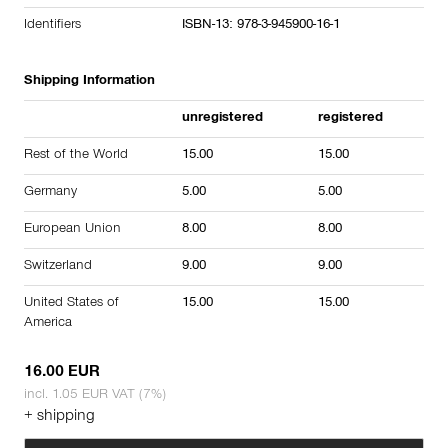
Identifiers
ISBN-13: 978-3-945900-16-1
Shipping Information
unregistered
registered
Rest of the World
15.00
15.00
Germany
5.00
5.00
European Union
8.00
8.00
Switzerland
9.00
9.00
United States of
15.00
15.00
America
16.00 EUR
incl. 1.05 EUR VAT (7%)
+ shipping