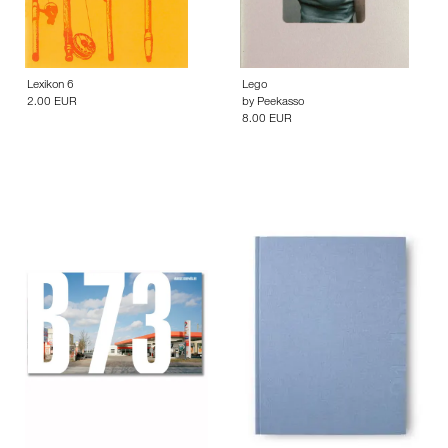
Lexikon 6
Lego
2.00 EUR
by
Peekasso
8.00 EUR