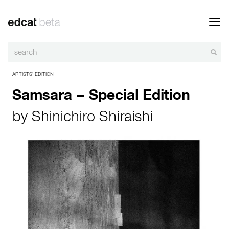
Toggl
navig
ARTISTS’ EDITION
Samsara – Special Edition
by
Shinichiro Shiraishi