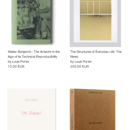
Walter Benjamin - The Artwork in the
The Structures of Everyday Life: The
Age of its Technical Reproducibility
News
by
Louis Porter
by
Louis Porter
15.00 EUR
250.00 EUR