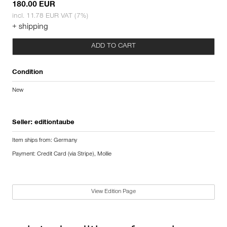
180.00 EUR
incl. 11.78 EUR VAT (7%)
+ shipping
ADD TO CART
Condition
New
Seller:
editiontaube
Item ships from: Germany
Payment: Credit Card (via Stripe), Mollie
View Edition Page