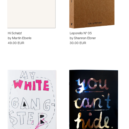
Hi Schatz!
Leporello N° 05
by
Martin Eberle
by
Shannon Ebner
49.00 EUR
30.00 EUR