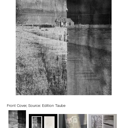
Front Cover, Source: Edition Taube