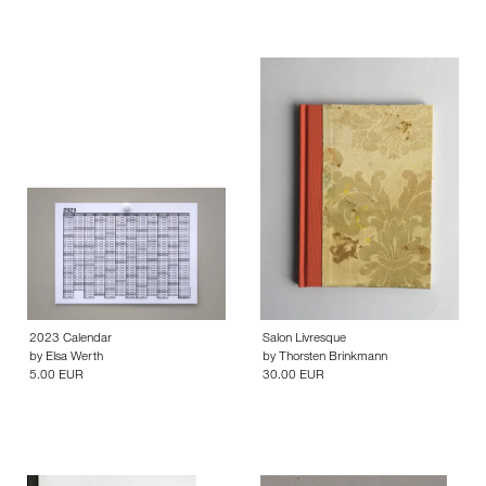
2023 Calendar
Salon Livresque
by
Elsa Werth
by
Thorsten Brinkmann
5.00 EUR
30.00 EUR