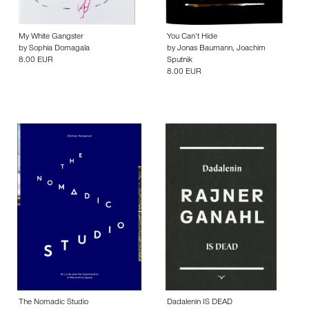
My White Gangster
You Can’t Hide
by
Sophia Domagala
by
Jonas Baumann
,
Joachim
8.00 EUR
Sputnik
8.00 EUR
The Nomadic Studio
Dadalenin IS DEAD