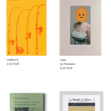
Lexikon 6
Lego
2.00 EUR
by
Peekasso
8.00 EUR