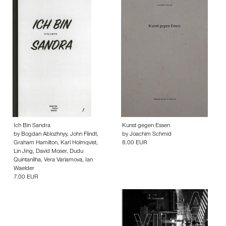
Ich Bin Sandra
Kunst gegen Essen
by
Bogdan Ablozhnyy
,
John Flindt
,
by
Joachim Schmid
Graham Hamilton
,
Karl Holmqvist
,
8.00 EUR
Lin Jing
,
David Moser
,
Dudu
Quintanilha
,
Vera Varlamova
,
Ian
Waelder
7.00 EUR