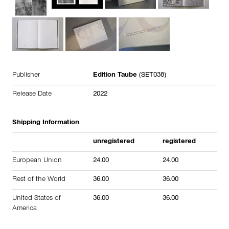
Publisher
Edition Taube
(SET038)
Release Date
2022
Shipping Information
unregistered
registered
European Union
24.00
24.00
Rest of the World
36.00
36.00
United States of
36.00
36.00
America