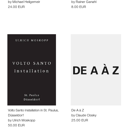
by
Michael Heilgemeir
by
Rainer Ganahl
24.00 EUR
8.00 EUR
Volto Santo Installation in St. Paulus,
De A à Z
Düsseldorf
by
Claude Closky
by
Ulrich Moskopp
25.00 EUR
50.00 EUR