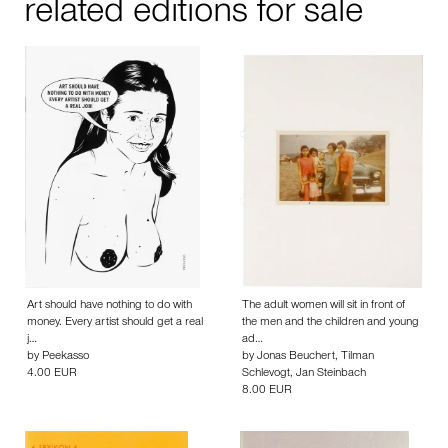
related editions for sale
Art should have nothing to do with
The adult women will sit in front of
money. Every artist should get a real
the men and the children and young
j…
ad…
by
Peekasso
by
Jonas Beuchert
,
Tilman
4.00 EUR
Schlevogt
,
Jan Steinbach
8.00 EUR