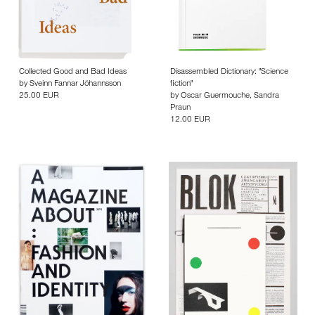
Collected Good and Bad Ideas
Disassembled Dictionary: "Science
by
Sveinn Fannar Jóhannsson
fiction"
25.00 EUR
by
Oscar Guermouche
,
Sandra
Praun
12.00 EUR