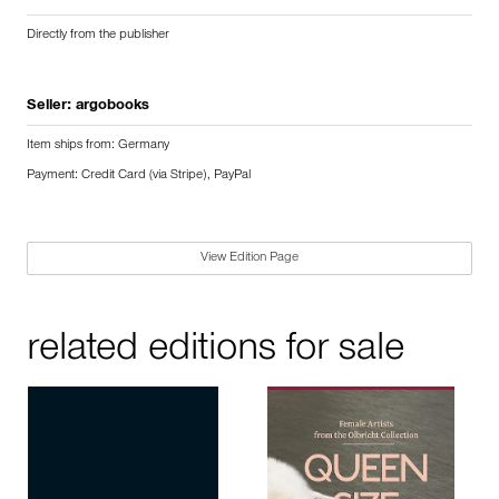
Directly from the publisher
Seller:
argobooks
Item ships from: Germany
Payment: Credit Card (via Stripe), PayPal
View Edition Page
related editions for sale