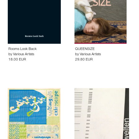
Rooms Look Back
QUEENSIZE
by
Various Artists
by
Various Artists
18.00 EUR
29.80 EUR