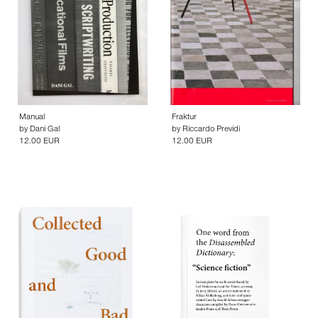
Manual
Fraktur
by
Dani Gal
by
Riccardo Previdi
12.00 EUR
12.00 EUR