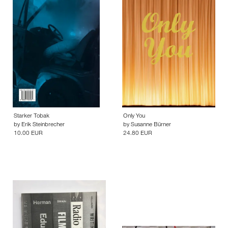
Starker Tobak
Only You
by
Erik Steinbrecher
by
Susanne Bürner
10.00 EUR
24.80 EUR