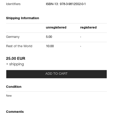
Identifiers
ISBN-13: 978-3-9812552-0-1
Shipping Information
unregistered
registered
Germany
5.00
-
Rest of the World
10.00
-
25.00 EUR
+ shipping
ADD TO CART
Condition
New
Comments