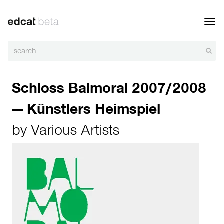
Toggl
navig
Schloss Balmoral 2007/2008
— Künstlers Heimspiel
by
Various Artists