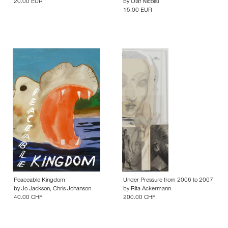
20.00 EUR
by
Olaf Nicolai
15.00 EUR
Peaceable Kingdom
Under Pressure from 2006 to 2007
by
Jo Jackson
,
Chris Johanson
by
Rita Ackermann
40.00 CHF
200.00 CHF