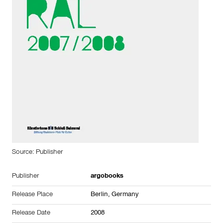
Source: Publisher
Publisher
argobooks
Release Place
Berlin, Germany
Release Date
2008