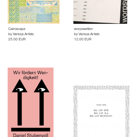
Cairoscape
worpswelten
by
Various Artists
by
Various Artists
25.00 EUR
12.00 EUR