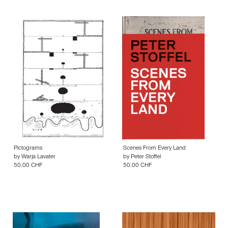
Pictograms
Scenes From Every Land
by
Warja Lavater
by
Peter Stoffel
50.00 CHF
50.00 CHF