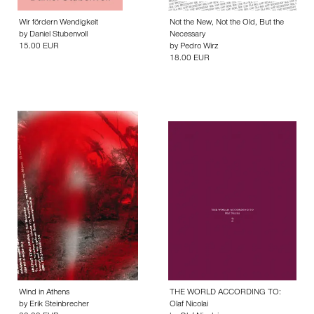
Wir fördern Wendigkeit
Not the New, Not the Old, But the
by
Daniel Stubenvoll
Necessary
15.00 EUR
by
Pedro Wirz
18.00 EUR
Wind in Athens
THE WORLD ACCORDING TO:
by
Erik Steinbrecher
Olaf Nicolai