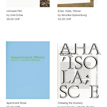
Unmade Film
Ecke, Hoek, Hörner
by
Uriel Orlow
by
Veronika Spierenburg
38.00 CHF
32.00 CHF
Apartment Show
Chewing the Scenery