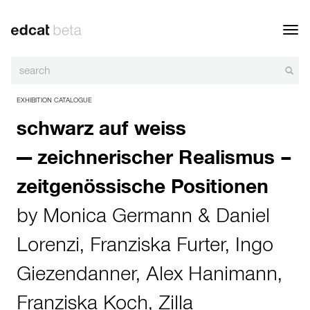
Toggl
navig
EXHIBITION CATALOGUE
schwarz auf weiss
— zeichnerischer Realismus –
zeitgenössische Positionen
by
Monica Germann & Daniel
Lorenzi
,
Franziska Furter
,
Ingo
Giezendanner
,
Alex Hanimann
,
Franziska Koch
,
Zilla