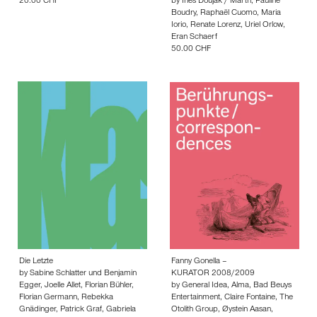
20.00 CHF
by
Ines Doujak / Marth
,
Pauline
Boudry
,
Raphaël Cuomo
,
Maria
Iorio
,
Renate Lorenz
,
Uriel Orlow
,
Eran Schaerf
50.00 CHF
Die Letzte
Fanny Gonella –
by
Sabine Schlatter und Benjamin
KURATOR 2008/2009
Egger
,
Joelle Allet
,
Florian Bühler
,
by
General Idea
,
Alma
,
Bad Beuys
Florian Germann
,
Rebekka
Entertainment
,
Claire Fontaine
,
The
Gnädinger
,
Patrick Graf
,
Gabriela
Otolith Group
,
Øystein Aasan
,