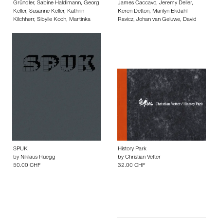
Gründler
,
Sabine Haldimann
,
Georg
James Caccavo
,
Jeremy Deller
,
Keller
,
Susanne Keller
,
Kathrin
Keren Detton
,
Marilyn Ekdahl
Kilchherr
,
Sibylle Koch
,
Martinka
Ravicz
,
Johan van Geluwe
,
David
Kremeckova
,
Zofia Kwasieborska
,
Hammons
,
Gerald C. Hickey
,
Alan
Andreas Marti
,
David Morisson
,
Kane
,
Július Koller
,
Jacqueline
Mathias Renner
,
Suzana Richle
,
Maier
,
Rosalind Nashashibi
,
Thanh
Regina Servos
,
Bertold Stallmach
,
Quyet Phan
,
Elodie Pong
,
Bettina
Stefan Sulzer
,
Sebastian Utzni
,
Silvie
Samson
,
Izet Sheshivari
,
Danh Vo
,
Zürcher
Suse Webe
,
Christine Würmell
,
18.00 CHF
Haegue Yang
,
Andreas Zybach
24.00 CHF
SPUK
History Park
by
Niklaus Rüegg
by
Christian Vetter
50.00 CHF
32.00 CHF