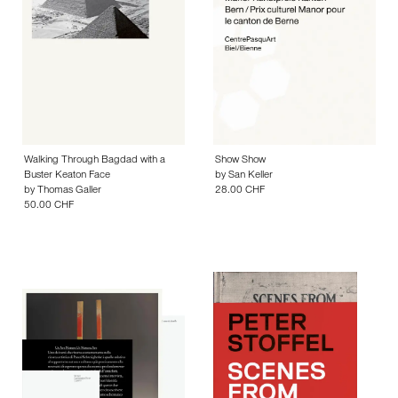
Walking Through Bagdad with a
Show Show
Buster Keaton Face
by
San Keller
by
Thomas Galler
28.00 CHF
50.00 CHF