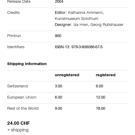
Release Date
2004
Credits
Editor:
Katharina Ammann
,
Kunstmuseum Solothurn
Designer:
Iza Hren
,
Georg Rutishauser
Printrun
900
Identifiers
ISBN-13: 978-3-906086-67-5
Shipping Information
unregistered
registered
Switzerland
3.00
6.00
European Union
6.00
12.00
Rest of the World
9.00
18.00
24.00 CHF
+ shipping