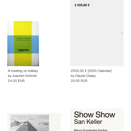
A meeting on holiday
2005,00 € [2005 Calendar]
by
Joachim Schmid
by
Claude Closky
24.00 EUR
20.00 EUR