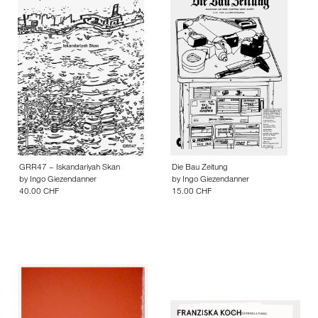
GRR47 – Iskandariyah Skan
Die Bau Zeitung
by
Ingo Giezendanner
by
Ingo Giezendanner
40.00 CHF
15.00 CHF