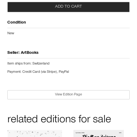
ADD TO CART
Condition
New
Seller:
ArtBooks
Item ships from: Switzerland
Payment: Credit Card (via Stripe), PayPal
View Edition Page
related editions for sale