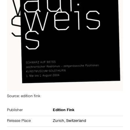
Source: edition fink
Publisher
Edition Fink
Release Place
Zurich, Switzerland