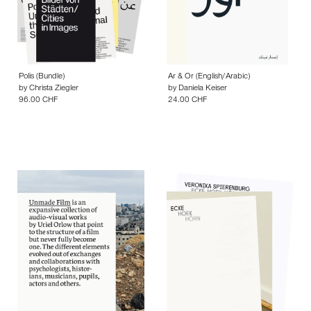
Polis (Bundle)
Ar & Or (English/Arabic)
by
Christa Ziegler
by
Daniela Keiser
96.00 CHF
24.00 CHF