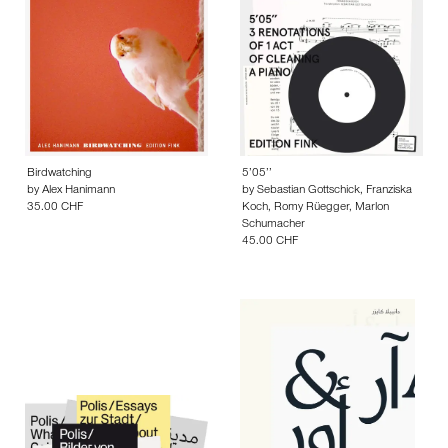
Birdwatching
5’05’’
by
Alex Hanimann
by
Sebastian Gottschick
,
Franziska
35.00 CHF
Koch
,
Romy Rüegger
,
Marlon
Schumacher
45.00 CHF