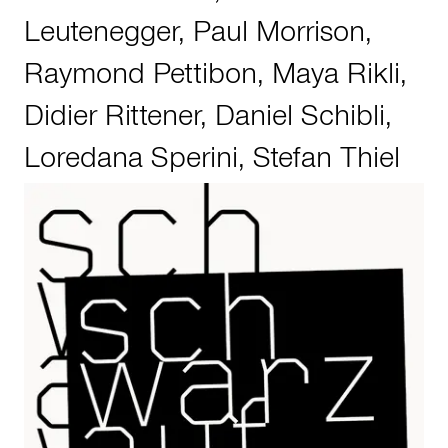
Leutenegger
,
Paul Morrison
,
Raymond Pettibon
,
Maya Rikli
,
Didier Rittener
,
Daniel Schibli
,
Loredana Sperini
,
Stefan Thiel