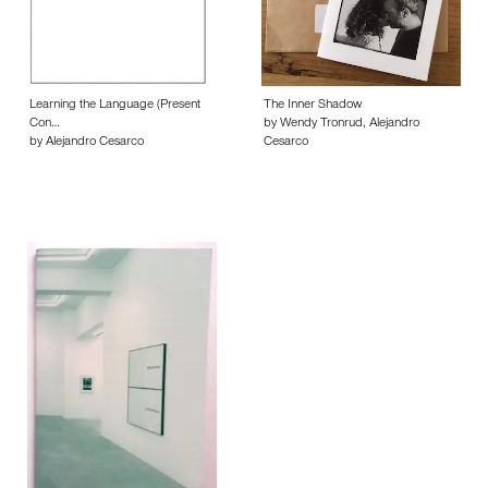
Learning the Language (Present
The Inner Shadow
Con…
by Wendy Tronrud, Alejandro
by Alejandro Cesarco
Cesarco