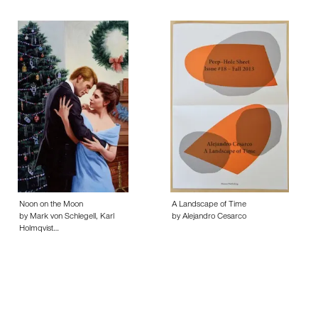
Noon on the Moon
A Landscape of Time
by Mark von Schlegell, Karl
by Alejandro Cesarco
Holmqvist…