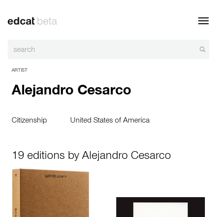
Toggl
navig
ARTIST
Alejandro Cesarco
Citizenship
United States of America
19 editions by Alejandro Cesarco