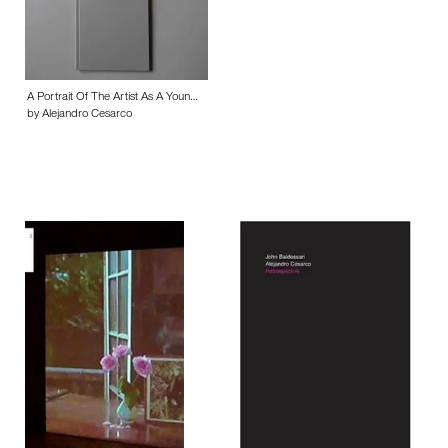
A Portrait Of The Artist As A Youn…
by Alejandro Cesarco