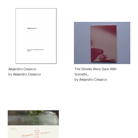
Alejandro Cesarco
The Streets Were Dark With
by Alejandro Cesarco
Somethi…
by Alejandro Cesarco