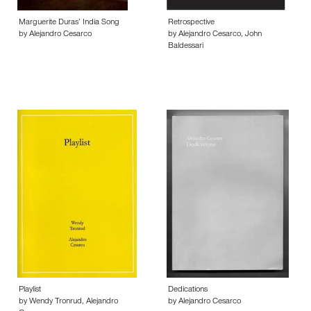
Marguerite Duras’ India Song
Retrospective
by Alejandro Cesarco
by Alejandro Cesarco, John
Baldessari
Playlist
Dedications
by Wendy Tronrud, Alejandro
by Alejandro Cesarco