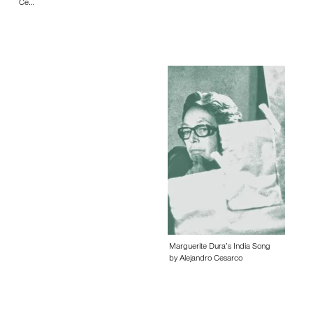
Ce…
Marguerite Dura’s India Song
by Alejandro Cesarco