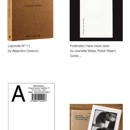
Leporello N° 11
Footnotes I have never seen
by Alejandro Cesarco
by Jeanette Weiss, Robin Waart,
Goda …