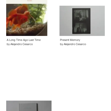
A Long Time Ago Last Time
Present Memory
by Alejandro Cesarco
by Alejandro Cesarco