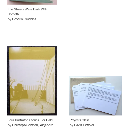
The Streets Were Dark With
Somethi…
by Rosario Güialdes
Four Illustrated Stories. For Bald…
Projects Class
by Christoph Schifferli, Alejandro
by David Platzker