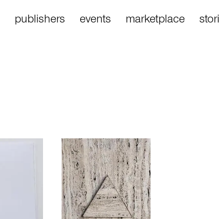
publishers
events
marketplace
stor