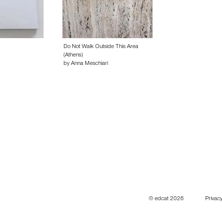
Do Not Walk Outside This Area
(Athens)
by Anna Meschiari
© edcat 2026
Privacy