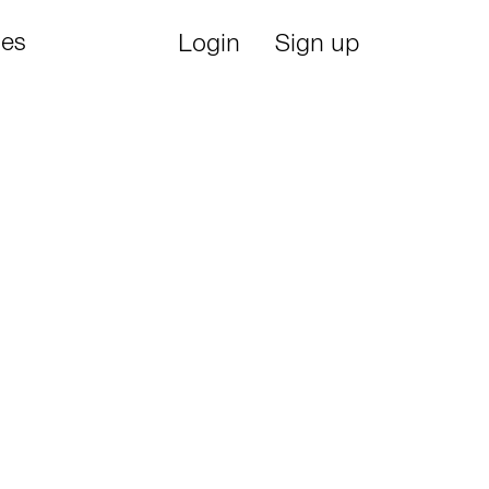
ies
Login
Sign up