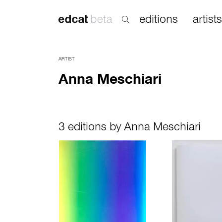
editions
artists
ARTIST
Anna Meschiari
3 editions by Anna Meschiari