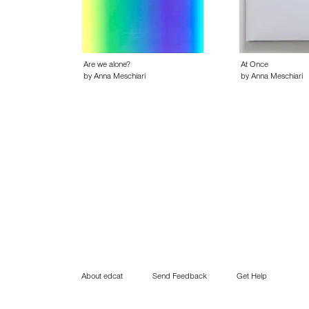
Are we alone?
At Once
by Anna Meschiari
by Anna Meschiari
About edcat
Send Feedback
Get Help