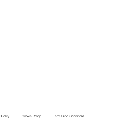
 Policy
Cookie Policy
Terms and Conditions