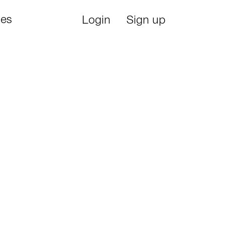
ies
Login
Sign up