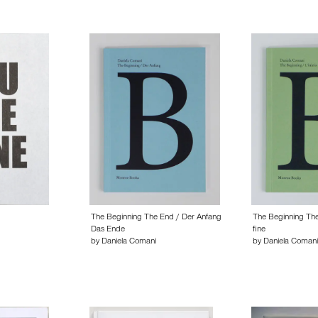
The Beginning The End / Der Anfang
The Beginning The 
Das Ende
fine
by Daniela Comani
by Daniela Comani