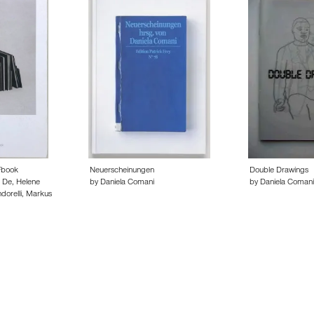
Fbook
Neuerscheinungen
Double Drawings
 De, Helene
by Daniela Comani
by Daniela Comani
dorelli, Markus