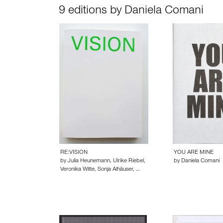
9 editions by Daniela Comani
RE:VISION
YOU ARE MINE
by Julia Heunemann, Ulrike Riebel,
by Daniela Comani
Veronika Witte, Sonja Alhäuser, …