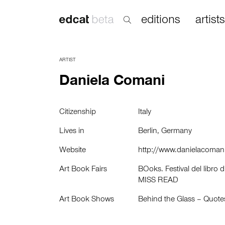
editions
artists
ARTIST
Daniela Comani
Citizenship
Italy
Lives in
Berlin, Germany
Website
http://www.danielacomani
Art Book Fairs
BOoks. Festival del libro d
MISS READ
Art Book Shows
Behind the Glass – Quot