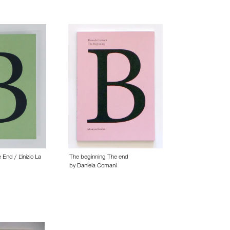
End / L'inizio La
The beginning The end
by Daniela Comani