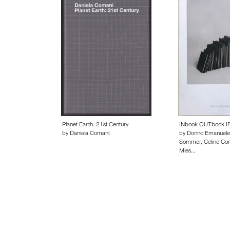
Planet Earth. 21st Century
INbook OUTbook I
by Daniela Comani
by Donno Emanuele
Sommer, Celine Con
Mies…