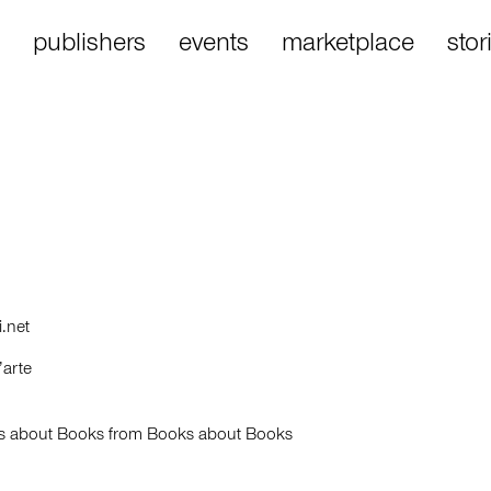
publishers
events
marketplace
stor
.net
’arte
es about Books from Books about Books