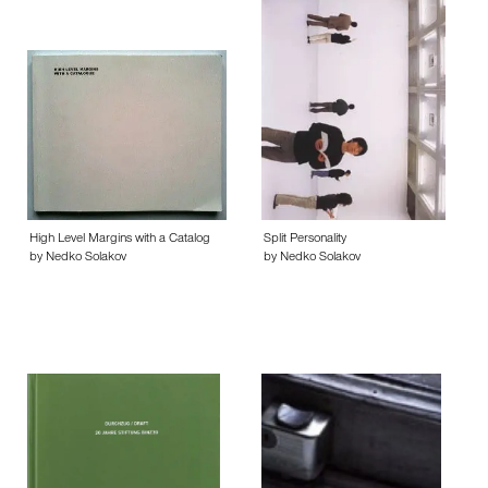
High Level Margins with a Catalog
Split Personality
by Nedko Solakov
by Nedko Solakov