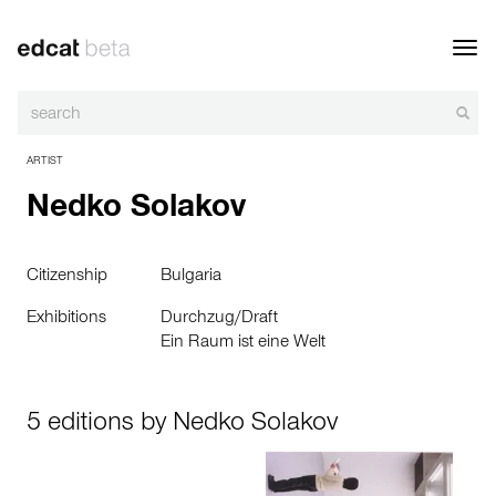
Toggl
navig
ARTIST
Nedko Solakov
Citizenship
Bulgaria
Exhibitions
Durchzug/Draft
Ein Raum ist eine Welt
5 editions by Nedko Solakov