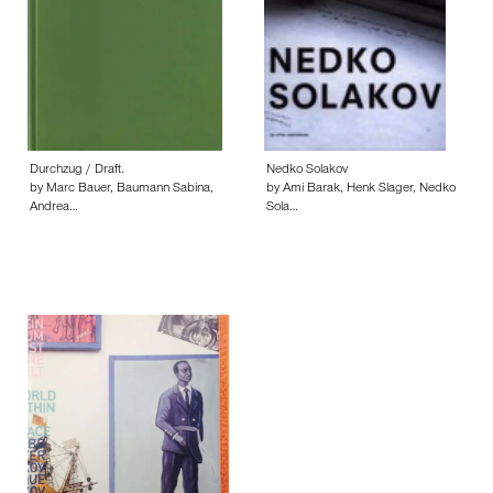
Durchzug / Draft.
Nedko Solakov
by Marc Bauer, Baumann Sabina,
by Ami Barak, Henk Slager, Nedko
Andrea…
Sola…