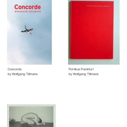
Concorde
Portikus Frankfurt
by Wolfgang Tillmans
by Wolfgang Tillmans