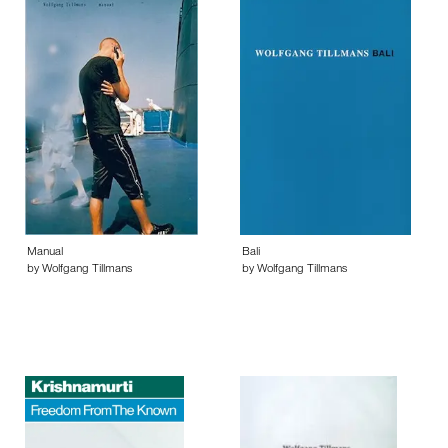
Manual
Bali
by Wolfgang Tillmans
by Wolfgang Tillmans