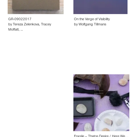
GR-09022017
On the Verge of Visibility
by Tereza Zelenkova, Tracey
by Wolfgang Tillmans
Moffatt, …
Fragile – Thatos Desire / Here We …