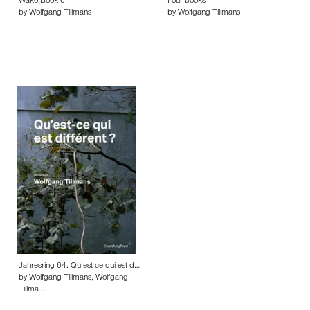
Wako Book 6
Four books
by Wolfgang Tillmans
by Wolfgang Tillmans
Jahresring 64. Qu’est-ce qui est d…
by Wolfgang Tillmans, Wolfgang
Tillma…