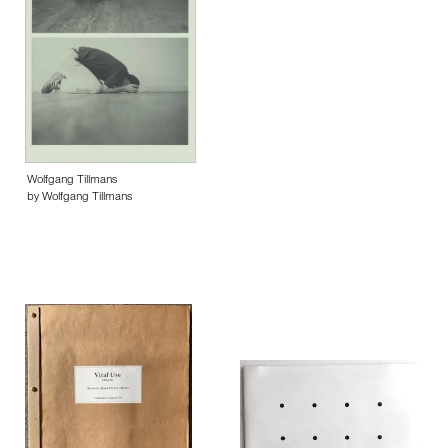
Wolfgang Tillmans
by Wolfgang Tillmans