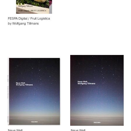
FESPA Digital / Fruit Logistica
by Wolfgang Tillmans