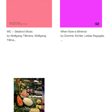
WC – Sleaford Mods
When Now is Minimal
by Wolfgang Tillmans, Wolfgang
by Dominic Eichler, Letizia Ragaglia,
Tillma…
…