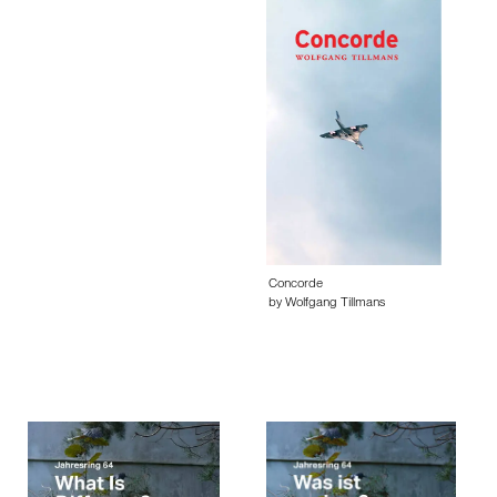
Concorde
by Wolfgang Tillmans