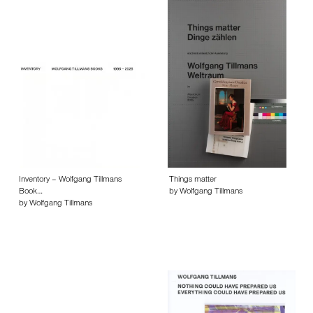
Inventory – Wolfgang Tillmans
Things matter
Book…
by Wolfgang Tillmans
by Wolfgang Tillmans