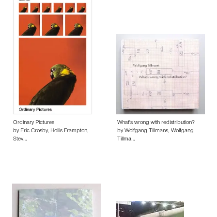
Ordinary Pictures
What's wrong with redistribution?
by Eric Crosby, Hollis Frampton,
by Wolfgang Tillmans, Wolfgang
Stev…
Tillma…