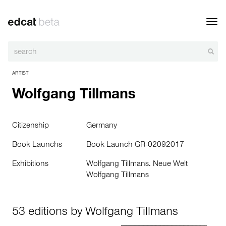
Toggl
navig
ARTIST
Wolfgang Tillmans
Citizenship
Germany
Book Launchs
Book Launch GR-02092017
Exhibitions
Wolfgang Tillmans. Neue Welt
Wolfgang Tillmans
53 editions by Wolfgang Tillmans