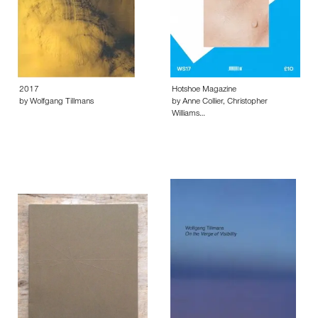
2017
Hotshoe Magazine
by Wolfgang Tillmans
by Anne Collier, Christopher
Williams…