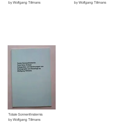
by Wolfgang Tillmans
by Wolfgang Tillmans
Totale Sonnenfinsternis
by Wolfgang Tillmans