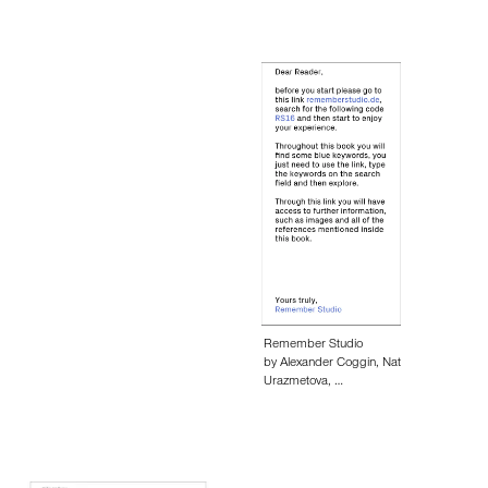
Remember Studio
by Alexander Coggin, Nat
Urazmetova, …