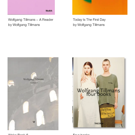
Wolfgang Tillmans – A Reader
Today Is The First Day
by Wolfgang Tillmans
by Wolfgang Tillmans