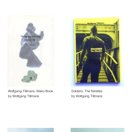
Wolfgang Tillmans. Wako Book
Soldiers. The Nineties
by Wolfgang Tillmans
by Wolfgang Tillmans