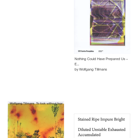
Nothing Could Have Prepared Us –
E…
by Wolfgang Tillmans