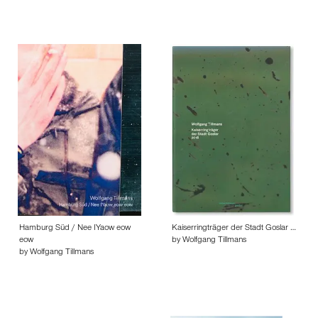
Hamburg Süd / Nee IYaow eow
Kaiserringträger der Stadt Goslar …
eow
by Wolfgang Tillmans
by Wolfgang Tillmans