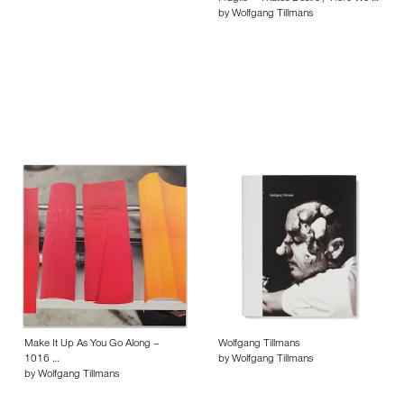
by Wolfgang Tillmans
Make It Up As You Go Along –
Wolfgang Tillmans
1016 …
by Wolfgang Tillmans
by Wolfgang Tillmans