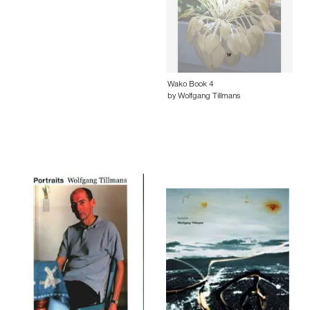
Wako Book 4
by Wolfgang Tillmans