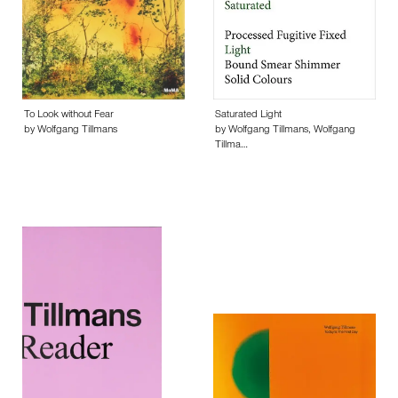
To Look without Fear
Saturated Light
by Wolfgang Tillmans
by Wolfgang Tillmans, Wolfgang
Tillma…