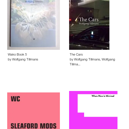
Wako Book 5
The Cars
by Wolfgang Tillmans
by Wolfgang Tillmans, Wolfgang
Tillma…