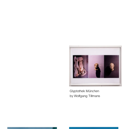
Glyptothek München
by Wolfgang Tillmans