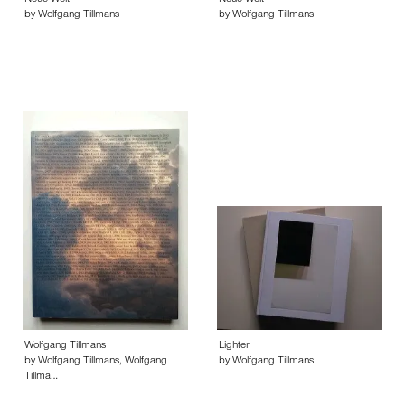
Neue Welt
Neue Welt
by Wolfgang Tillmans
by Wolfgang Tillmans
Wolfgang Tillmans
Lighter
by Wolfgang Tillmans, Wolfgang
by Wolfgang Tillmans
Tillma…