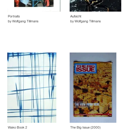
Portraits
Aufsicht
by Wolfgang Tillmans
by Wolfgang Tillmans
Wako Book 2
The Big Issue (2000)