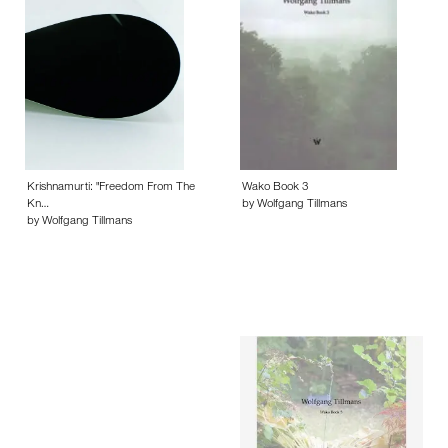
Krishnamurti: "Freedom From The
Wako Book 3
Kn…
by Wolfgang Tillmans
by Wolfgang Tillmans