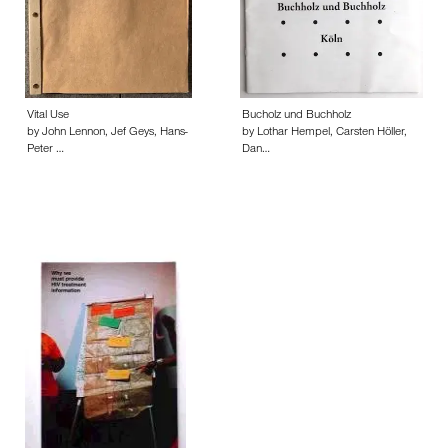
Vital Use
Bucholz und Buchholz
by John Lennon, Jef Geys, Hans-
by Lothar Hempel, Carsten Höller,
Peter …
Dan…