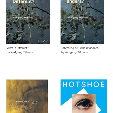
What Is Different?
Jahresring 64. Was ist anders?
by Wolfgang Tillmans
by Wolfgang Tillmans