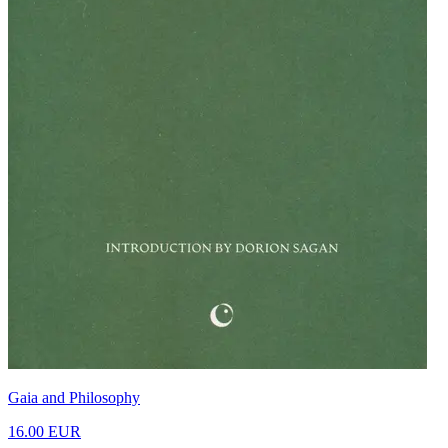
Gaia and Philosophy
16.00 EUR