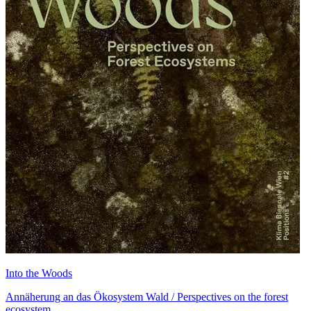
Into the Woods
Annäherung an das Ökosystem Wald / Perspectives on the forest
ecosystem