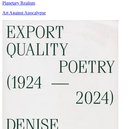
Planetary Realism
Art Against Apocalypse