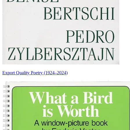
Export Quality Poetry (1924–2024)