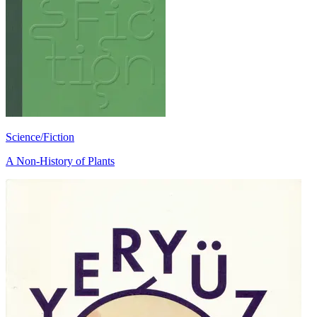
Science/Fiction
A Non-History of Plants