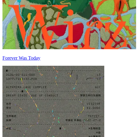
Forever Was Today