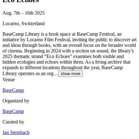
Aug. 7th – 16th 2025
Locarno, Switzerland
BaseCamp Library is a book space at BaseCamp Festival, an
initiative by Locarno Film Festival, inviting the public to discover art
and ideas through books, with an overall focus on the broader world
of cinema. Beginning in 2024 with a section on sound, the library’s
2025 thematic strand “Eco Echoes” examines both visible and
hidden ecologies and echoes within them. As a living archive that
expands to different locations throughout the year, BaseCamp
Library operates as an org…
show more
Venue
BaseCamp
Organized by
BaseCamp
Curated by
Jan Steinbach