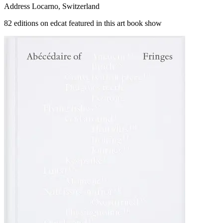
Address
Locarno, Switzerland
82 editions on edcat featured in this art book show