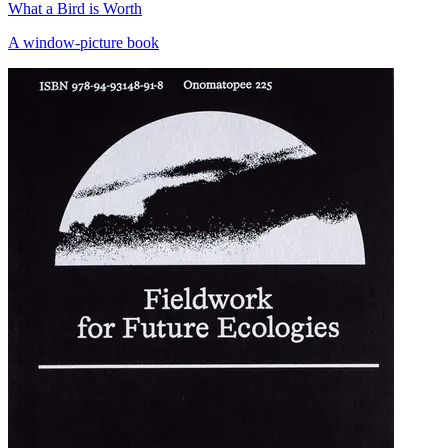
What a Bird is Worth
A window-picture book