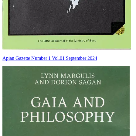
Apian Gazette Number 1 Vol.01 September 2024