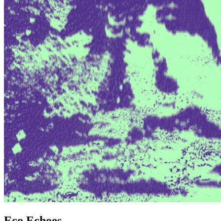
Eco Echoes