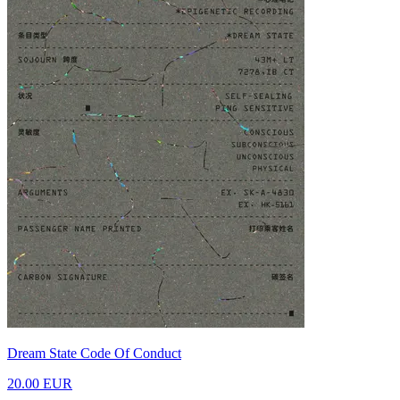
Dream State Code Of Conduct
20.00 EUR