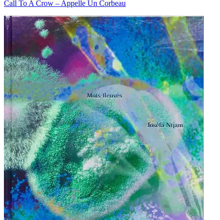
Call To A Crow – Appelle Un Corbeau