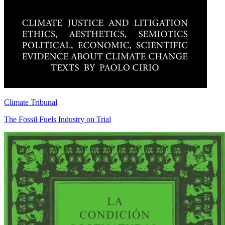
Climate Tribunal
The Fossil Fuels Industry on Trial