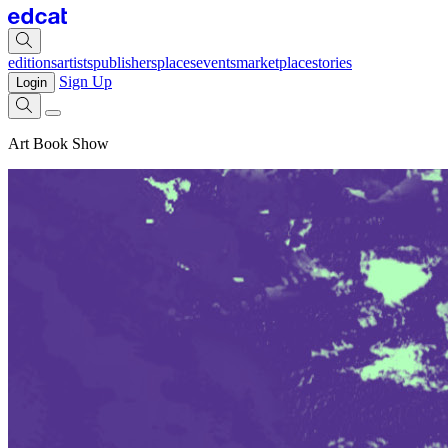
editions
artists
publishers
places
events
marketplace
stories
Sign Up
Login
Art Book Show