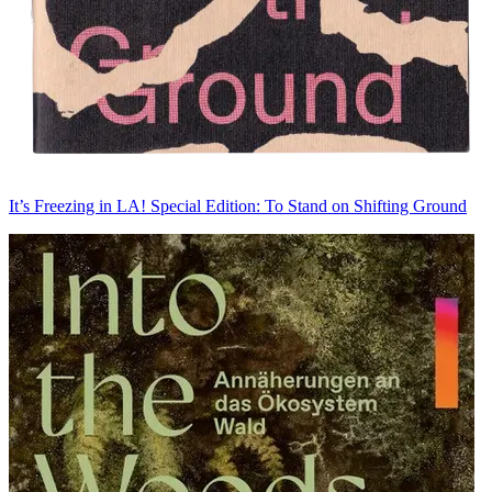
It’s Freezing in LA! Special Edition: To Stand on Shifting Ground