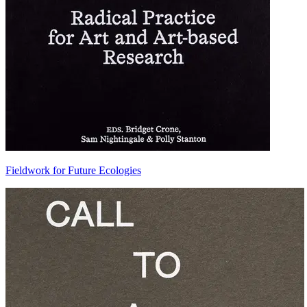
Fieldwork for Future Ecologies