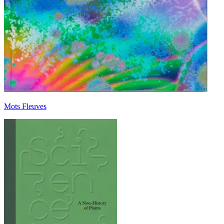
Mots Fleuves