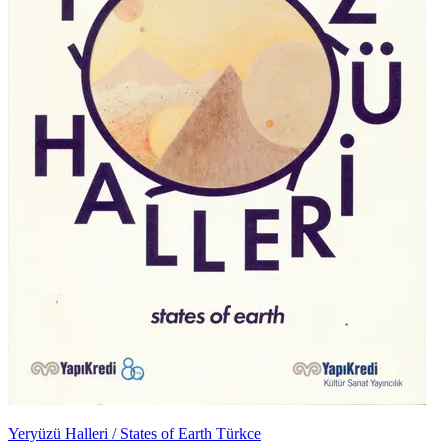
Yeryüzü Halleri / States of Earth Türkce