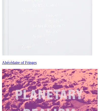
Abécédaire of Fringes