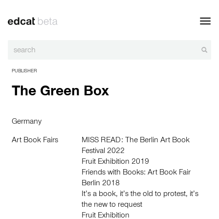
Toggl
navig
PUBLISHER
The Green Box
Germany
Art Book Fairs
MISS READ: The Berlin Art Book
Festival 2022
Fruit Exhibition 2019
Friends with Books: Art Book Fair
Berlin 2018
It’s a book, it’s the old to protest, it’s
the new to request
Fruit Exhibition