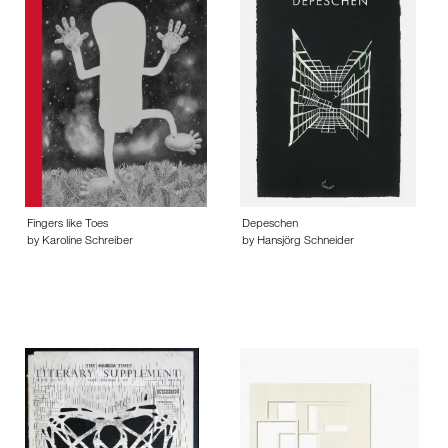
Fingers like Toes
Depeschen
by Karoline Schreiber
by Hansjörg Schneider