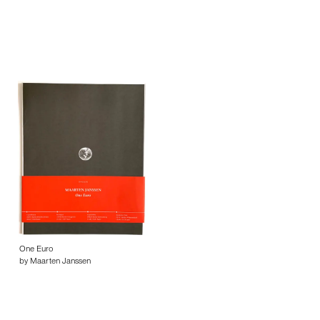
One Euro
by Maarten Janssen