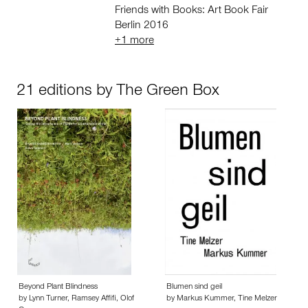
Friends with Books: Art Book Fair
Berlin 2016
+1 more
21 editions by The Green Box
Beyond Plant Blindness
Blumen sind geil
by Lynn Turner, Ramsey Affifi, Olof
by Markus Kummer, Tine Melzer