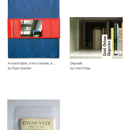
A round table, a fire crackels, a …
Deposits
by Ryan Gander
by Uriel Orlow