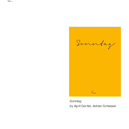
G…
Sonntag
by April Gertler, Adrian Schiesser