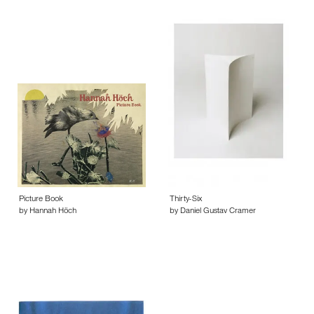
Picture Book
Thirty-Six
by Hannah Höch
by Daniel Gustav Cramer