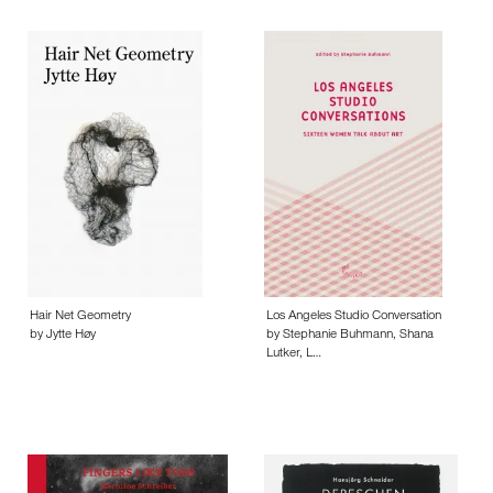
Hair Net Geometry
Los Angeles Studio Conversation
by Jytte Høy
by Stephanie Buhmann, Shana
Lutker, L…