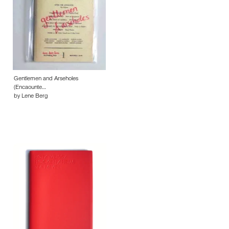
Gentlemen and Arseholes
(Encaounte…
by Lene Berg