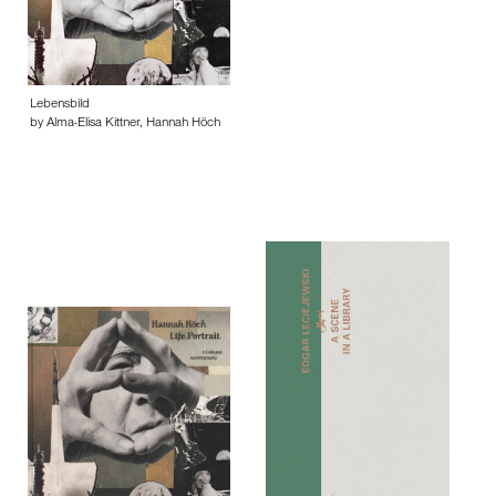
Lebensbild
by Alma-Elisa Kittner, Hannah Höch