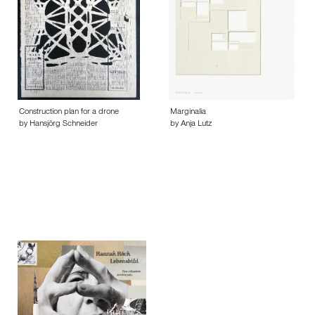
Construction plan for a drone
Marginalia
by Hansjörg Schneider
by Anja Lutz