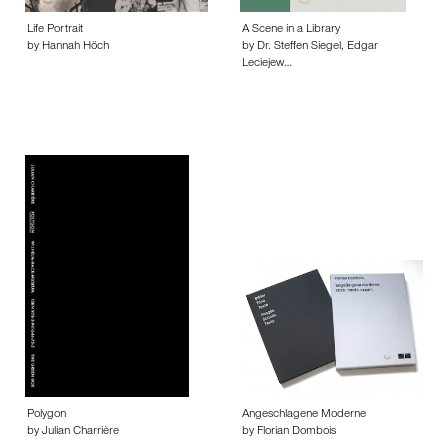
Life Portrait
A Scene in a Library
by Hannah Höch
by Dr. Steffen Siegel, Edgar
Leciejew…
Polygon
Angeschlagene Moderne
by Julian Charrière
by Florian Dombois