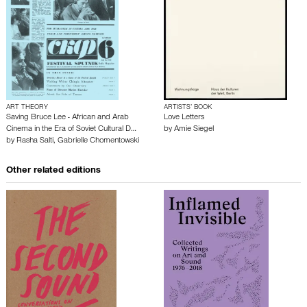
ART THEORY
ARTISTS’ BOOK
Saving Bruce Lee - African and Arab
Love Letters
Cinema in the Era of Soviet Cultural D…
by
Amie Siegel
by
Rasha Salti
,
Gabrielle Chomentowski
Other related editions