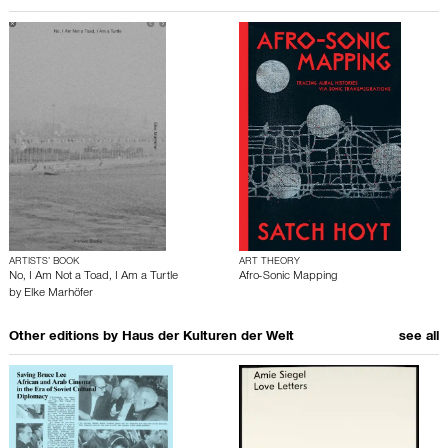
ARTISTS’ BOOK
ART THEORY
No, I Am Not a Toad, I Am a Turtle
Afro-Sonic Mapping
by
Elke Marhöfer
Other editions by
Haus der Kulturen der Welt
see all