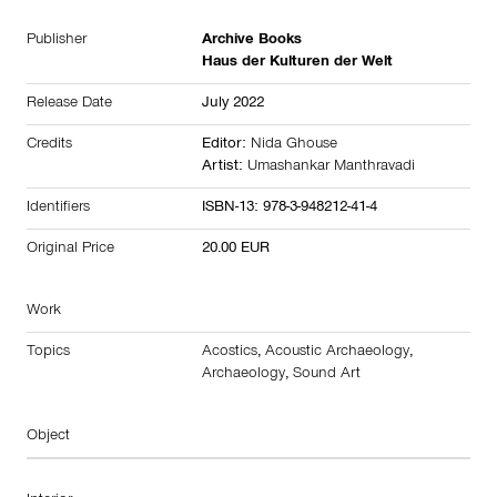
Publisher
Archive Books
Haus der Kulturen der Welt
Release Date
July 2022
Credits
Editor:
Nida Ghouse
Artist:
Umashankar Manthravadi
Identifiers
ISBN-13: 978-3-948212-41-4
Original Price
20.00 EUR
Work
Topics
Acostics
,
Acoustic Archaeology
,
Archaeology
,
Sound Art
Object