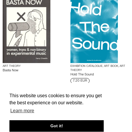
ART THEORY
EXHIBITION CATALOGUE, ART BOOK, ART
Basta Now
THEORY
Hold The Sound
7.20 EUR
This website uses cookies to ensure you get
About edcat
Send Feedback
Get Help
the best experience on our website.
© edcat 2026
Privacy Policy
Cookie Policy
Terms and Conditions
Learn more
Got it!