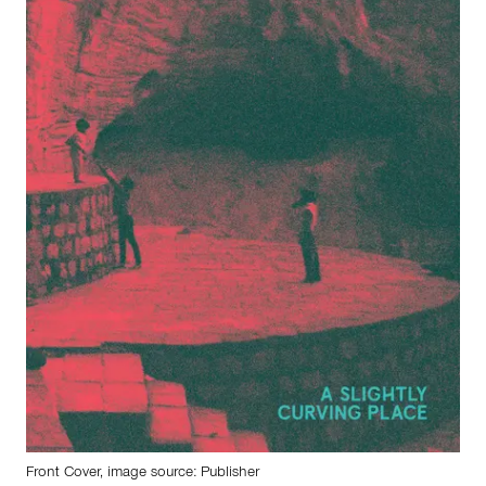
Front Cover, image source: Publisher