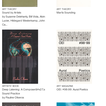
ART THEORY
ART THEORY
Sound by Artists
Marfa Sounding
by
Suzanne Delehanty
,
Bill Viola
,
Alvin
Lucier
,
Hildegard Westerkamp
,
John
Ca…
ARTISTS’ BOOK
ART MAGAZINE
Deep Listening: A Composer&#x27;s
OEI: #98-99: Aural Poetics
Sound Practice
by
Pauline Oliveros