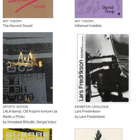
ART THEORY
ART THEORY
The Second Sound
Inflamed Invisible
ARTISTS’ EDITION
EXHIBITION CATALOGUE
LALA &amp; CB Kopirni koncert za
Lars Frederikson
Radio u Printu
by
Lars Frederikson
by
Hrvoslava Brkušić
,
Sergej Vutuc