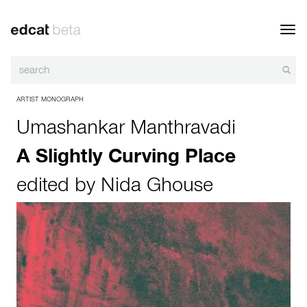
Toggl
navig
ARTIST MONOGRAPH
Umashankar Manthravadi
A Slightly Curving Place
edited by
Nida Ghouse