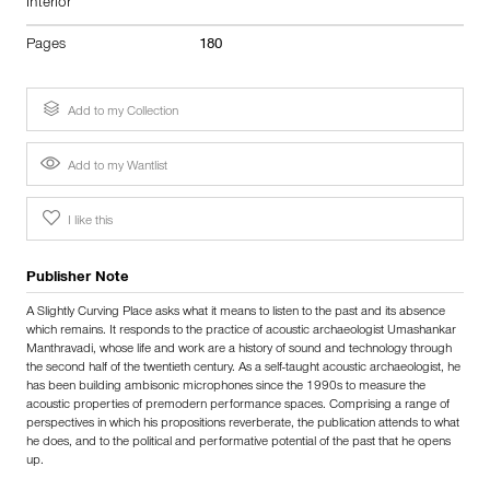
Interior
Pages
180
Add to my Collection
Add to my Wantlist
I like this
Publisher Note
A Slightly Curving Place asks what it means to listen to the past and its absence
which remains. It responds to the practice of acoustic archaeologist Umashankar
Manthravadi, whose life and work are a history of sound and technology through
the second half of the twentieth century. As a self-taught acoustic archaeologist, he
has been building ambisonic microphones since the 1990s to measure the
acoustic properties of premodern performance spaces. Comprising a range of
perspectives in which his propositions reverberate, the publication attends to what
he does, and to the political and performative potential of the past that he opens
up.