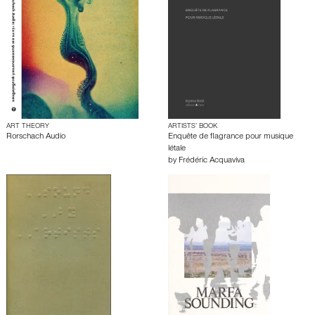
ART THEORY
ARTISTS’ BOOK
Rorschach Audio
Enquête de flagrance pour musique
létale
by
Frédéric Acquaviva