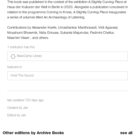
This book was published in the context of the exhibition A Slightly Curving Place at
Haus der Kulturen der Welt in Berlin in 2020. Alongside a publication conceived in
relation to the programme Coming to Know, A Slightly Curving Place inaugurates
a series of volumes titled An Archaeology of Listening.
Contributions by Alexander Keefe, Umashankar Manthravadi, Vinit Agarwal,
Moushumi Bhowmik, Nida Ghouse, Sukanta Majumdar, Padmini Chettur,
Maarten Visser , and others.
1 institution has this
BaseCamp Library
featured in
Hold The Sound
last updated 732 days ago
Created by
Jan
Edited by
Jan
Other editions by
Archive Books
see all