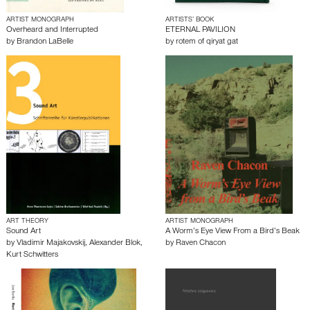
ARTIST MONOGRAPH
ARTISTS’ BOOK
Overheard and Interrupted
ETERNAL PAVILION
by
Brandon LaBelle
by
rotem of qiryat gat
ART THEORY
ARTIST MONOGRAPH
Sound Art
A Worm’s Eye View From a Bird’s Beak
by
Vladimir Majakovskij
,
Alexander Blok
,
by
Raven Chacon
Kurt Schwitters