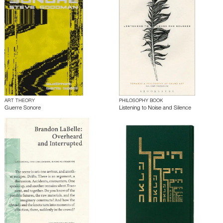
ART THEORY
PHILOSOPHY BOOK
Guerre Sonore
Listening to Noise and Silence