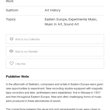
Work
Subform
Art History
Topics
Eastern Europe
,
Experimental Music
,
Music In Art
,
Sound Art
Add to my Collection
Add to my Wantlist
I like this
Publisher Note
In the aftermath of Stalinism, composers and artists in Eastern Europe were given
new opportunities to experiment. New recording studios equipped with magnetic
tape recorders and later, synthesisers were established, first in Warsaw in 1957
and then throughout Eastern Europe. New and often challenging forms of music
were produced in these laboratories of sound.
The connections between the visual arts and experimental music were closer in