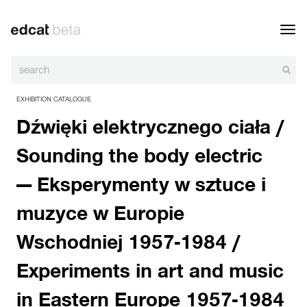
Toggl
navig
EXHIBITION CATALOGUE
Dźwięki elektrycznego ciała /
Sounding the body electric
— Eksperymenty w sztuce i
muzyce w Europie
Wschodniej 1957-1984 /
Experiments in art and music
in Eastern Europe 1957-1984