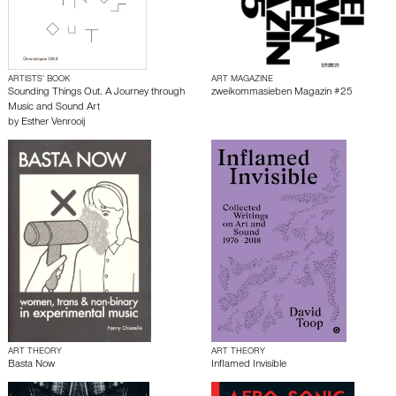
ARTISTS’ BOOK
ART MAGAZINE
Sounding Things Out. A Journey through
zweikommasieben Magazin #25
Music and Sound Art
by
Esther Venrooij
ART THEORY
ART THEORY
Basta Now
Inflamed Invisible