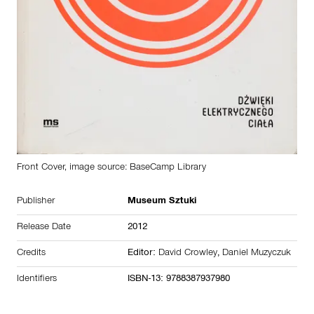
Front Cover, image source: BaseCamp Library
Publisher
Museum Sztuki
Release Date
2012
Credits
Editor:
David Crowley
,
Daniel Muzyczuk
Identifiers
ISBN-13: 9788387937980