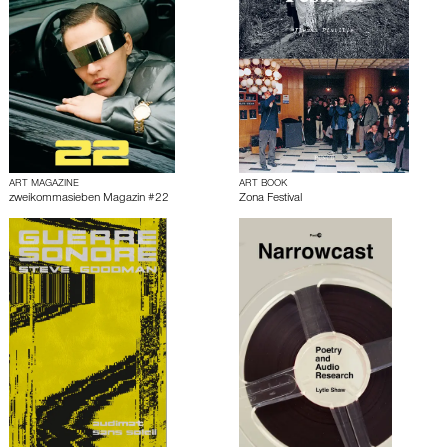
ART MAGAZINE
ART BOOK
zweikommasieben Magazin #22
Zona Festival