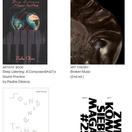
ARTISTS’ BOOK
ART THEORY
Deep Listening: A Composer&#x27;s
Broken Music
Sound Practice
(2nd ed.)
by
Pauline Oliveros