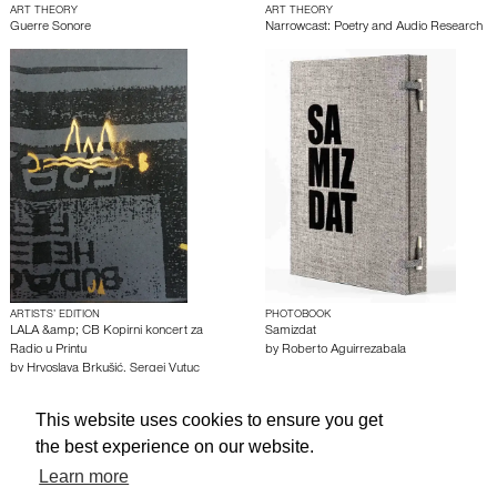
ART THEORY
ART THEORY
Guerre Sonore
Narrowcast: Poetry and Audio Research
ARTISTS’ EDITION
PHOTOBOOK
LALA &amp; CB Kopirni koncert za
Samizdat
Radio u Printu
by
Roberto Aguirrezabala
by
Hrvoslava Brkušić
,
Sergej Vutuc
This website uses cookies to ensure you get
About edcat
Send Feedback
Get Help
the best experience on our website.
© edcat 2026
Privacy Policy
Cookie Policy
Terms and Conditions
Learn more