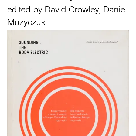
edited by
David Crowley
,
Daniel
Muzyczuk