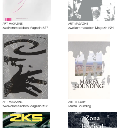
ART MAGAZINE
ART MAGAZINE
zweikommasieben Magazin #27
zweikommasieben Magazin #24
ART MAGAZINE
ART THEORY
zweikommasieben Magazin #28
Marfa Sounding