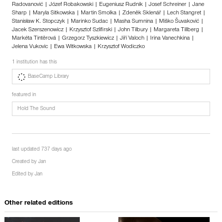
Radovanović | Józef Robakowski | Eugeniusz Rudnik | Josef Schreiner | Jane
Sharp | Maryla Sitkowska | Martin Smolka | Zdeněk Sklenář | Lech Stangret |
Stanisław K. Stopczyk | Marinko Sudac | Masha Sumnina | Miško Šuvaković |
Jacek Szerszenowicz | Krzysztof Szlifirski | John Tilbury | Margareta Tillberg |
Markéta Tintěrová | Grzegorz Tyszkiewicz | Jiří Valoch | Irina Vanechkina |
Jelena Vukovic | Ewa Witkowska | Krzysztof Wodiczko
1 institution has this
BaseCamp Library
featured in
Hold The Sound
last updated 737 days ago
Created by
Jan
Edited by
Jan
Other related editions