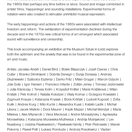
the 1960s than perhaps any time before or since. Sound and image combined in
artists' films, 'happenings' and sounding installations. Experimental forms of
notation were also created to stimulate uninhibitd musical expression.
The early happenings and actions of the 1960s were associated with intellectual
freedom and reform. The exhilaration of experimentation declined during the
decade and in the 1970s new critical forms of art emerged which associated
sound with surveillance and censorship.
This book accompanying an exhibition at the Muzeum Sztuki in Łódź explores
both the optimism and the anxiety that was to be found in the experimental zone of
art and music.
Artists: Jaroslav Anděl | Daniel Bird | Bolek Błaszczyk | Jozef Cseres | Chris
Cutler | Branko Dimitrijević | Dobrila Denegri | Dunja Donassy | Andrzej
Dłużniewski | Szábolcs Esztényi | Darko Fritz | Milan Grygar | Marcin Giżycki |
Jola Gola | Igor Hansen | Francisco Infante | Zoltán Jeney | Tomasz Jeziorowski
| Júlia Klaniczay | Teresa Kelm | Krzysztof Knittel | Marie Knížáková | Milan
Knížák | Petr Kofroň | Natalia Kolodzei | Vitaly Komar | Grzegorz Kowalski |
Zygmunt Krauze | Katarzyna Krysiak | Boris Kršňák | Ľudovít Kupovič | Zofia
Kulik | Andres Kurg | Milo Kurtis | Alexandra Kusá | Katalin Ladik | Michał
Libera | Jacek Malicki | Dorá Maurer | Kazik Mazan | Michał Mendyk | Maria
Mileeva | Alex Mlynarcik | Viera Mecková | Andrei Monastyrsky | Agnieszka
Morawińska | Katarzyna Murawska-Muthesius | Andrija Mutnjaković | Lev
Nussberg | rodzina Pawłowskich / Pawłowski family | Piotr Piotrowski | Marek
Pokorný | Paweł Polit | Łukasz Ronduda | Andrzej Rosołowicz | Vladan