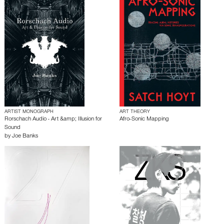
ARTIST MONOGRAPH
ART THEORY
Rorschach Audio - Art &amp; Illusion for
Afro-Sonic Mapping
Sound
by
Joe Banks