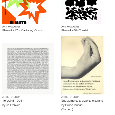
ART MAGAZINE
ART MAGAZINE
Slanted #17 – Cartoon / Comic
Slanted #36–Coexist
ARTISTS’ BOOK
ARTISTS’ BOOK
16 JUNE 1904
Supplemento al dizionario italiano
by
Jo Frenken
by
Bruno Munari
(2nd ed.)