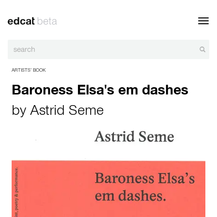
Toggl
navig
ARTISTS’ BOOK
Baroness Elsa's em dashes
by
Astrid Seme