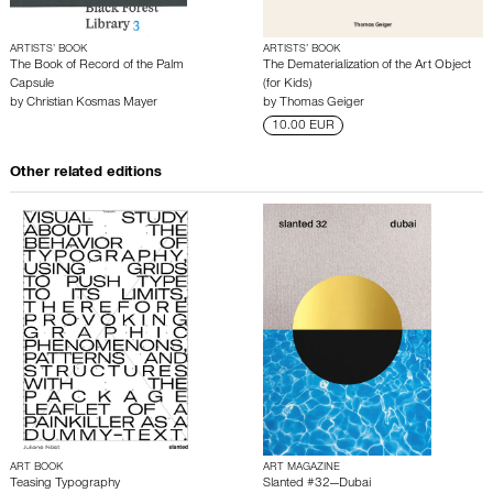
ARTISTS’ BOOK
ARTISTS’ BOOK
The Book of Record of the Palm
The Dematerialization of the Art Object
Capsule
(for Kids)
by
Christian Kosmas Mayer
by
Thomas Geiger
10.00 EUR
Other related editions
ART BOOK
ART MAGAZINE
Teasing Typography
Slanted #32—Dubai