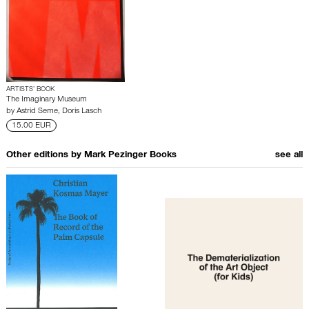
ARTISTS’ BOOK
The Imaginary Museum
by
Astrid Seme
,
Doris Lasch
15.00 EUR
Other editions by
Mark Pezinger Books
see all