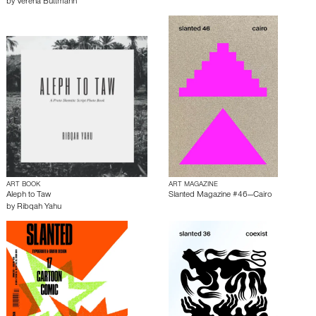
by
Verena Buttmann
ART BOOK
ART MAGAZINE
Aleph to Taw
Slanted Magazine #46—Cairo
by
Ribqah Yahu