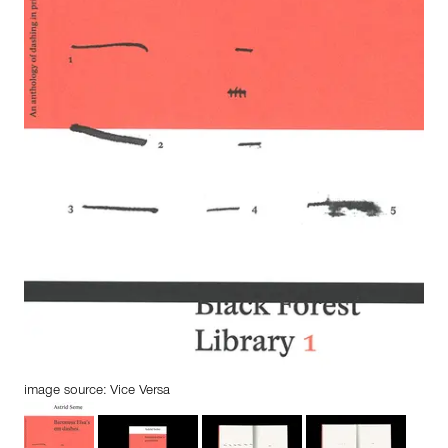
image source: Vice Versa