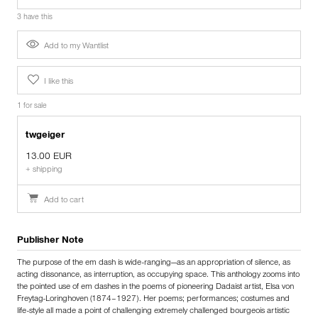
3 have this
Add to my Wantlist
I like this
1 for sale
twgeiger
13.00 EUR
+ shipping
Add to cart
Publisher Note
The purpose of the em dash is wide-ranging —as an appropriation of silence, as
acting dissonance, as interruption, as occupying space. This anthology zooms into
the pointed use of em dashes in the poems of pioneering Dadaist artist, Elsa von
Freytag-Loringhoven (1874 – 1927). Her poems; performances; costumes and
life-style all made a point of challenging extremely challenged bourgeois artistic