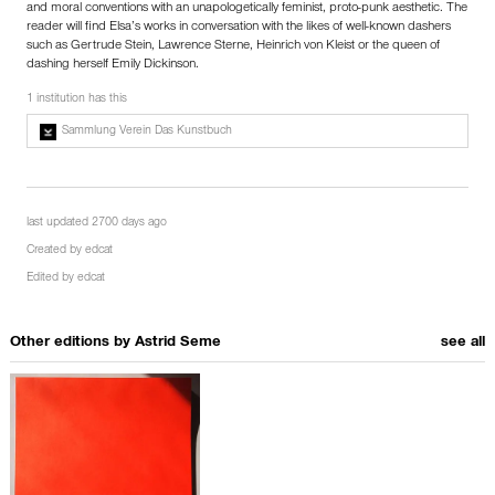
and moral conventions with an unapologetically feminist, proto-punk aesthetic. The
reader will find Elsa’s works in conversation with the likes of well-known dashers
such as Gertrude Stein, Lawrence Sterne, Heinrich von Kleist or the queen of
dashing herself Emily Dickinson.
1 institution has this
Sammlung Verein Das Kunstbuch
last updated 2700 days ago
Created by
edcat
Edited by
edcat
Other editions by
Astrid Seme
see all