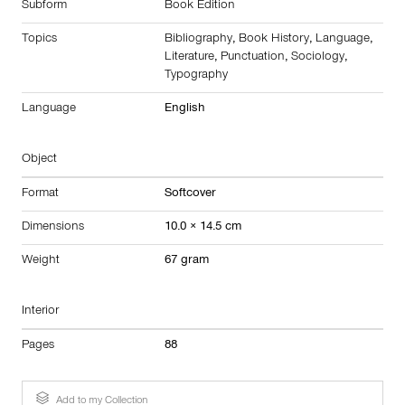
Subform
Book Edition
Topics
Bibliography
,
Book History
,
Language
,
Literature
,
Punctuation
,
Sociology
,
Typography
Language
English
Object
Format
Softcover
Dimensions
10.0 × 14.5 cm
Weight
67 gram
Interior
Pages
88
Add to my Collection