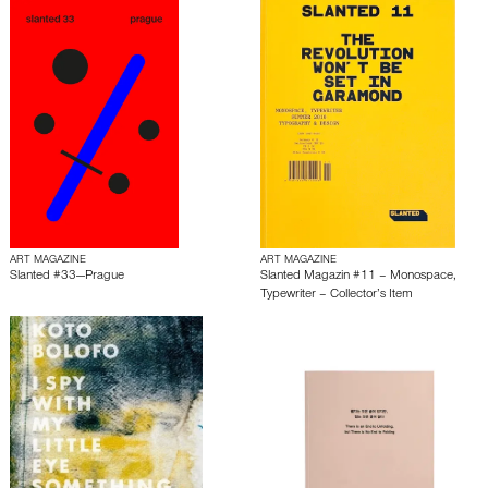
ART MAGAZINE
ART MAGAZINE
Slanted #33—Prague
Slanted Magazin #11 – Monospace,
Typewriter – Collector’s Item