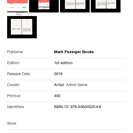
Publisher
Mark Pezinger Books
Edition
1st edition
Release Date
2019
Credits
Artist:
Astrid Seme
Printrun
400
Identifiers
ISBN-13: 978-3-9504525-4-9
Work