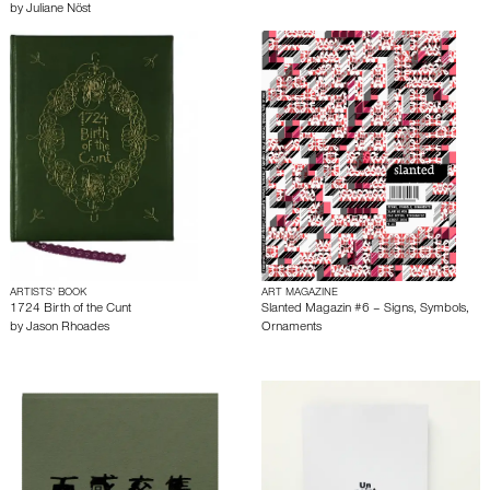
by
Juliane Nöst
ARTISTS’ BOOK
ART MAGAZINE
1724 Birth of the Cunt
Slanted Magazin #6 – Signs, Symbols,
by
Jason Rhoades
Ornaments