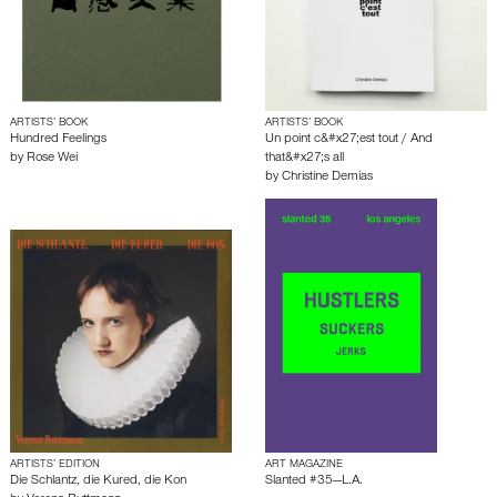
ARTISTS’ BOOK
ARTISTS’ BOOK
Hundred Feelings
Un point c&#x27;est tout / And
by
Rose Wei
that&#x27;s all
by
Christine Demias
ARTISTS’ EDITION
ART MAGAZINE
Die Schlantz, die Kured, die Kon
Slanted #35—L.A.